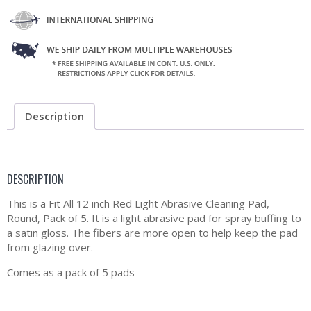
Description
DESCRIPTION
This is a Fit All 12 inch Red Light Abrasive Cleaning Pad,
Round, Pack of 5. It is a light abrasive pad for spray buffing to
a satin gloss. The fibers are more open to help keep the pad
from glazing over.
Comes as a pack of 5 pads