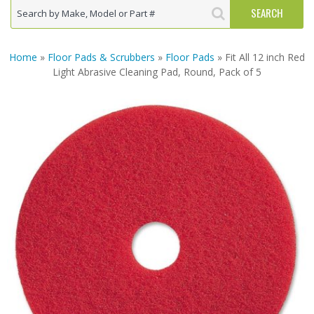
Home
»
Floor Pads & Scrubbers
»
Floor Pads
» Fit All 12 inch Red
Light Abrasive Cleaning Pad, Round, Pack of 5