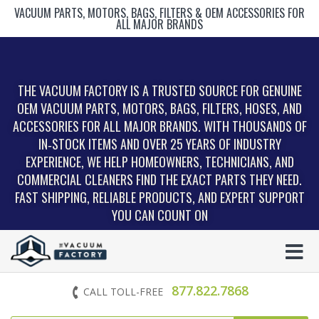
VACUUM PARTS, MOTORS, BAGS, FILTERS & OEM ACCESSORIES FOR
ALL MAJOR BRANDS
THE VACUUM FACTORY IS A TRUSTED SOURCE FOR GENUINE
OEM VACUUM PARTS, MOTORS, BAGS, FILTERS, HOSES, AND
ACCESSORIES FOR ALL MAJOR BRANDS. WITH THOUSANDS OF
IN‑STOCK ITEMS AND OVER 25 YEARS OF INDUSTRY
EXPERIENCE, WE HELP HOMEOWNERS, TECHNICIANS, AND
COMMERCIAL CLEANERS FIND THE EXACT PARTS THEY NEED.
FAST SHIPPING, RELIABLE PRODUCTS, AND EXPERT SUPPORT
YOU CAN COUNT ON
877.822.7868
CALL TOLL-FREE