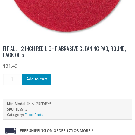
FIT ALL 12 INCH RED LIGHT ABRASIVE CLEANING PAD, ROUND,
PACK OF 5
$
31.49
Add to cart
Mfr. Model #:
JA12REDBX5
SKU:
TLS913
Category:
Floor Pads