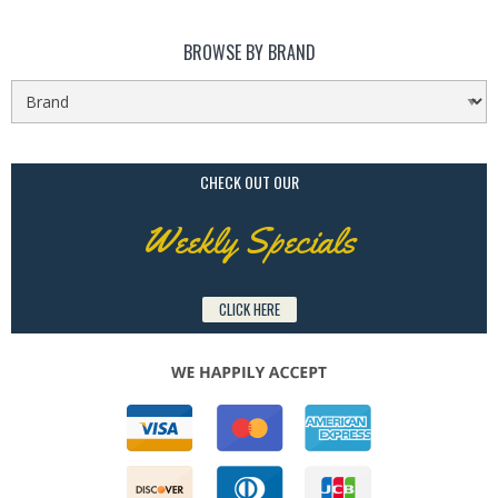
BROWSE BY BRAND
CHECK OUT OUR
Weekly Specials
CLICK HERE