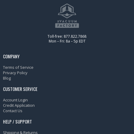
Toll-free: 877.822.7868
Mon – Fri: 8a – 5p EDT
COMPANY
Terms of Service
Privacy Policy
Blog
CUSTOMER SERVICE
Account Login
Credit Application
Contact Us
HELP / SUPPORT
Shipping & Returns