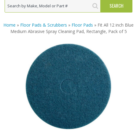
Home
»
Floor Pads & Scrubbers
»
Floor Pads
» Fit All 12 inch Blue
Medium Abrasive Spray Cleaning Pad, Rectangle, Pack of 5