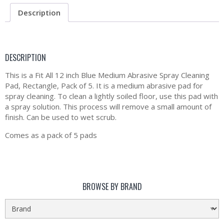
Description
DESCRIPTION
This is a Fit All 12 inch Blue Medium Abrasive Spray Cleaning
Pad, Rectangle, Pack of 5. It is a medium abrasive pad for
spray cleaning. To clean a lightly soiled floor, use this pad with
a spray solution. This process will remove a small amount of
finish. Can be used to wet scrub.
Comes as a pack of 5 pads
BROWSE BY BRAND