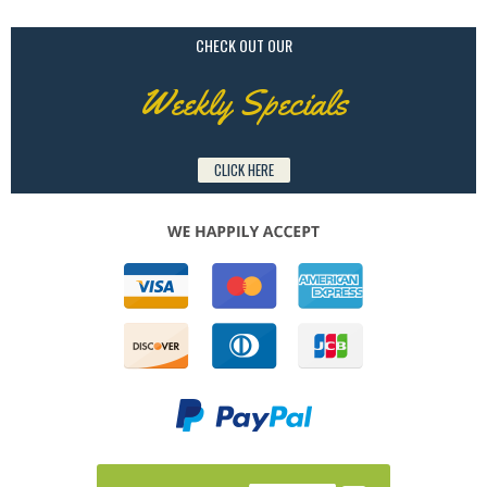
CHECK OUT OUR
Weekly Specials
CLICK HERE