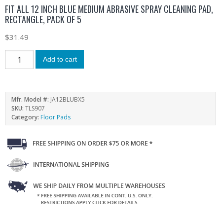
FIT ALL 12 INCH BLUE MEDIUM ABRASIVE SPRAY CLEANING PAD,
RECTANGLE, PACK OF 5
$
31.49
Add to cart
Mfr. Model #:
JA12BLUBX5
SKU:
TLS907
Category:
Floor Pads