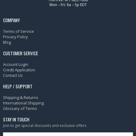
Mon – Fri: 8a – 5p EDT
COMPANY
Terms of Service
Privacy Policy
Blog
CUSTOMER SERVICE
Account Login
Credit Application
Contact Us
HELP / SUPPORT
Shipping & Returns
International Shipping
Glossary of Terms
STAY IN TOUCH
Join to get special discounts and exclusive offers