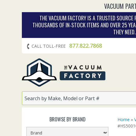
VACUUM PART
THE VACUUM FACTORY IS A TRUSTED SOURCE F
THOUSANDS OF IN‑STOCK ITEMS AND OVER 25 YEA
THEY NEED
877.822.7868
CALL TOLL-FREE
BROWSE BY BRAND
Home
»
#HS50010