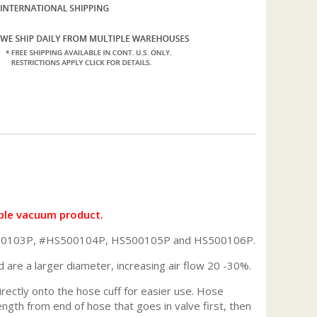
ble vacuum product.
HS500103P, #HS500104P, HS500105P and HS500106P.
d are a larger diameter, increasing air flow 20 -30%.
irectly onto the hose cuff for easier use. Hose
gth from end of hose that goes in valve first, then