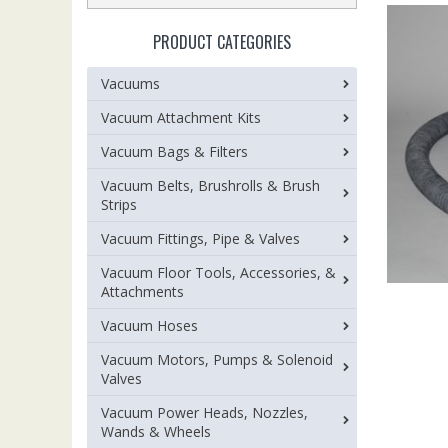
PRODUCT CATEGORIES
Vacuums
Vacuum Attachment Kits
Vacuum Bags & Filters
Vacuum Belts, Brushrolls & Brush
Strips
Vacuum Fittings, Pipe & Valves
Vacuum Floor Tools, Accessories, &
Attachments
Vacuum Hoses
Vacuum Motors, Pumps & Solenoid
Valves
Vacuum Power Heads, Nozzles,
Wands & Wheels