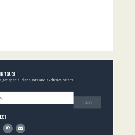
 IN TOUCH
to get special discounts and exclusive offers
Join
ECT