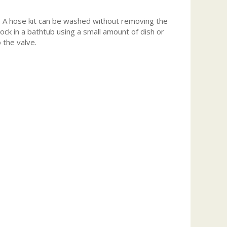
re. A hose kit can be washed without removing the
ck in a bathtub using a small amount of dish or
 the valve.