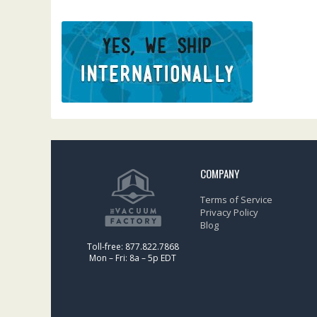
COMPANY
Terms of Service
Privacy Policy
Blog
Toll-free: 877.822.7868
Mon – Fri: 8a – 5p EDT