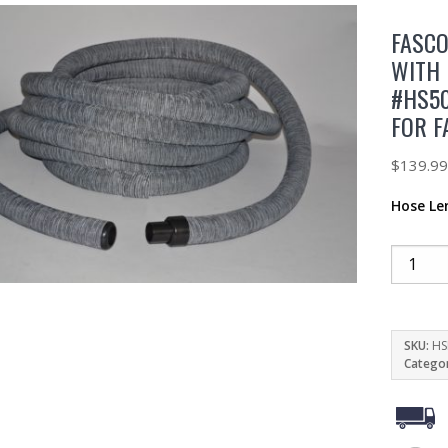
FASCO
WITH 
#HS50
FOR F
$
139.9
Hose Le
SKU:
HS
Catego