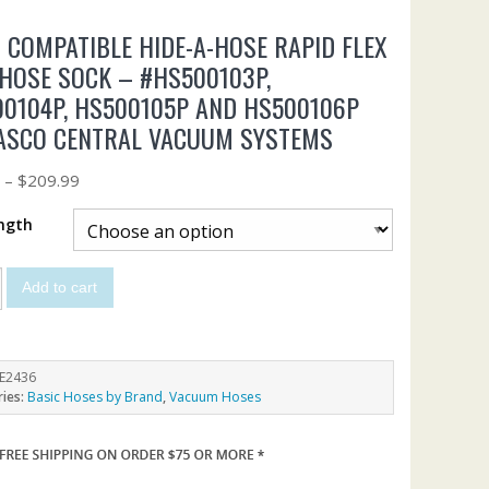
 COMPATIBLE HIDE-A-HOSE RAPID FLEX
HOSE SOCK – #HS500103P,
0104P, HS500105P AND HS500106P
ASCO CENTRAL VACUUM SYSTEMS
9
–
$
209.99
ngth
Add to cart
E2436
ries:
Basic Hoses by Brand
,
Vacuum Hoses