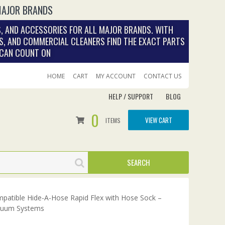
MAJOR BRANDS
, AND ACCESSORIES FOR ALL MAJOR BRANDS. WITH
S, AND COMMERCIAL CLEANERS FIND THE EXACT PARTS
 CAN COUNT ON
HOME
CART
MY ACCOUNT
CONTACT US
HELP / SUPPORT
BLOG
0
VIEW CART
ITEMS
patible Hide-A-Hose Rapid Flex with Hose Sock –
cuum Systems