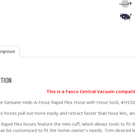
ription
PTION
This is a Fasco Central Vacuum compati
 the Genuine Hide-A-Hose Rapid Flex Hose with Hose Sock, #
x hoses pull out more easily and retract faster than hose kits, an
apid Flex hoses feature the mini-cuff, which allows tools to fit d
can be customized to fit the home-owner’s needs. Trim desired len