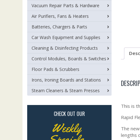
Vacuum Repair Parts & Hardware
Air Purifiers, Fans & Heaters
Batteries, Chargers & Parts
Car Wash Equipment and Supplies
Cleaning & Disinfecting Products
Desc
Control Modules, Boards & Switches
Floor Pads & Scrubbers
Irons, Ironing Boards and Stations
DESCRI
Steam Cleaners & Steam Presses
This is
CHECK OUT OUR
Rapid Fle
Weekly
The new R
lengths 
Specials