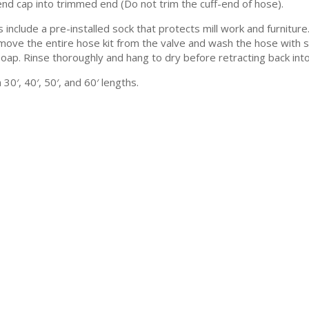
end cap into trimmed end (Do not trim the cuff-end of hose).
s include a pre-installed sock that protects mill work and furnitu
move the entire hose kit from the valve and wash the hose with so
soap. Rinse thoroughly and hang to dry before retracting back into
30′, 40′, 50′, and 60′ lengths.