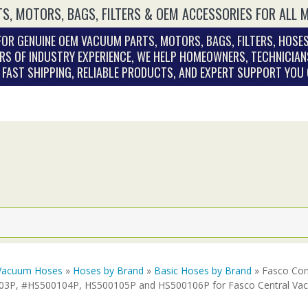
S, MOTORS, BAGS, FILTERS & OEM ACCESSORIES FOR ALL 
OR GENUINE OEM VACUUM PARTS, MOTORS, BAGS, FILTERS, HOSES
RS OF INDUSTRY EXPERIENCE, WE HELP HOMEOWNERS, TECHNICIAN
. FAST SHIPPING, RELIABLE PRODUCTS, AND EXPERT SUPPORT YOU
Vacuum Hoses
»
Hoses by Brand
»
Basic Hoses by Brand
» Fasco Com
3P, #HS500104P, HS500105P and HS500106P for Fasco Central Va