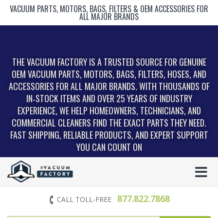
VACUUM PARTS, MOTORS, BAGS, FILTERS & OEM ACCESSORIES FOR
ALL MAJOR BRANDS
THE VACUUM FACTORY IS A TRUSTED SOURCE FOR GENUINE
OEM VACUUM PARTS, MOTORS, BAGS, FILTERS, HOSES, AND
ACCESSORIES FOR ALL MAJOR BRANDS. WITH THOUSANDS OF
IN‑STOCK ITEMS AND OVER 25 YEARS OF INDUSTRY
EXPERIENCE, WE HELP HOMEOWNERS, TECHNICIANS, AND
COMMERCIAL CLEANERS FIND THE EXACT PARTS THEY NEED.
FAST SHIPPING, RELIABLE PRODUCTS, AND EXPERT SUPPORT
YOU CAN COUNT ON
877.822.7868
CALL TOLL-FREE