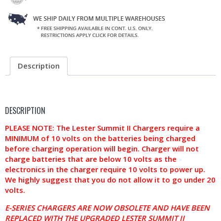
Description
DESCRIPTION
PLEASE NOTE: The Lester Summit II Chargers require a
MINIMUM of 10 volts on the batteries being charged
before charging operation will begin. Charger will not
charge batteries that are below 10 volts as the
electronics in the charger require 10 volts to power up.
We highly suggest that you do not allow it to go under 20
volts.
E-SERIES CHARGERS ARE NOW OBSOLETE AND HAVE BEEN
REPLACED WITH THE UPGRADED LESTER SUMMIT II