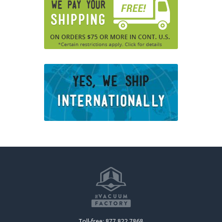
Toll-free: 877.822.7868