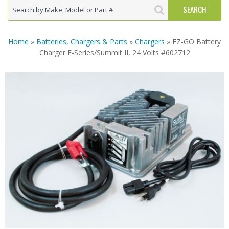
Home
»
Batteries, Chargers & Parts
»
Chargers
» EZ-GO Battery
Charger E-Series/Summit II, 24 Volts #602712