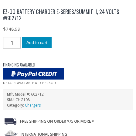
EZ-GO BATTERY CHARGER E-SERIES/SUMMIT II, 24 VOLTS
#602712
$
748.99
Add to cart
FINANCING AVAILABLE!
DETAILS AVAILABLE AT CHECKOUT
Mfr. Model #:
602712
SKU:
CHG108
Category:
Chargers