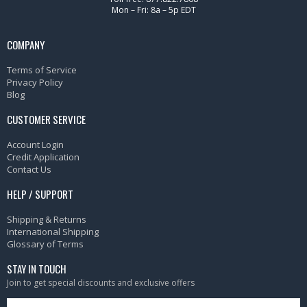
Mon – Fri: 8a – 5p EDT
COMPANY
Terms of Service
Privacy Policy
Blog
CUSTOMER SERVICE
Account Login
Credit Application
Contact Us
HELP / SUPPORT
Shipping & Returns
International Shipping
Glossary of Terms
STAY IN TOUCH
Join to get special discounts and exclusive offers