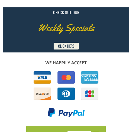
CHECK OUT OUR
Weekly Specials
CLICK HERE