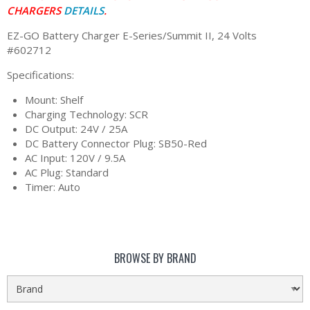
CHARGERS
DETAILS
.
EZ-GO Battery Charger E-Series/Summit II, 24 Volts
#602712
Specifications:
Mount: Shelf
Charging Technology: SCR
DC Output: 24V / 25A
DC Battery Connector Plug: SB50-Red
AC Input: 120V / 9.5A
AC Plug: Standard
Timer: Auto
BROWSE BY BRAND