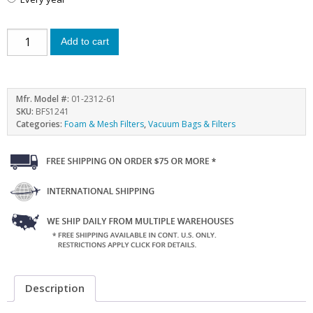
Add to cart
Mfr. Model #:
01-2312-61
SKU:
BFS1241
Categories:
Foam & Mesh Filters
,
Vacuum Bags & Filters
Description