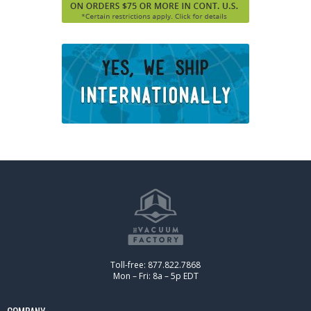
Toll-free: 877.822.7868
Mon – Fri: 8a – 5p EDT
COMPANY