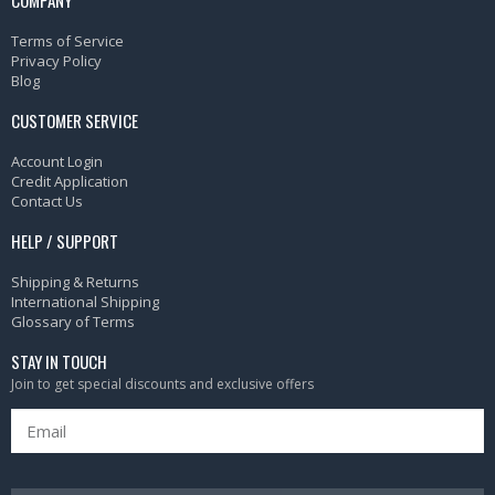
Terms of Service
Privacy Policy
Blog
CUSTOMER SERVICE
Account Login
Credit Application
Contact Us
HELP / SUPPORT
Shipping & Returns
International Shipping
Glossary of Terms
STAY IN TOUCH
Join to get special discounts and exclusive offers