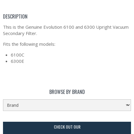
DESCRIPTION
This is the Genuine Evolution 6100 and 6300 Upright Vacuum
Secondary Filter.
Fits the following models:
6100C
6300E
BROWSE BY BRAND
CHECK OUT OUR