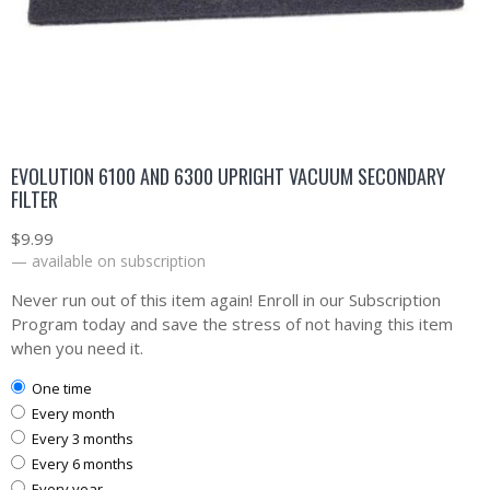
EVOLUTION 6100 AND 6300 UPRIGHT VACUUM SECONDARY
FILTER
$
9.99
—
available on subscription
Never run out of this item again! Enroll in our Subscription
Program today and save the stress of not having this item
when you need it.
one time
every month
every 3 months
every 6 months
every year