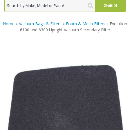
Home
»
Vacuum Bags & Filters
»
Foam & Mesh Filters
» Evolution
6100 and 6300 Upright Vacuum Secondary Filter