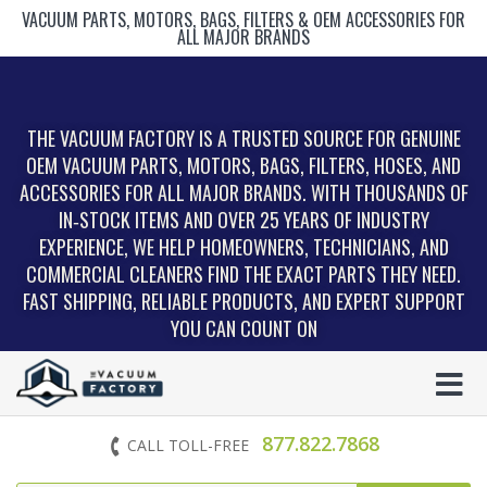
VACUUM PARTS, MOTORS, BAGS, FILTERS & OEM ACCESSORIES FOR
ALL MAJOR BRANDS
THE VACUUM FACTORY IS A TRUSTED SOURCE FOR GENUINE
OEM VACUUM PARTS, MOTORS, BAGS, FILTERS, HOSES, AND
ACCESSORIES FOR ALL MAJOR BRANDS. WITH THOUSANDS OF
IN‑STOCK ITEMS AND OVER 25 YEARS OF INDUSTRY
EXPERIENCE, WE HELP HOMEOWNERS, TECHNICIANS, AND
COMMERCIAL CLEANERS FIND THE EXACT PARTS THEY NEED.
FAST SHIPPING, RELIABLE PRODUCTS, AND EXPERT SUPPORT
YOU CAN COUNT ON
877.822.7868
CALL TOLL-FREE