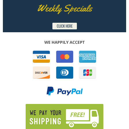
Weekly Specials
CLICK HERE