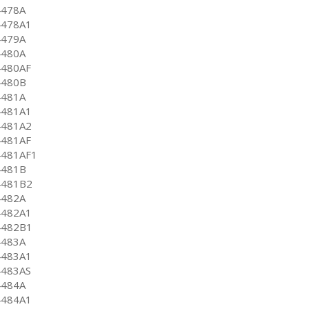
4478A
4478A1
4479A
4480A
4480AF
4480B
4481A
4481A1
4481A2
4481AF
4481AF1
4481B
4481B2
4482A
4482A1
4482B1
4483A
4483A1
4483AS
4484A
4484A1