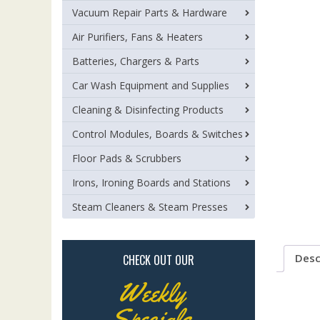
Vacuum Repair Parts & Hardware
Air Purifiers, Fans & Heaters
Batteries, Chargers & Parts
Car Wash Equipment and Supplies
Cleaning & Disinfecting Products
Control Modules, Boards & Switches
Floor Pads & Scrubbers
Irons, Ironing Boards and Stations
Steam Cleaners & Steam Presses
Desc
CHECK OUT OUR
Weekly
Specials