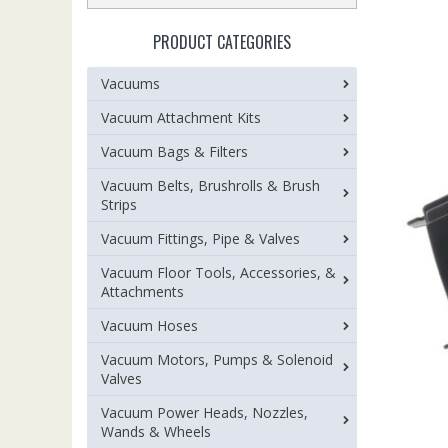
PRODUCT CATEGORIES
Vacuums
Vacuum Attachment Kits
Vacuum Bags & Filters
Vacuum Belts, Brushrolls & Brush
Strips
Vacuum Fittings, Pipe & Valves
Vacuum Floor Tools, Accessories, &
Attachments
Vacuum Hoses
Vacuum Motors, Pumps & Solenoid
Valves
Vacuum Power Heads, Nozzles,
Wands & Wheels