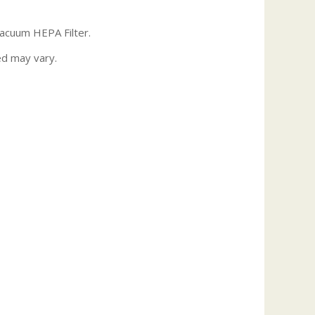
Vacuum HEPA Filter.
ed may vary.