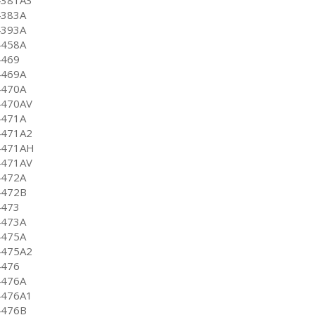
4383A
4393A
4458A
4469
4469A
4470A
4470AV
4471A
4471A2
4471AH
4471AV
4472A
4472B
4473
4473A
4475A
4475A2
4476
4476A
4476A1
4476B