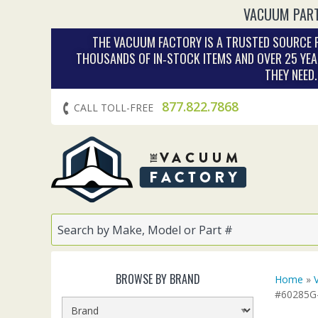
VACUUM PART
THE VACUUM FACTORY IS A TRUSTED SOURCE F
THOUSANDS OF IN‑STOCK ITEMS AND OVER 25 YEA
THEY NEED
877.822.7868
CALL TOLL-FREE
BROWSE BY BRAND
Home
»
#60285G