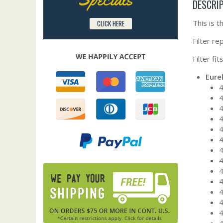
DESCRI
This is 
CLICK HERE
Filter r
Filter fi
Eure