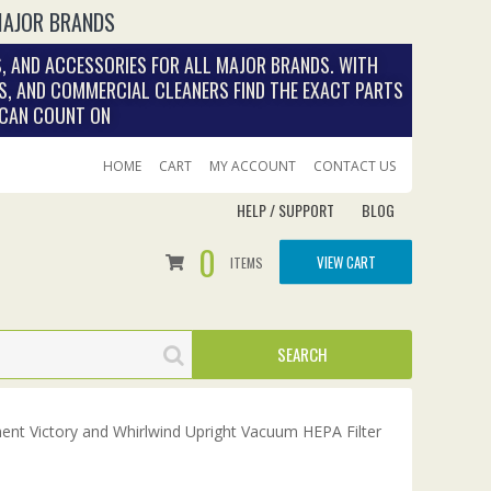
MAJOR BRANDS
, AND ACCESSORIES FOR ALL MAJOR BRANDS. WITH
S, AND COMMERCIAL CLEANERS FIND THE EXACT PARTS
 CAN COUNT ON
HOME
CART
MY ACCOUNT
CONTACT US
HELP / SUPPORT
BLOG
0
VIEW CART
ITEMS
ent Victory and Whirlwind Upright Vacuum HEPA Filter