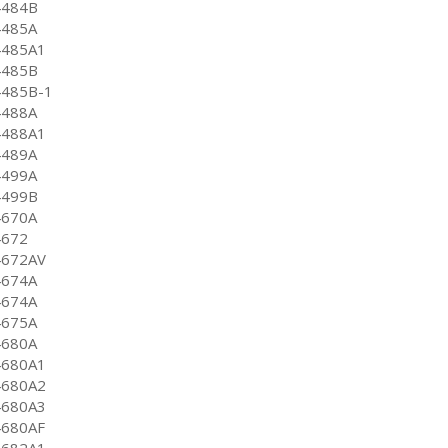
4484B
4485A
4485A1
4485B
4485B-1
4488A
4488A1
4489A
4499A
4499B
4670A
4672
4672AV
4674A
4674A
4675A
4680A
4680A1
4680A2
4680A3
4680AF
4682A1