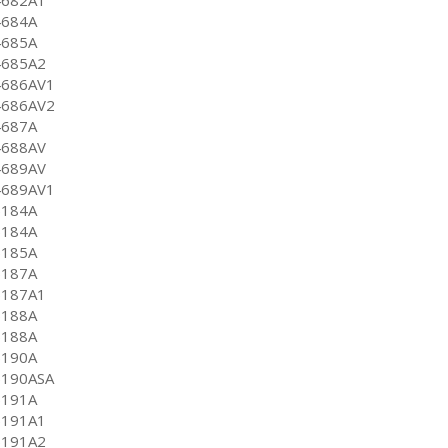
4684A
4685A
4685A2
4686AV1
4686AV2
4687A
4688AV
4689AV
4689AV1
5184A
5184A
5185A
5187A
5187A1
5188A
5188A
5190A
5190ASA
5191A
5191A1
5191A2