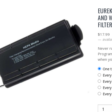
EUREK
AND 
FILTE
$
17.99
—
availa
Never ru
Program
when yo
one 
ever
ever
ever
ever