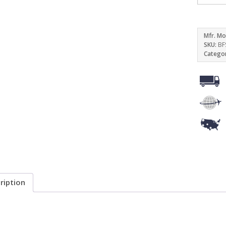
Mfr. Mo
SKU:
BF
Catego
ription