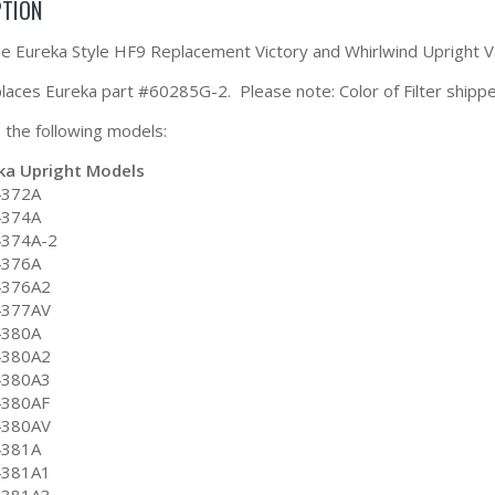
PTION
the Eureka Style HF9 Replacement Victory and Whirlwind Upright 
eplaces Eureka part #60285G-2. Please note: Color of Filter shipp
ts the following models:
ka Upright Models
4372A
4374A
4374A-2
4376A
4376A2
4377AV
4380A
4380A2
4380A3
4380AF
4380AV
4381A
4381A1
4381A3