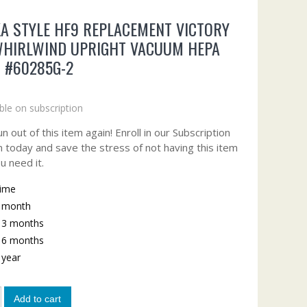
A STYLE HF9 REPLACEMENT VICTORY
WHIRLWIND UPRIGHT VACUUM HEPA
R #60285G-2
ble on subscription
n out of this item again! Enroll in our Subscription
 today and save the stress of not having this item
u need it.
time
y month
y 3 months
y 6 months
y year
Add to cart