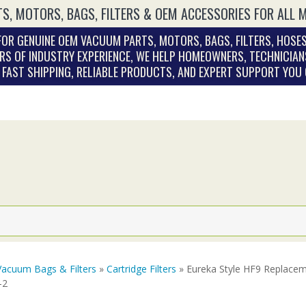
S, MOTORS, BAGS, FILTERS & OEM ACCESSORIES FOR ALL 
OR GENUINE OEM VACUUM PARTS, MOTORS, BAGS, FILTERS, HOSES
RS OF INDUSTRY EXPERIENCE, WE HELP HOMEOWNERS, TECHNICIAN
. FAST SHIPPING, RELIABLE PRODUCTS, AND EXPERT SUPPORT YOU
Vacuum Bags & Filters
»
Cartridge Filters
» Eureka Style HF9 Replacem
-2