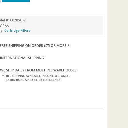
del #:
60285G-2
S1166
ry:
Cartridge Filters