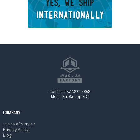
Toll-free: 877.822.7868
Mon – Fri: 8a – 5p EDT
COMPANY
Terms of Service
Privacy Policy
Blog