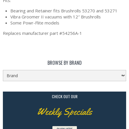
Fits:
Bearing and Retainer fits Brushrolls 53270 and 53271
Vibra Groomer II vacuums with 12″ Brushrolls
Some Powr-Flite models
Replaces manufacturer part #54256A-1
BROWSE BY BRAND
CHECK OUT OUR
Weekly Specials