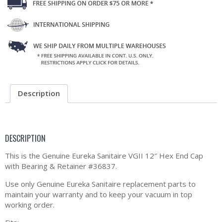
Description
DESCRIPTION
This is the Genuine Eureka Sanitaire VGII 12″ Hex End Cap
with Bearing & Retainer #36837.
Use only Genuine Eureka Sanitaire replacement parts to
maintain your warranty and to keep your vacuum in top
working order.