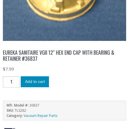
EUREKA SANITAIRE VGII 12″ HEX END CAP WITH BEARING &
RETAINER #36837
$
7.99
Add to cart
Mfr. Model #:
36837
SKU:
TLS282
Category:
Vacuum Repair Parts