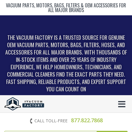
VACUUM PARTS, MOTORS, BAGS, FILTERS & OEM ACCESSORIES FOR
ALL MAJOR BRANDS
THE VACUUM FACTORY IS A TRUSTED SOURCE FOR GENUINE
OEM VACUUM PARTS, MOTORS, BAGS, FILTERS, HOSES, AND
ACCESSORIES FOR ALL MAJOR BRANDS. WITH THOUSANDS OF
IN‑STOCK ITEMS AND OVER 25 YEARS OF INDUSTRY
EXPERIENCE, WE HELP HOMEOWNERS, TECHNICIANS, AND
COMMERCIAL CLEANERS FIND THE EXACT PARTS THEY NEED.
FAST SHIPPING, RELIABLE PRODUCTS, AND EXPERT SUPPORT
YOU CAN COUNT ON
877.822.7868
CALL TOLL-FREE