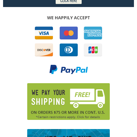
CLICK HERE