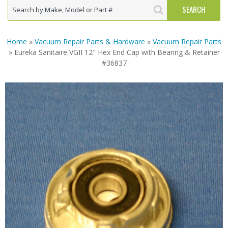
Home
»
Vacuum Repair Parts & Hardware
»
Vacuum Repair Parts
» Eureka Sanitaire VGII 12″ Hex End Cap with Bearing & Retainer
#36837