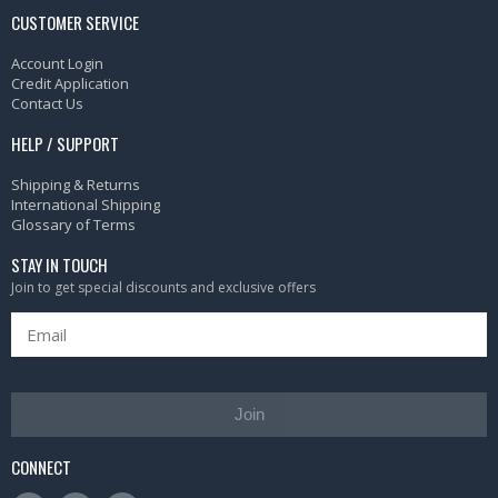
CUSTOMER SERVICE
Account Login
Credit Application
Contact Us
HELP / SUPPORT
Shipping & Returns
International Shipping
Glossary of Terms
STAY IN TOUCH
Join to get special discounts and exclusive offers
Join
CONNECT