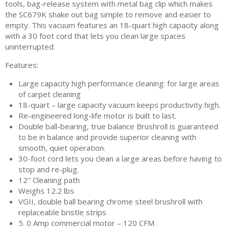
tools, bag-release system with metal bag clip which makes
the SC679K shake out bag simple to remove and easier to
empty. This vacuum features an 18-quart high capacity along
with a 30 foot cord that lets you clean large spaces
uninterrupted.
Features:
Large capacity high performance cleaning: for large areas
of carpet cleaning
18-quart – large capacity vacuum keeps productivity high.
Re-engineered long-life motor is built to last.
Double ball-bearing, true balance Brushroll is guaranteed
to be in balance and provide superior cleaning with
smooth, quiet operation.
30-foot cord lets you clean a large areas before having to
stop and re-plug.
12″ Cleaning path
Weighs 12.2 lbs
VGII, double ball bearing chrome steel brushroll with
replaceable bristle strips
5. 0 Amp commercial motor – 120 CFM