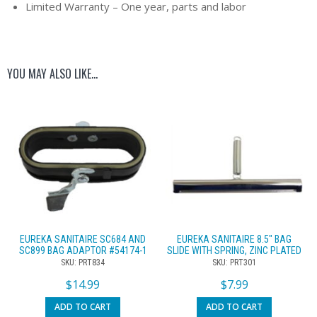
Limited Warranty – One year, parts and labor
YOU MAY ALSO LIKE…
EUREKA SANITAIRE SC684 AND
EUREKA SANITAIRE 8.5″ BAG
SC899 BAG ADAPTOR #54174-1
SLIDE WITH SPRING, ZINC PLATED
SKU: PRT834
SKU: PRT301
$
14.99
$
7.99
ADD TO CART
ADD TO CART