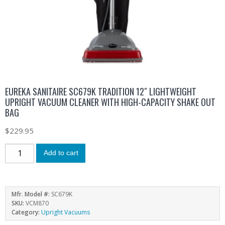
EUREKA SANITAIRE SC679K TRADITION 12″ LIGHTWEIGHT
UPRIGHT VACUUM CLEANER WITH HIGH-CAPACITY SHAKE OUT
BAG
$
229.95
Add to cart
Mfr. Model #:
SC679K
SKU:
VCM870
Category:
Upright Vacuums