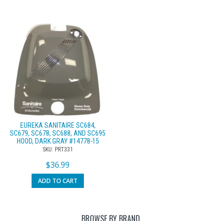
EUREKA SANITAIRE SC684,
SC679, SC678, SC688, AND SC695
HOOD, DARK GRAY #14778-15
SKU: PRT331
$
36.99
ADD TO CART
BROWSE BY BRAND