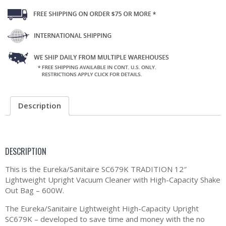
Description
DESCRIPTION
This is the Eureka/Sanitaire SC679K TRADITION 12″
Lightweight Upright Vacuum Cleaner with High-Capacity Shake
Out Bag – 600W.
The Eureka/Sanitaire Lightweight High-Capacity Upright
SC679K – developed to save time and money with the no