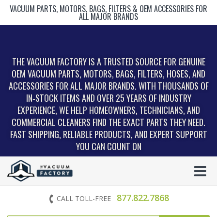
VACUUM PARTS, MOTORS, BAGS, FILTERS & OEM ACCESSORIES FOR
ALL MAJOR BRANDS
THE VACUUM FACTORY IS A TRUSTED SOURCE FOR GENUINE
OEM VACUUM PARTS, MOTORS, BAGS, FILTERS, HOSES, AND
ACCESSORIES FOR ALL MAJOR BRANDS. WITH THOUSANDS OF
IN‑STOCK ITEMS AND OVER 25 YEARS OF INDUSTRY
EXPERIENCE, WE HELP HOMEOWNERS, TECHNICIANS, AND
COMMERCIAL CLEANERS FIND THE EXACT PARTS THEY NEED.
FAST SHIPPING, RELIABLE PRODUCTS, AND EXPERT SUPPORT
YOU CAN COUNT ON
877.822.7868
CALL TOLL-FREE