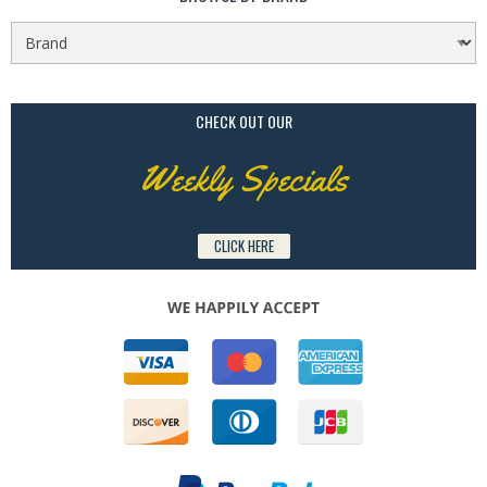
CHECK OUT OUR
Weekly Specials
CLICK HERE