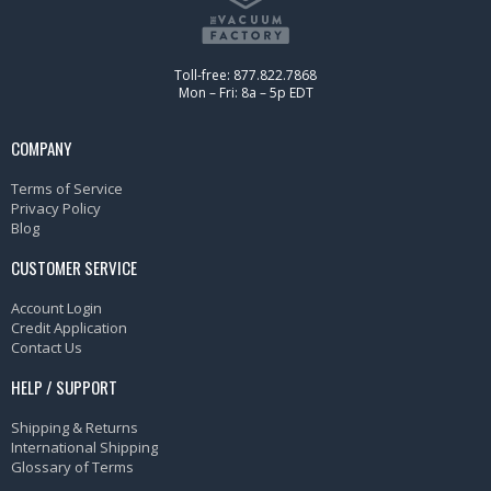
Toll-free: 877.822.7868
Mon – Fri: 8a – 5p EDT
COMPANY
Terms of Service
Privacy Policy
Blog
CUSTOMER SERVICE
Account Login
Credit Application
Contact Us
HELP / SUPPORT
Shipping & Returns
International Shipping
Glossary of Terms