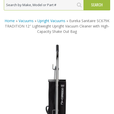
Home
»
Vacuums
»
Upright Vacuums
» Eureka Sanitaire SC679K
TRADITION 12″ Lightweight Upright Vacuum Cleaner with High-
Capacity Shake Out Bag