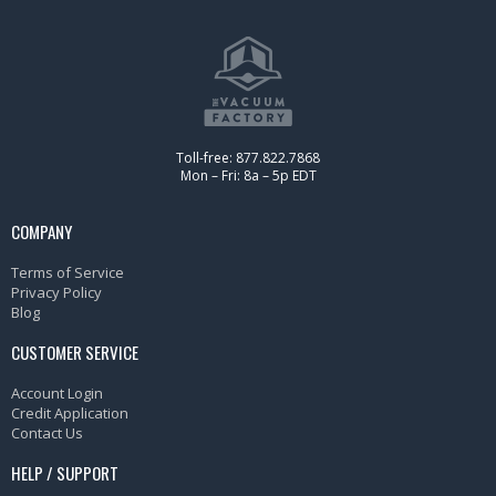
Toll-free: 877.822.7868
Mon – Fri: 8a – 5p EDT
COMPANY
Terms of Service
Privacy Policy
Blog
CUSTOMER SERVICE
Account Login
Credit Application
Contact Us
HELP / SUPPORT