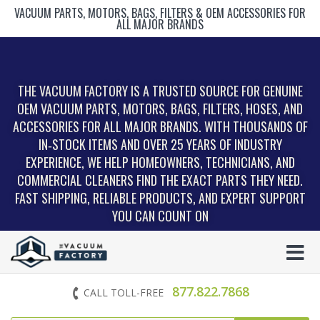
VACUUM PARTS, MOTORS, BAGS, FILTERS & OEM ACCESSORIES FOR
ALL MAJOR BRANDS
THE VACUUM FACTORY IS A TRUSTED SOURCE FOR GENUINE
OEM VACUUM PARTS, MOTORS, BAGS, FILTERS, HOSES, AND
ACCESSORIES FOR ALL MAJOR BRANDS. WITH THOUSANDS OF
IN‑STOCK ITEMS AND OVER 25 YEARS OF INDUSTRY
EXPERIENCE, WE HELP HOMEOWNERS, TECHNICIANS, AND
COMMERCIAL CLEANERS FIND THE EXACT PARTS THEY NEED.
FAST SHIPPING, RELIABLE PRODUCTS, AND EXPERT SUPPORT
YOU CAN COUNT ON
877.822.7868
CALL TOLL-FREE