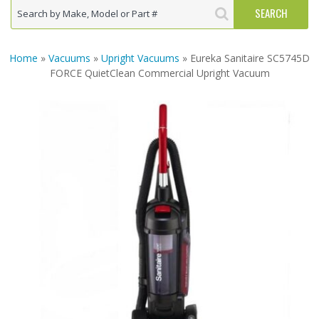
Home
»
Vacuums
»
Upright Vacuums
» Eureka Sanitaire SC5745D
FORCE QuietClean Commercial Upright Vacuum