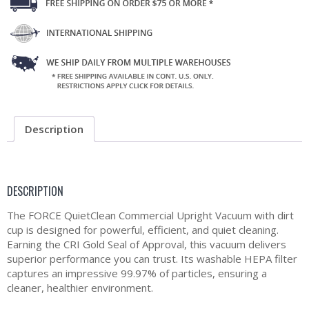
Description
DESCRIPTION
The FORCE QuietClean Commercial Upright Vacuum with dirt
cup is designed for powerful, efficient, and quiet cleaning.
Earning the CRI Gold Seal of Approval, this vacuum delivers
superior performance you can trust. Its washable HEPA filter
captures an impressive 99.97% of particles, ensuring a
cleaner, healthier environment.