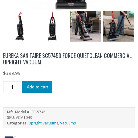
EUREKA SANITAIRE SC5745D FORCE QUIETCLEAN COMMERCIAL
UPRIGHT VACUUM
$
399.99
Add to cart
Mfr. Model #:
SC-5745
SKU:
VCM1043
Categories:
Upright Vacuums
,
Vacuums