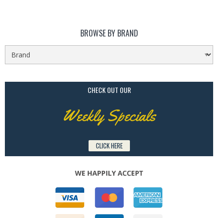
BROWSE BY BRAND
CHECK OUT OUR
Weekly Specials
CLICK HERE