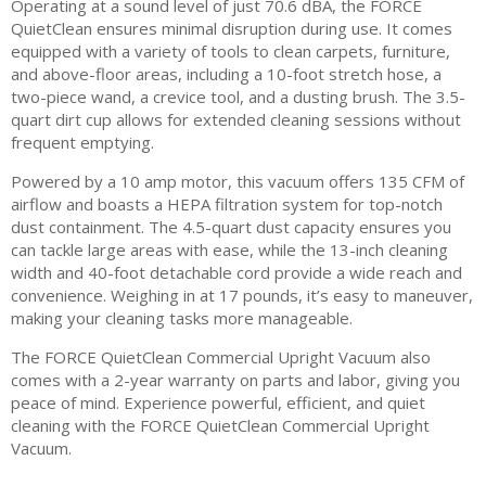
Operating at a sound level of just 70.6 dBA, the FORCE
QuietClean ensures minimal disruption during use. It comes
equipped with a variety of tools to clean carpets, furniture,
and above-floor areas, including a 10-foot stretch hose, a
two-piece wand, a crevice tool, and a dusting brush. The 3.5-
quart dirt cup allows for extended cleaning sessions without
frequent emptying.
Powered by a 10 amp motor, this vacuum offers 135 CFM of
airflow and boasts a HEPA filtration system for top-notch
dust containment. The 4.5-quart dust capacity ensures you
can tackle large areas with ease, while the 13-inch cleaning
width and 40-foot detachable cord provide a wide reach and
convenience. Weighing in at 17 pounds, it’s easy to maneuver,
making your cleaning tasks more manageable.
The FORCE QuietClean Commercial Upright Vacuum also
comes with a 2-year warranty on parts and labor, giving you
peace of mind. Experience powerful, efficient, and quiet
cleaning with the FORCE QuietClean Commercial Upright
Vacuum.