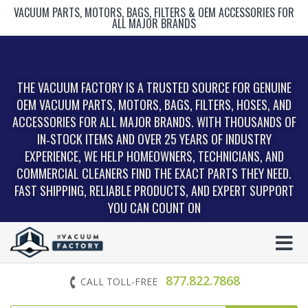
VACUUM PARTS, MOTORS, BAGS, FILTERS & OEM ACCESSORIES FOR
ALL MAJOR BRANDS
THE VACUUM FACTORY IS A TRUSTED SOURCE FOR GENUINE
OEM VACUUM PARTS, MOTORS, BAGS, FILTERS, HOSES, AND
ACCESSORIES FOR ALL MAJOR BRANDS. WITH THOUSANDS OF
IN‑STOCK ITEMS AND OVER 25 YEARS OF INDUSTRY
EXPERIENCE, WE HELP HOMEOWNERS, TECHNICIANS, AND
COMMERCIAL CLEANERS FIND THE EXACT PARTS THEY NEED.
FAST SHIPPING, RELIABLE PRODUCTS, AND EXPERT SUPPORT
YOU CAN COUNT ON
877.822.7868
CALL TOLL-FREE