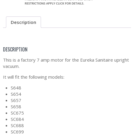
Description
DESCRIPTION
This is a factory 7 amp motor for the Eureka Sanitaire upright
vacuum.
It will fit the following models:
S648
S654
S657
S658
SC675
SC684
SC688
SC699