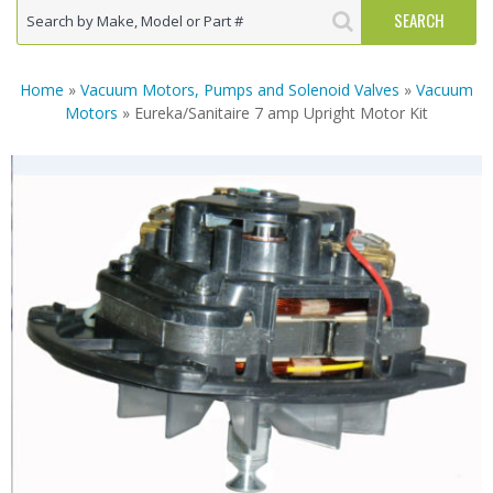
Home
»
Vacuum Motors, Pumps and Solenoid Valves
»
Vacuum
Motors
» Eureka/Sanitaire 7 amp Upright Motor Kit