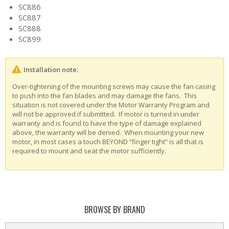
SC886
SC887
SC888
SC899
Installation note:
Over-tightening of the mounting screws may cause the fan casing
to push into the fan blades and may damage the fans. This
situation is not covered under the Motor Warranty Program and
will not be approved if submitted. If motor is turned in under
warranty and is found to have the type of damage explained
above, the warranty will be denied. When mounting your new
motor, in most cases a touch BEYOND “finger tight” is all that is
required to mount and seat the motor sufficiently.
BROWSE BY BRAND