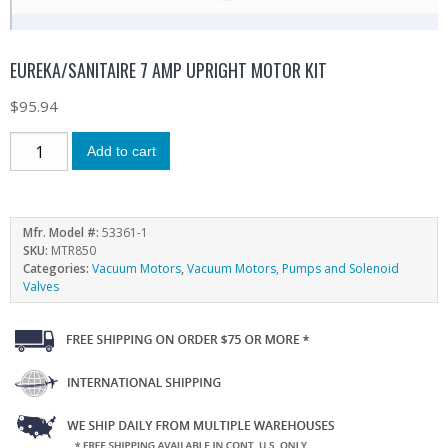
EUREKA/SANITAIRE 7 AMP UPRIGHT MOTOR KIT
$
95.94
Add to cart
Mfr. Model #:
53361-1
SKU:
MTR850
Categories:
Vacuum Motors
,
Vacuum Motors, Pumps and Solenoid
Valves