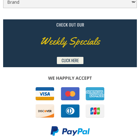
CHECK OUT OUR
Weekly Specials
CLICK HERE