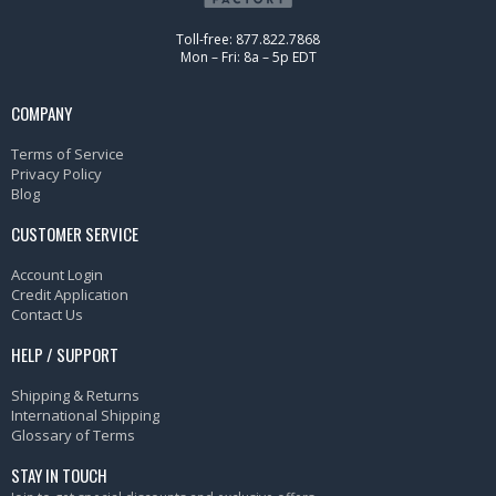
Toll-free: 877.822.7868
Mon – Fri: 8a – 5p EDT
COMPANY
Terms of Service
Privacy Policy
Blog
CUSTOMER SERVICE
Account Login
Credit Application
Contact Us
HELP / SUPPORT
Shipping & Returns
International Shipping
Glossary of Terms
STAY IN TOUCH