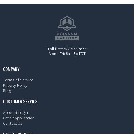
Toll-free: 877.822.7868
Mon – Fri: 8a – 5p EDT
COMPANY
Terms of Service
Privacy Policy
Blog
CUSTOMER SERVICE
Account Login
Credit Application
Contact Us
HELP / SUPPORT