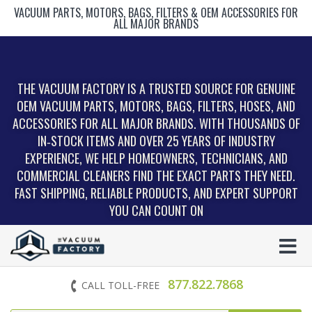
VACUUM PARTS, MOTORS, BAGS, FILTERS & OEM ACCESSORIES FOR
ALL MAJOR BRANDS
THE VACUUM FACTORY IS A TRUSTED SOURCE FOR GENUINE
OEM VACUUM PARTS, MOTORS, BAGS, FILTERS, HOSES, AND
ACCESSORIES FOR ALL MAJOR BRANDS. WITH THOUSANDS OF
IN‑STOCK ITEMS AND OVER 25 YEARS OF INDUSTRY
EXPERIENCE, WE HELP HOMEOWNERS, TECHNICIANS, AND
COMMERCIAL CLEANERS FIND THE EXACT PARTS THEY NEED.
FAST SHIPPING, RELIABLE PRODUCTS, AND EXPERT SUPPORT
YOU CAN COUNT ON
877.822.7868
CALL TOLL-FREE