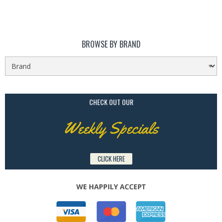
BROWSE BY BRAND
CHECK OUT OUR
Weekly Specials
CLICK HERE