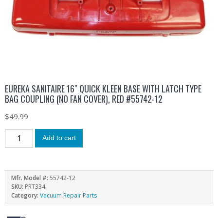
EUREKA SANITAIRE 16″ QUICK KLEEN BASE WITH LATCH TYPE
BAG COUPLING (NO FAN COVER), RED #55742-12
$
49.99
Add to cart
Mfr. Model #:
55742-12
SKU:
PRT334
Category:
Vacuum Repair Parts