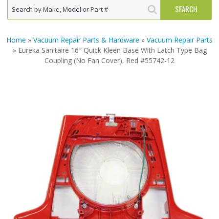
Home
»
Vacuum Repair Parts & Hardware
»
Vacuum Repair Parts
» Eureka Sanitaire 16″ Quick Kleen Base With Latch Type Bag
Coupling (No Fan Cover), Red #55742-12