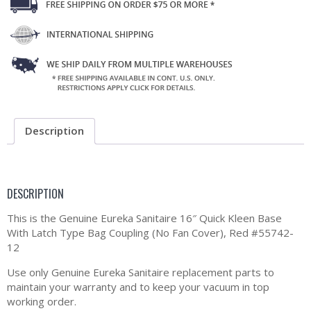
Description
DESCRIPTION
This is the Genuine Eureka Sanitaire 16″ Quick Kleen Base
With Latch Type Bag Coupling (No Fan Cover), Red #55742-
12
Use only Genuine Eureka Sanitaire replacement parts to
maintain your warranty and to keep your vacuum in top
working order.