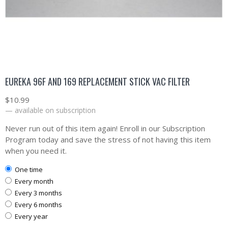
EUREKA 96F AND 169 REPLACEMENT STICK VAC FILTER
$
10.99
—
available on subscription
Never run out of this item again! Enroll in our Subscription
Program today and save the stress of not having this item
when you need it.
one time
every month
every 3 months
every 6 months
every year