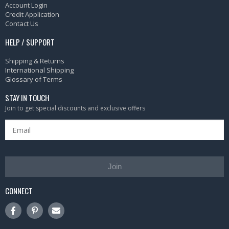
Account Login
Credit Application
Contact Us
HELP / SUPPORT
Shipping & Returns
International Shipping
Glossary of Terms
STAY IN TOUCH
Join to get special discounts and exclusive offers
Join
CONNECT