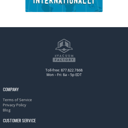
Toll-free: 877.822.7868
Mon – Fri: 8a – 5p EDT
COMPANY
Terms of Service
Privacy Policy
Blog
CUSTOMER SERVICE