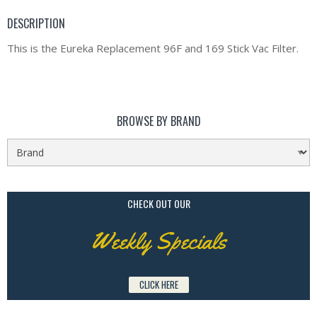
DESCRIPTION
This is the Eureka Replacement 96F and 169 Stick Vac Filter.
BROWSE BY BRAND
CHECK OUT OUR
Weekly Specials
CLICK HERE