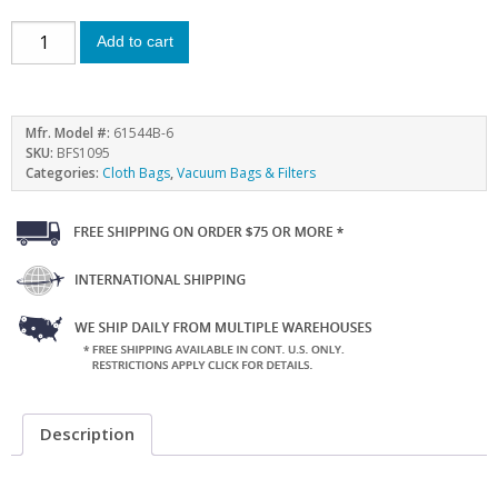
Add to cart
Mfr. Model #:
61544B-6
SKU:
BFS1095
Categories:
Cloth Bags
,
Vacuum Bags & Filters
Description