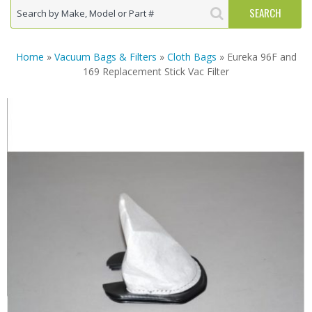
Home
»
Vacuum Bags & Filters
»
Cloth Bags
» Eureka 96F and
169 Replacement Stick Vac Filter