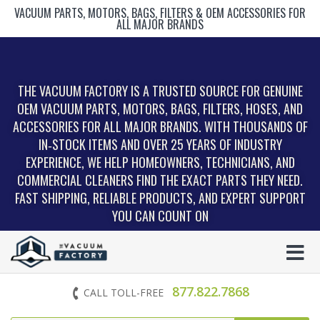
VACUUM PARTS, MOTORS, BAGS, FILTERS & OEM ACCESSORIES FOR
ALL MAJOR BRANDS
THE VACUUM FACTORY IS A TRUSTED SOURCE FOR GENUINE
OEM VACUUM PARTS, MOTORS, BAGS, FILTERS, HOSES, AND
ACCESSORIES FOR ALL MAJOR BRANDS. WITH THOUSANDS OF
IN‑STOCK ITEMS AND OVER 25 YEARS OF INDUSTRY
EXPERIENCE, WE HELP HOMEOWNERS, TECHNICIANS, AND
COMMERCIAL CLEANERS FIND THE EXACT PARTS THEY NEED.
FAST SHIPPING, RELIABLE PRODUCTS, AND EXPERT SUPPORT
YOU CAN COUNT ON
877.822.7868
CALL TOLL-FREE