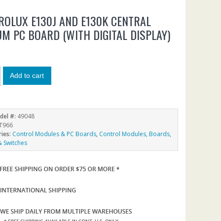
ROLUX E130J AND E130K CENTRAL
M PC BOARD (WITH DIGITAL DISPLAY)
5
Add to cart
del #:
49048
T966
ries:
Control Modules & PC Boards
,
Control Modules, Boards,
& Switches