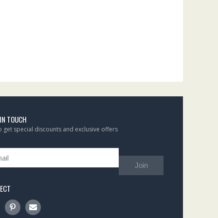
 IN TOUCH
to get special discounts and exclusive offers
Join
ECT