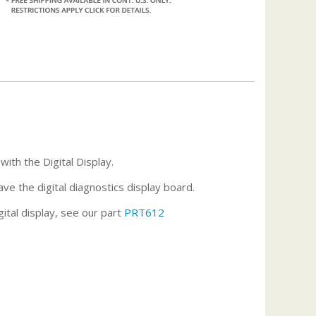
ith the Digital Display.
ave the digital diagnostics display board.
ital display, see our part
PRT612