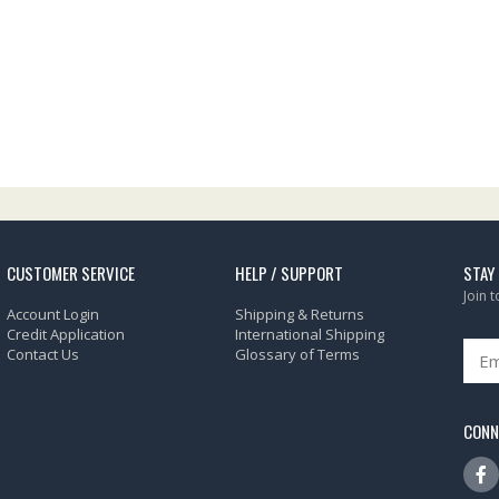
CUSTOMER SERVICE
HELP / SUPPORT
STAY
Join 
Account Login
Shipping & Returns
Credit Application
International Shipping
Contact Us
Glossary of Terms
CONN