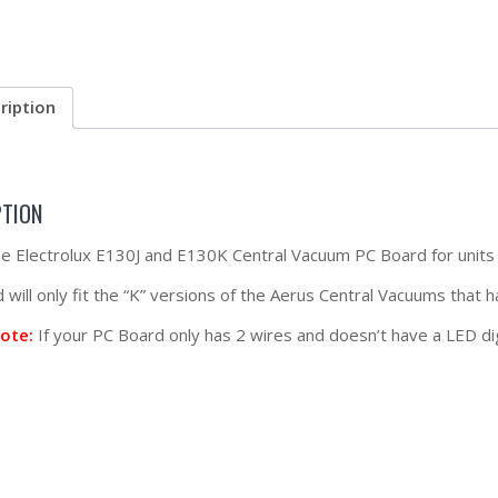
ription
PTION
the Electrolux E130J and E130K Central Vacuum PC Board for units w
will only fit the “K” versions of the Aerus Central Vacuums that h
ote:
If your PC Board only has 2 wires and doesn’t have a LED dig