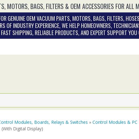
S, MOTORS, BAGS, FILTERS & OEM ACCESSORIES FOR ALL 
OR GENUINE OEM VACUUM PARTS, MOTORS, BAGS, FILTERS, HOSES
RS OF INDUSTRY EXPERIENCE, WE HELP HOMEOWNERS, TECHNICIAN
. FAST SHIPPING, RELIABLE PRODUCTS, AND EXPERT SUPPORT YOU
Control Modules, Boards, Relays & Switches
»
Control Modules & PC
(With Digital Display)