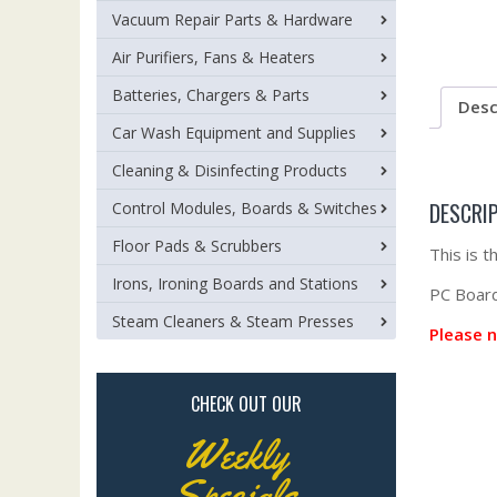
Vacuum Repair Parts & Hardware
Air Purifiers, Fans & Heaters
Batteries, Chargers & Parts
Desc
Car Wash Equipment and Supplies
Cleaning & Disinfecting Products
DESCRI
Control Modules, Boards & Switches
Floor Pads & Scrubbers
This is 
Irons, Ironing Boards and Stations
PC Board 
Steam Cleaners & Steam Presses
Please n
CHECK OUT OUR
Weekly
Specials