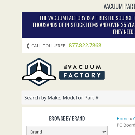
VACUUM PART
THE VACUUM FACTORY IS A TRUSTED SOURCE F
THOUSANDS OF IN‑STOCK ITEMS AND OVER 25 YEA
THEY NEED
877.822.7868
CALL TOLL-FREE
BROWSE BY BRAND
Home
»
PC Board 