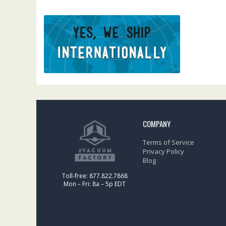
COMPANY
Terms of Service
Privacy Policy
Blog
Toll-free: 877.822.7868
Mon – Fri: 8a – 5p EDT