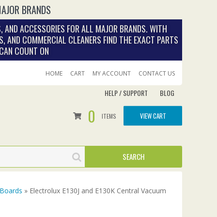
MAJOR BRANDS
, AND ACCESSORIES FOR ALL MAJOR BRANDS. WITH
S, AND COMMERCIAL CLEANERS FIND THE EXACT PARTS
 CAN COUNT ON
HOME
CART
MY ACCOUNT
CONTACT US
HELP / SUPPORT
BLOG
0
VIEW CART
ITEMS
 Boards
» Electrolux E130J and E130K Central Vacuum