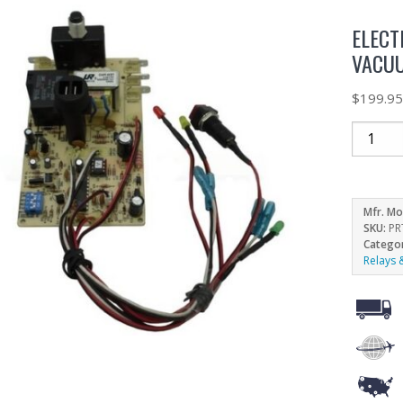
ELECT
VACUU
$
199.9
Mfr. Mo
SKU:
PR
Catego
Relays 