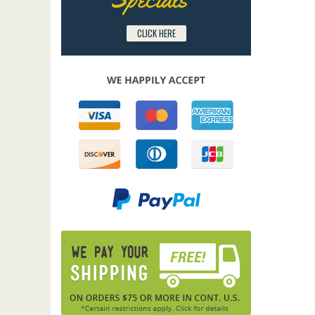
CLICK HERE