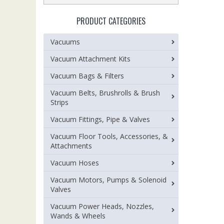
PRODUCT CATEGORIES
Vacuums
Vacuum Attachment Kits
Vacuum Bags & Filters
Vacuum Belts, Brushrolls & Brush
Strips
Vacuum Fittings, Pipe & Valves
Vacuum Floor Tools, Accessories, &
Attachments
Vacuum Hoses
Vacuum Motors, Pumps & Solenoid
Valves
Vacuum Power Heads, Nozzles,
Wands & Wheels