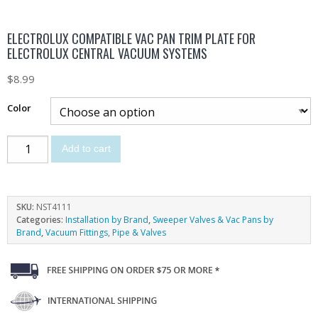
ELECTROLUX COMPATIBLE VAC PAN TRIM PLATE FOR
ELECTROLUX CENTRAL VACUUM SYSTEMS
$
8.99
Color
Add to cart
SKU:
NST4111
Categories:
Installation by Brand
,
Sweeper Valves & Vac Pans by
Brand
,
Vacuum Fittings, Pipe & Valves