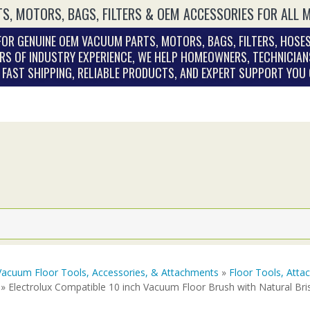
S, MOTORS, BAGS, FILTERS & OEM ACCESSORIES FOR ALL 
OR GENUINE OEM VACUUM PARTS, MOTORS, BAGS, FILTERS, HOSES
RS OF INDUSTRY EXPERIENCE, WE HELP HOMEOWNERS, TECHNICIAN
. FAST SHIPPING, RELIABLE PRODUCTS, AND EXPERT SUPPORT YOU
Vacuum Floor Tools, Accessories, & Attachments
»
Floor Tools, Att
» Electrolux Compatible 10 inch Vacuum Floor Brush with Natural Bri