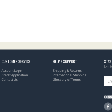
CUSTOMER SERVICE
HELP / SUPPORT
STAY
Join 
Account Login
Shipping & Returns
Credit Application
International Shipping
Contact Us
Glossary of Terms
CONN