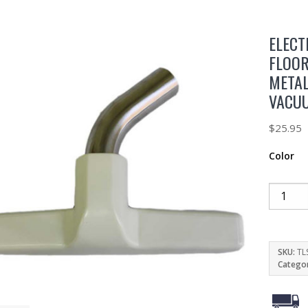
ELECT
FLOOR
METAL
VACU
$
25.95
Color
SKU:
TL
Catego