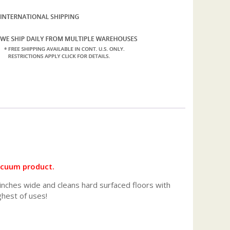
vacuum product.
inches wide and cleans hard surfaced floors with
ghest of uses!