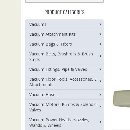
PRODUCT CATEGORIES
Vacuums
Vacuum Attachment Kits
Vacuum Bags & Filters
Vacuum Belts, Brushrolls & Brush
Strips
Vacuum Fittings, Pipe & Valves
Vacuum Floor Tools, Accessories, &
Attachments
Vacuum Hoses
Vacuum Motors, Pumps & Solenoid
Valves
Vacuum Power Heads, Nozzles,
Wands & Wheels