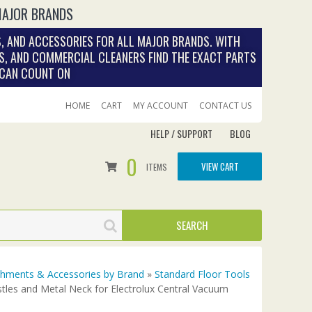
MAJOR BRANDS
, AND ACCESSORIES FOR ALL MAJOR BRANDS. WITH
S, AND COMMERCIAL CLEANERS FIND THE EXACT PARTS
 CAN COUNT ON
HOME
CART
MY ACCOUNT
CONTACT US
HELP / SUPPORT
BLOG
0
VIEW CART
ITEMS
achments & Accessories by Brand
»
Standard Floor Tools
stles and Metal Neck for Electrolux Central Vacuum