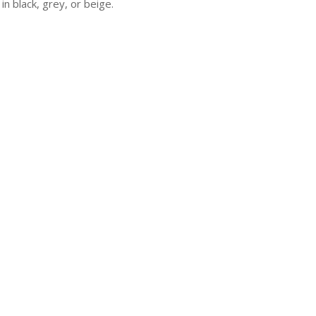
 in black, grey, or beige.