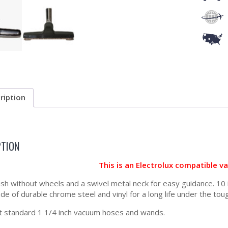
ription
PTION
This is an Electrolux compatible 
ush without wheels and a swivel metal neck for easy guidance. 10 
de of durable chrome steel and vinyl for a long life under the tou
t standard 1 1/4 inch vacuum hoses and wands.