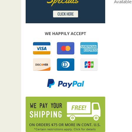
Available
CLICK HERE