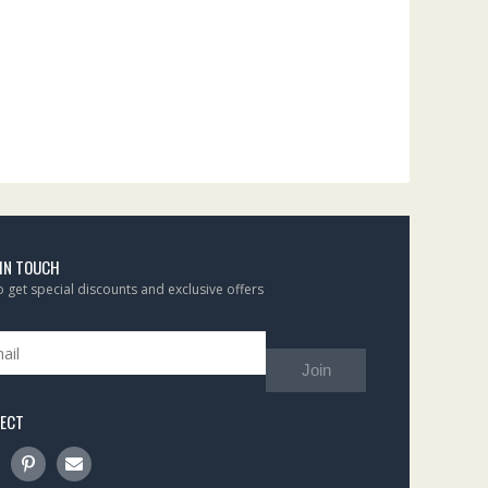
 IN TOUCH
to get special discounts and exclusive offers
Join
ECT