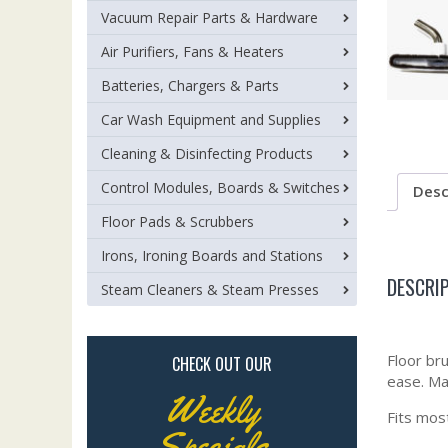
Vacuum Repair Parts & Hardware
Air Purifiers, Fans & Heaters
Batteries, Chargers & Parts
Car Wash Equipment and Supplies
Cleaning & Disinfecting Products
Control Modules, Boards & Switches
Desc
Floor Pads & Scrubbers
Irons, Ironing Boards and Stations
DESCRI
Steam Cleaners & Steam Presses
Floor br
CHECK OUT OUR
ease. Ma
Weekly
Fits mos
Specials