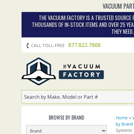
VACUUM PART
THE VACUUM FACTORY IS A TRUSTED SOURCE F
THOUSANDS OF IN‑STOCK ITEMS AND OVER 25 YEA
THEY NEED
877.822.7868
CALL TOLL-FREE
BROWSE BY BRAND
Home
»
by Brand
Systems