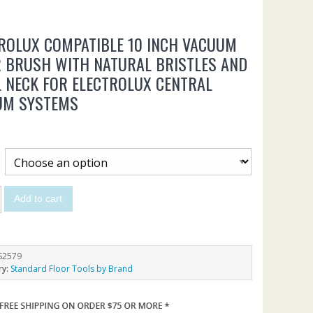
ROLUX COMPATIBLE 10 INCH VACUUM
 BRUSH WITH NATURAL BRISTLES AND
 NECK FOR ELECTROLUX CENTRAL
UM SYSTEMS
Add to cart
S2579
ry:
Standard Floor Tools by Brand