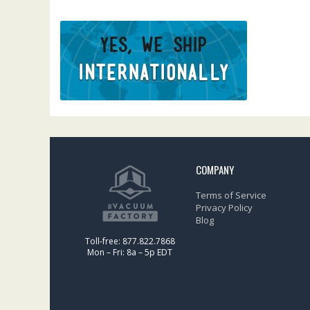
COMPANY
Terms of Service
Privacy Policy
Blog
Toll-free: 877.822.7868
Mon – Fri: 8a – 5p EDT