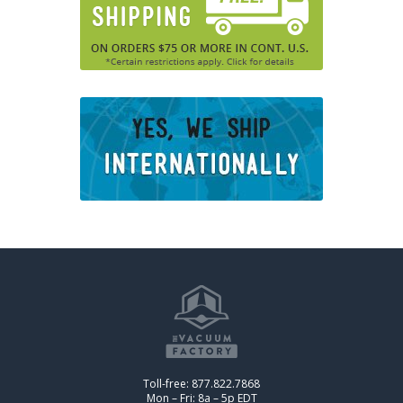
Toll-free: 877.822.7868
Mon – Fri: 8a – 5p EDT