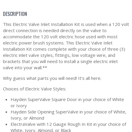
DESCRIPTION
This Electric Valve Inlet Installation Kit is used when a 120 volt
direct connection is needed directly on the valve to
accommodate the 120 volt electric hose used with most
electric power brush systems. This Electric Valve Inlet
Installation Kit comes complete with your choice of three (3)
electric inlet valve styles, fittings, low voltage wire, and
brackets that you will need to install a single electric inlet
valve into your wall.**
Why guess what parts you will need! It’s all here.
Choices of Electric Valve Styles:
Hayden SuperValve Square Door in your choice of White
or Ivory
Hayden Side Opening SuperValve in your choice of White,
Ivory, or Almond
ElectraValve with 12 Gauge Rough In Kit in your choice of
White, Ivory, Almond, or Black