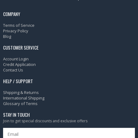
COMPANY
Terms of Service
Privacy Policy
Blog
CUSTOMER SERVICE
Account Login
Credit Application
Contact Us
HELP / SUPPORT
Shipping & Returns
International Shipping
Glossary of Terms
STAY IN TOUCH
Join to get special discounts and exclusive offers