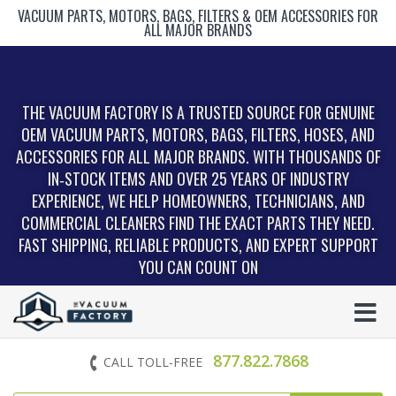
VACUUM PARTS, MOTORS, BAGS, FILTERS & OEM ACCESSORIES FOR
ALL MAJOR BRANDS
THE VACUUM FACTORY IS A TRUSTED SOURCE FOR GENUINE
OEM VACUUM PARTS, MOTORS, BAGS, FILTERS, HOSES, AND
ACCESSORIES FOR ALL MAJOR BRANDS. WITH THOUSANDS OF
IN‑STOCK ITEMS AND OVER 25 YEARS OF INDUSTRY
EXPERIENCE, WE HELP HOMEOWNERS, TECHNICIANS, AND
COMMERCIAL CLEANERS FIND THE EXACT PARTS THEY NEED.
FAST SHIPPING, RELIABLE PRODUCTS, AND EXPERT SUPPORT
YOU CAN COUNT ON
877.822.7868
CALL TOLL-FREE