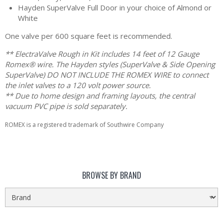
Hayden SuperValve Full Door in your choice of Almond or
White
One valve per 600 square feet is recommended.
** ElectraValve Rough in Kit includes 14 feet of 12 Gauge
Romex® wire. The Hayden styles (SuperValve & Side Opening
SuperValve) DO NOT INCLUDE THE ROMEX WIRE to connect
the inlet valves to a 120 volt power source.
** Due to home design and framing layouts, the central
vacuum PVC pipe is sold separately.
ROMEX is a registered trademark of Southwire Company
BROWSE BY BRAND