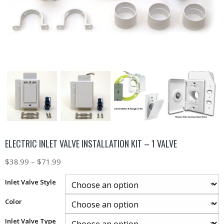
ELECTRIC INLET VALVE INSTALLATION KIT – 1 VALVE
$
38.99
–
$
71.99
Inlet Valve Style
Color
Inlet Valve Type