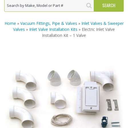
Home
»
Vacuum Fittings, Pipe & Valves
»
Inlet Valves & Sweeper
Valves
»
Inlet Valve Installation Kits
» Electric Inlet Valve
Installation Kit – 1 Valve