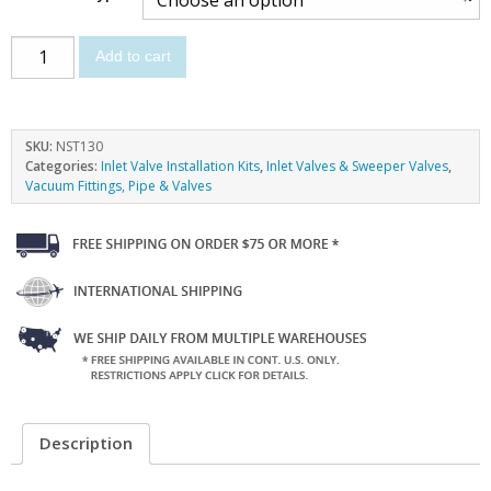
Add to cart
SKU:
NST130
Categories:
Inlet Valve Installation Kits
,
Inlet Valves & Sweeper Valves
,
Vacuum Fittings, Pipe & Valves
Description