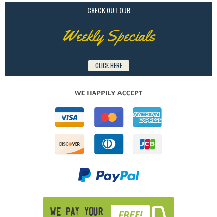
CHECK OUT OUR
Weekly Specials
CLICK HERE