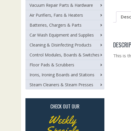
Vacuum Repair Parts & Hardware
Air Purifiers, Fans & Heaters
Desc
Batteries, Chargers & Parts
Car Wash Equipment and Supplies
DESCRI
Cleaning & Disinfecting Products
Control Modules, Boards & Switches
This is 
Floor Pads & Scrubbers
Irons, Ironing Boards and Stations
Steam Cleaners & Steam Presses
CHECK OUT OUR
Weekly
Specials