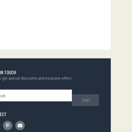
 IN TOUCH
to get special discounts and exclusive offers
Join
ECT