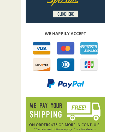
CLICK HERE