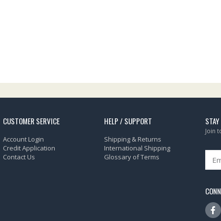
CUSTOMER SERVICE
HELP / SUPPORT
STAY
Join 
Account Login
Shipping & Returns
Credit Application
International Shipping
Contact Us
Glossary of Terms
CONN