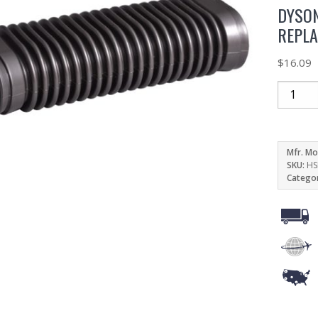
DYSON
REPL
$
16.09
Mfr. Mo
SKU:
HS
Catego