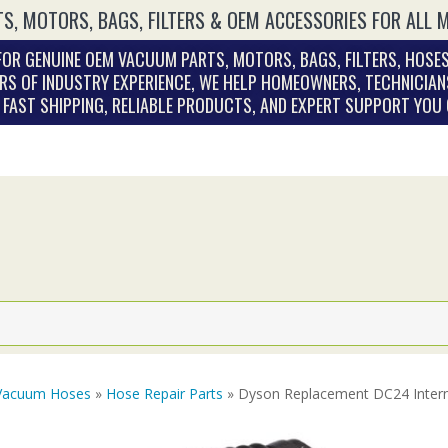
S, MOTORS, BAGS, FILTERS & OEM ACCESSORIES FOR ALL 
OR GENUINE OEM VACUUM PARTS, MOTORS, BAGS, FILTERS, HOSES
RS OF INDUSTRY EXPERIENCE, WE HELP HOMEOWNERS, TECHNICIAN
. FAST SHIPPING, RELIABLE PRODUCTS, AND EXPERT SUPPORT YOU
Vacuum Hoses
»
Hose Repair Parts
» Dyson Replacement DC24 Inter