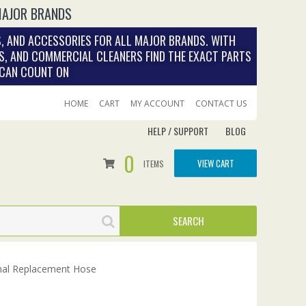
MAJOR BRANDS
, AND ACCESSORIES FOR ALL MAJOR BRANDS. WITH
S, AND COMMERCIAL CLEANERS FIND THE EXACT PARTS
 CAN COUNT ON
HOME
CART
MY ACCOUNT
CONTACT US
HELP / SUPPORT
BLOG
0
VIEW CART
ITEMS
nal Replacement Hose