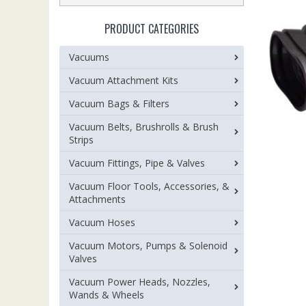
PRODUCT CATEGORIES
Vacuums
Vacuum Attachment Kits
Vacuum Bags & Filters
Vacuum Belts, Brushrolls & Brush
Strips
Vacuum Fittings, Pipe & Valves
Vacuum Floor Tools, Accessories, &
Attachments
Vacuum Hoses
Vacuum Motors, Pumps & Solenoid
Valves
Vacuum Power Heads, Nozzles,
Wands & Wheels