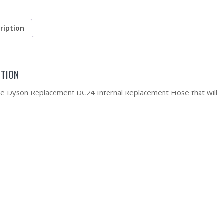
ription
PTION
the Dyson Replacement DC24 Internal Replacement Hose that will 