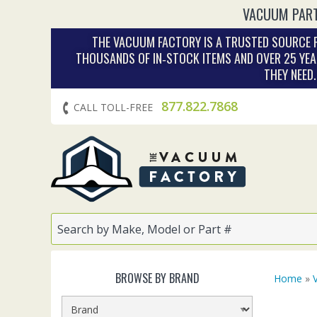
VACUUM PART
THE VACUUM FACTORY IS A TRUSTED SOURCE F
THOUSANDS OF IN‑STOCK ITEMS AND OVER 25 YEA
THEY NEED
877.822.7868
CALL TOLL-FREE
BROWSE BY BRAND
Home
»