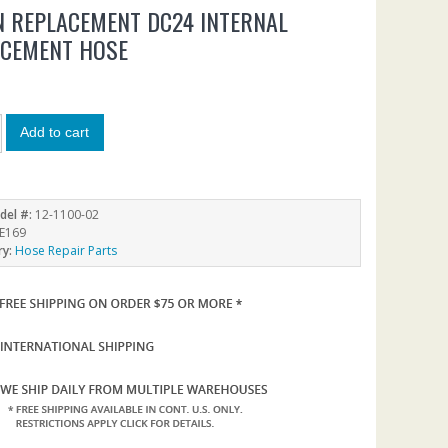
 REPLACEMENT DC24 INTERNAL
ACEMENT HOSE
Add to cart
del #:
12-1100-02
E169
ry:
Hose Repair Parts