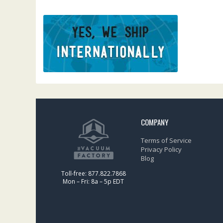
COMPANY
Terms of Service
Privacy Policy
Blog
Toll-free: 877.822.7868
Mon – Fri: 8a – 5p EDT