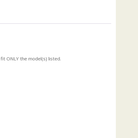
fit ONLY the model(s) listed.