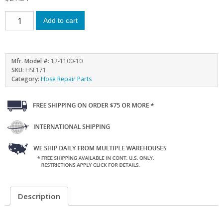
Add to cart
Mfr. Model #:
12-1100-10
SKU:
HSE171
Category:
Hose Repair Parts
Description