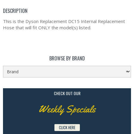
DESCRIPTION
This is the Dyson Replacement DC15 Internal Replacement
Hose that will fit ONLY the model(s) listed.
BROWSE BY BRAND
CHECK OUT OUR
Weekly Specials
CLICK HERE