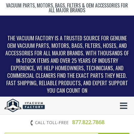
VACUUM PARTS, MOTORS, BAGS, FILTERS & OEM ACCESSORIES FOR
ALL MAJOR BRANDS
THE VACUUM FACTORY IS A TRUSTED SOURCE FOR GENUINE
OEM VACUUM PARTS, MOTORS, BAGS, FILTERS, HOSES, AND
ACCESSORIES FOR ALL MAJOR BRANDS. WITH THOUSANDS OF
IN‑STOCK ITEMS AND OVER 25 YEARS OF INDUSTRY
EXPERIENCE, WE HELP HOMEOWNERS, TECHNICIANS, AND
COMMERCIAL CLEANERS FIND THE EXACT PARTS THEY NEED.
FAST SHIPPING, RELIABLE PRODUCTS, AND EXPERT SUPPORT
YOU CAN COUNT ON
877.822.7868
CALL TOLL-FREE