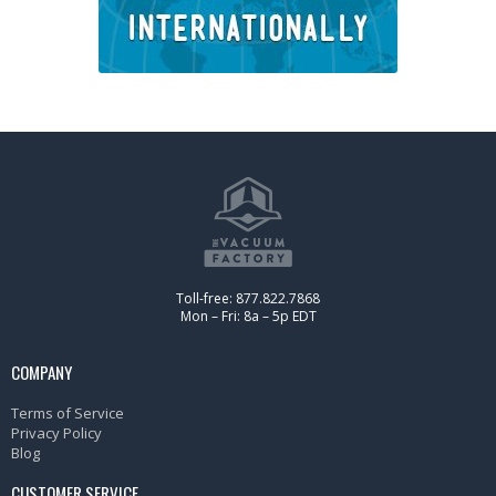
Toll-free: 877.822.7868
Mon – Fri: 8a – 5p EDT
COMPANY
Terms of Service
Privacy Policy
Blog
CUSTOMER SERVICE