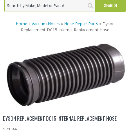
Home
»
Vacuum Hoses
»
Hose Repair Parts
» Dyson
Replacement DC15 Internal Replacement Hose
DYSON REPLACEMENT DC15 INTERNAL REPLACEMENT HOSE
$
21.84