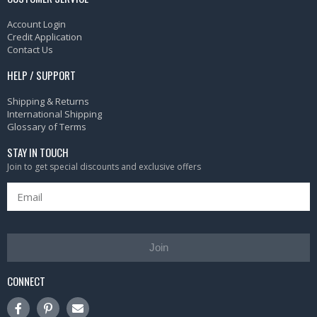
Account Login
Credit Application
Contact Us
HELP / SUPPORT
Shipping & Returns
International Shipping
Glossary of Terms
STAY IN TOUCH
Join to get special discounts and exclusive offers
Join
CONNECT