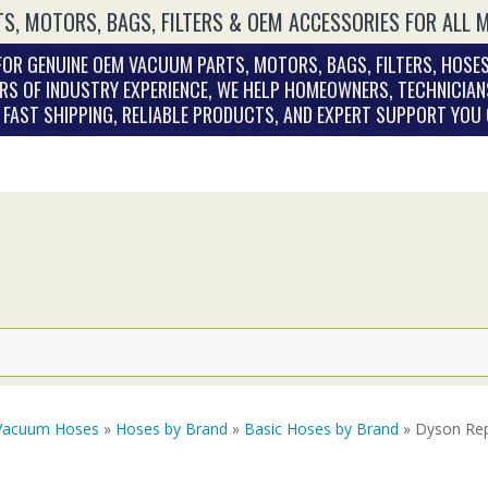
S, MOTORS, BAGS, FILTERS & OEM ACCESSORIES FOR ALL 
OR GENUINE OEM VACUUM PARTS, MOTORS, BAGS, FILTERS, HOSES
RS OF INDUSTRY EXPERIENCE, WE HELP HOMEOWNERS, TECHNICIAN
. FAST SHIPPING, RELIABLE PRODUCTS, AND EXPERT SUPPORT YOU
Vacuum Hoses
»
Hoses by Brand
»
Basic Hoses by Brand
» Dyson Rep