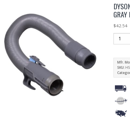
DYSON
GRAY 
$
42.54
Mfr. Mo
SKU:
HS
Catego