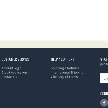
CUSTOMER SERVICE
HELP / SUPPORT
STAY
Join 
Account Login
Shipping & Returns
Credit Application
International Shipping
Contact Us
Glossary of Terms
CONN