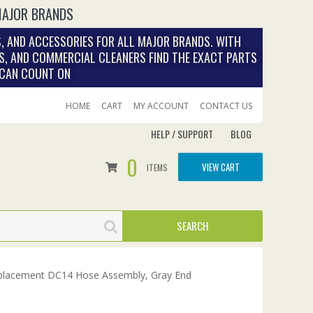
MAJOR BRANDS
, AND ACCESSORIES FOR ALL MAJOR BRANDS. WITH
S, AND COMMERCIAL CLEANERS FIND THE EXACT PARTS
 CAN COUNT ON
HOME
CART
MY ACCOUNT
CONTACT US
HELP / SUPPORT
BLOG
0
VIEW CART
ITEMS
lacement DC14 Hose Assembly, Gray End