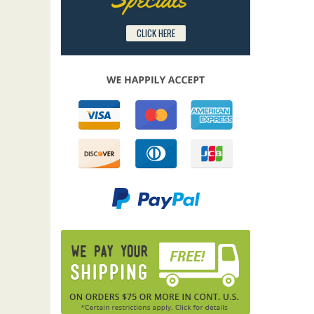
CLICK HERE