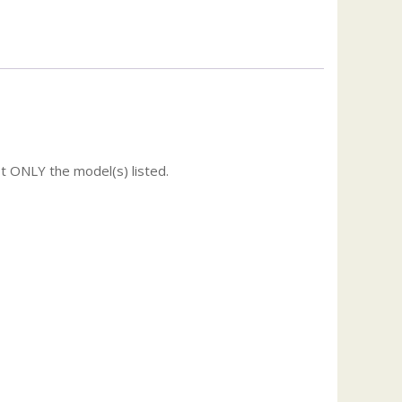
t ONLY the model(s) listed.