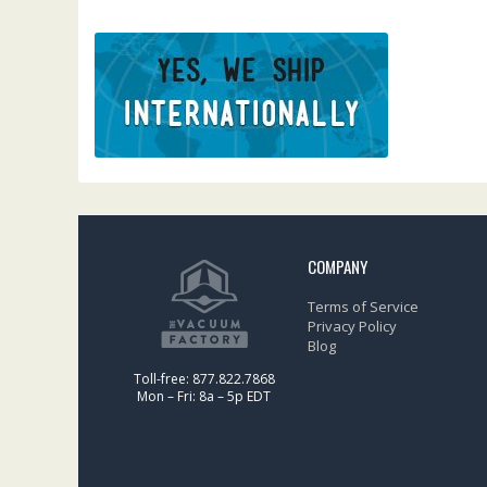
COMPANY
Terms of Service
Privacy Policy
Blog
Toll-free: 877.822.7868
Mon – Fri: 8a – 5p EDT