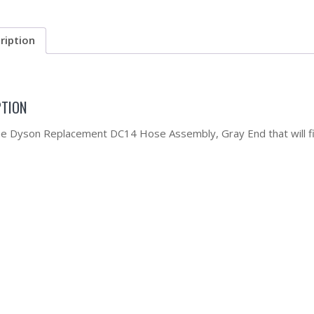
ription
PTION
the Dyson Replacement DC14 Hose Assembly, Gray End that will fi