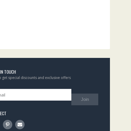
 IN TOUCH
to get special discounts and exclusive offers
Join
ECT