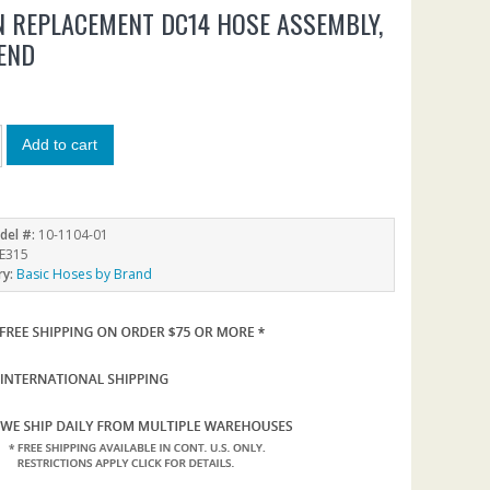
 REPLACEMENT DC14 HOSE ASSEMBLY,
END
Add to cart
del #:
10-1104-01
E315
ry:
Basic Hoses by Brand