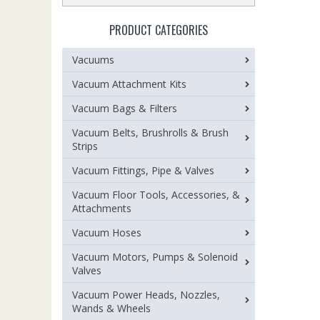
PRODUCT CATEGORIES
Vacuums
Vacuum Attachment Kits
Vacuum Bags & Filters
Vacuum Belts, Brushrolls & Brush
Strips
Vacuum Fittings, Pipe & Valves
Vacuum Floor Tools, Accessories, &
Attachments
Vacuum Hoses
Vacuum Motors, Pumps & Solenoid
Valves
Vacuum Power Heads, Nozzles,
Wands & Wheels