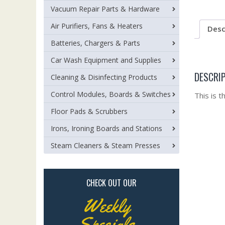
Vacuum Repair Parts & Hardware
Air Purifiers, Fans & Heaters
Desc
Batteries, Chargers & Parts
Car Wash Equipment and Supplies
DESCRI
Cleaning & Disinfecting Products
Control Modules, Boards & Switches
This is 
Floor Pads & Scrubbers
Irons, Ironing Boards and Stations
Steam Cleaners & Steam Presses
CHECK OUT OUR
Weekly
Specials