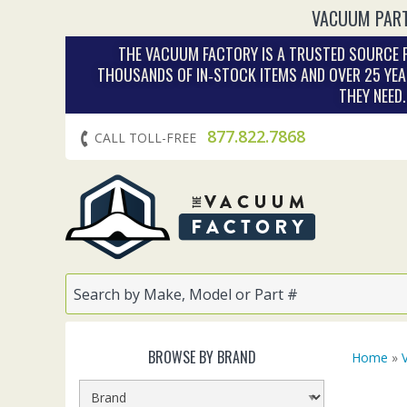
VACUUM PART
THE VACUUM FACTORY IS A TRUSTED SOURCE F
THOUSANDS OF IN‑STOCK ITEMS AND OVER 25 YEA
THEY NEED
877.822.7868
CALL TOLL-FREE
BROWSE BY BRAND
Home
»