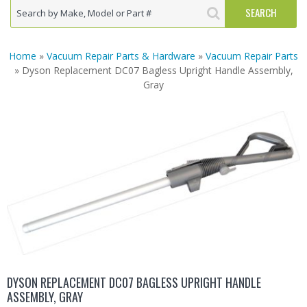
Home
»
Vacuum Repair Parts & Hardware
»
Vacuum Repair Parts
» Dyson Replacement DC07 Bagless Upright Handle Assembly,
Gray
DYSON REPLACEMENT DC07 BAGLESS UPRIGHT HANDLE
ASSEMBLY, GRAY