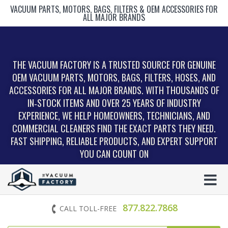
VACUUM PARTS, MOTORS, BAGS, FILTERS & OEM ACCESSORIES FOR
ALL MAJOR BRANDS
THE VACUUM FACTORY IS A TRUSTED SOURCE FOR GENUINE
OEM VACUUM PARTS, MOTORS, BAGS, FILTERS, HOSES, AND
ACCESSORIES FOR ALL MAJOR BRANDS. WITH THOUSANDS OF
IN‑STOCK ITEMS AND OVER 25 YEARS OF INDUSTRY
EXPERIENCE, WE HELP HOMEOWNERS, TECHNICIANS, AND
COMMERCIAL CLEANERS FIND THE EXACT PARTS THEY NEED.
FAST SHIPPING, RELIABLE PRODUCTS, AND EXPERT SUPPORT
YOU CAN COUNT ON
877.822.7868
CALL TOLL-FREE