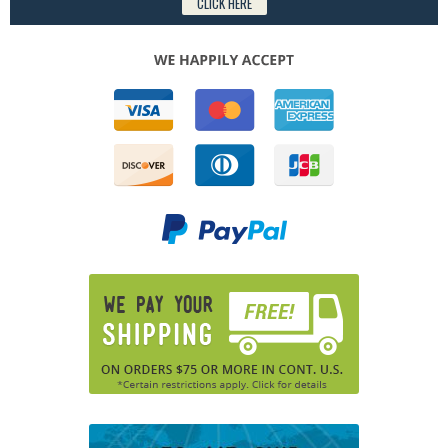
CLICK HERE