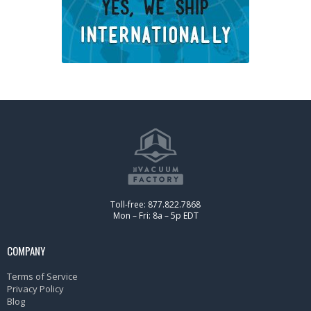
Toll-free: 877.822.7868
Mon – Fri: 8a – 5p EDT
COMPANY
Terms of Service
Privacy Policy
Blog