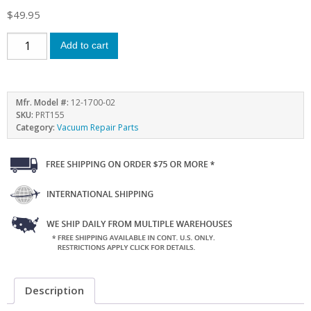
$
49.95
Add to cart
Mfr. Model #:
12-1700-02
SKU:
PRT155
Category:
Vacuum Repair Parts
Description