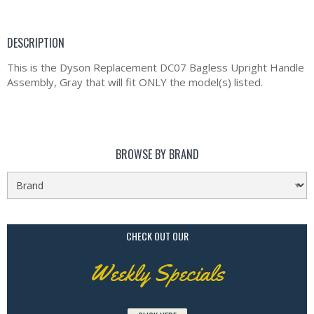
DESCRIPTION
This is the Dyson Replacement DC07 Bagless Upright Handle
Assembly, Gray that will fit ONLY the model(s) listed.
BROWSE BY BRAND
CHECK OUT OUR
Weekly Specials