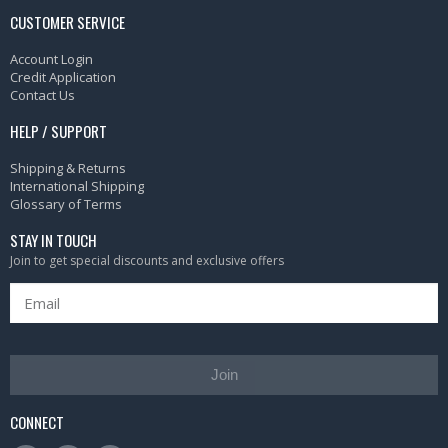
CUSTOMER SERVICE
Account Login
Credit Application
Contact Us
HELP / SUPPORT
Shipping & Returns
International Shipping
Glossary of Terms
STAY IN TOUCH
Join to get special discounts and exclusive offers
Join
CONNECT