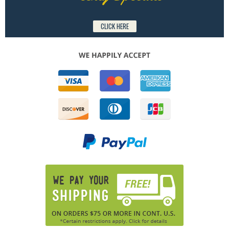
CLICK HERE