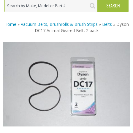
Home
»
Vacuum Belts, Brushrolls & Brush Strips
»
Belts
» Dyson
DC17 Animal Geared Belt, 2 pack