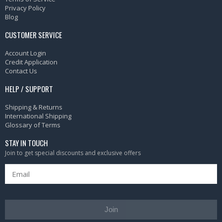
Privacy Policy
Blog
CUSTOMER SERVICE
Account Login
Credit Application
Contact Us
HELP / SUPPORT
Shipping & Returns
International Shipping
Glossary of Terms
STAY IN TOUCH
Join to get special discounts and exclusive offers
Join