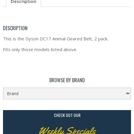
Description
DESCRIPTION
This is the Dyson DC17 Animal Geared Belt, 2 pack.
Fits only those models listed above.
BROWSE BY BRAND
CHECK OUT OUR
Weekly Specials