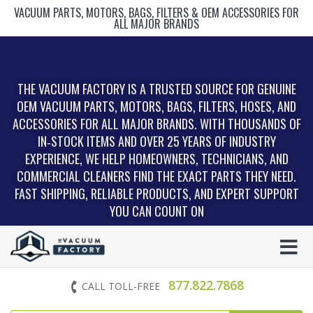
VACUUM PARTS, MOTORS, BAGS, FILTERS & OEM ACCESSORIES FOR
ALL MAJOR BRANDS
THE VACUUM FACTORY IS A TRUSTED SOURCE FOR GENUINE
OEM VACUUM PARTS, MOTORS, BAGS, FILTERS, HOSES, AND
ACCESSORIES FOR ALL MAJOR BRANDS. WITH THOUSANDS OF
IN‑STOCK ITEMS AND OVER 25 YEARS OF INDUSTRY
EXPERIENCE, WE HELP HOMEOWNERS, TECHNICIANS, AND
COMMERCIAL CLEANERS FIND THE EXACT PARTS THEY NEED.
FAST SHIPPING, RELIABLE PRODUCTS, AND EXPERT SUPPORT
YOU CAN COUNT ON
877.822.7868
CALL TOLL-FREE