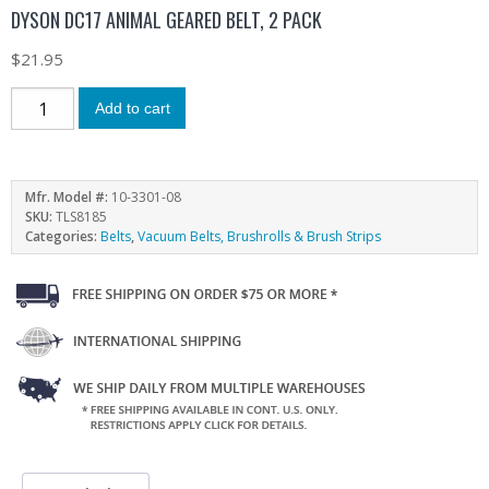
DYSON DC17 ANIMAL GEARED BELT, 2 PACK
$
21.95
Add to cart
Mfr. Model #:
10-3301-08
SKU:
TLS8185
Categories:
Belts
,
Vacuum Belts, Brushrolls & Brush Strips