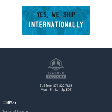
Toll-free: 877.822.7868
Mon – Fri: 8a – 5p EDT
COMPANY
Terms of Service