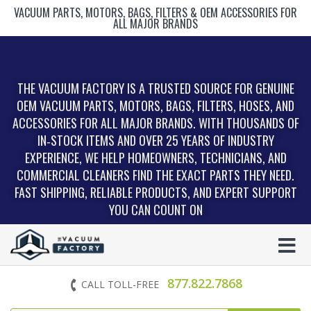
VACUUM PARTS, MOTORS, BAGS, FILTERS & OEM ACCESSORIES FOR
ALL MAJOR BRANDS
THE VACUUM FACTORY IS A TRUSTED SOURCE FOR GENUINE
OEM VACUUM PARTS, MOTORS, BAGS, FILTERS, HOSES, AND
ACCESSORIES FOR ALL MAJOR BRANDS. WITH THOUSANDS OF
IN‑STOCK ITEMS AND OVER 25 YEARS OF INDUSTRY
EXPERIENCE, WE HELP HOMEOWNERS, TECHNICIANS, AND
COMMERCIAL CLEANERS FIND THE EXACT PARTS THEY NEED.
FAST SHIPPING, RELIABLE PRODUCTS, AND EXPERT SUPPORT
YOU CAN COUNT ON
877.822.7868
CALL TOLL-FREE