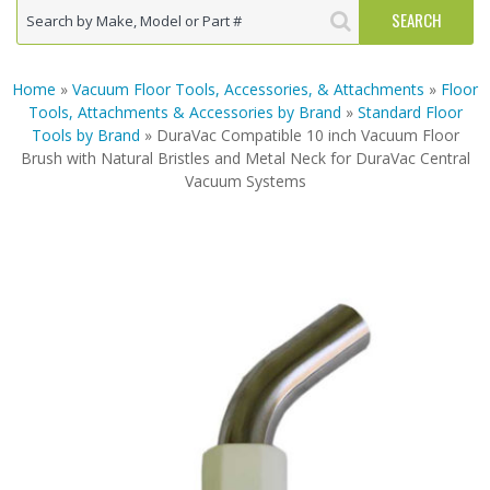
Home
»
Vacuum Floor Tools, Accessories, & Attachments
»
Floor
Tools, Attachments & Accessories by Brand
»
Standard Floor
Tools by Brand
» DuraVac Compatible 10 inch Vacuum Floor
Brush with Natural Bristles and Metal Neck for DuraVac Central
Vacuum Systems