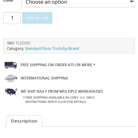
Add to cart
SKU:
TLS2303
Category:
Standard Floor Tools by Brand
Description