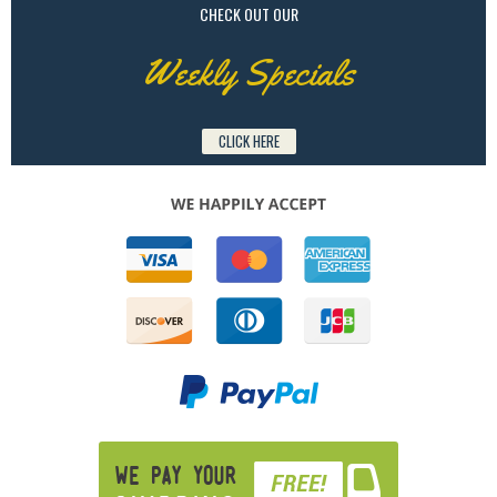
CHECK OUT OUR
Weekly Specials
CLICK HERE