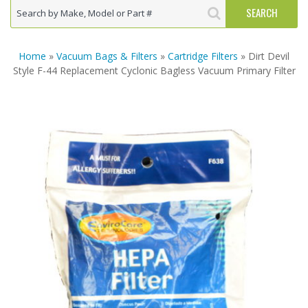
Home
»
Vacuum Bags & Filters
»
Cartridge Filters
» Dirt Devil
Style F-44 Replacement Cyclonic Bagless Vacuum Primary Filter