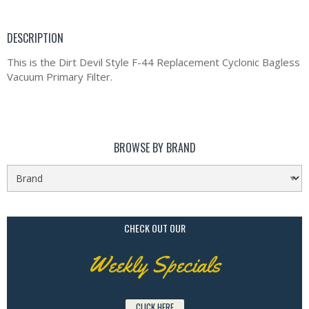
DESCRIPTION
This is the Dirt Devil Style F-44 Replacement Cyclonic Bagless
Vacuum Primary Filter.
BROWSE BY BRAND
CHECK OUT OUR
Weekly Specials
CLICK HERE