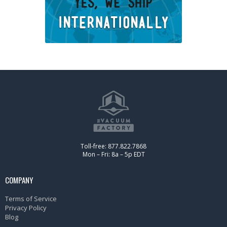
Toll-free: 877.822.7868
Mon – Fri: 8a – 5p EDT
COMPANY
Terms of Service
Privacy Policy
Blog