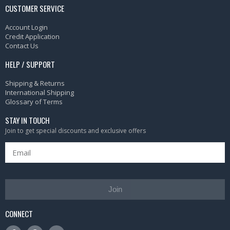
CUSTOMER SERVICE
Account Login
Credit Application
Contact Us
HELP / SUPPORT
Shipping & Returns
International Shipping
Glossary of Terms
STAY IN TOUCH
Join to get special discounts and exclusive offers
Join
CONNECT