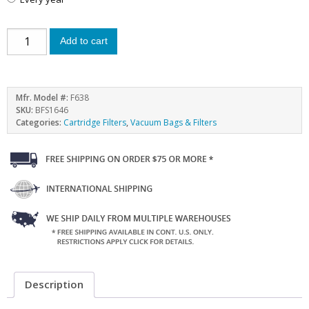
Add to cart
Mfr. Model #:
F638
SKU:
BFS1646
Categories:
Cartridge Filters
,
Vacuum Bags & Filters
Description