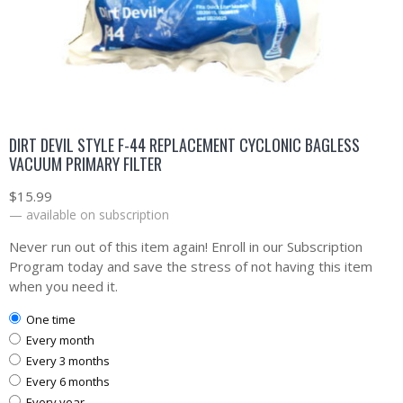
DIRT DEVIL STYLE F-44 REPLACEMENT CYCLONIC BAGLESS
VACUUM PRIMARY FILTER
$
15.99
—
available on subscription
Never run out of this item again! Enroll in our Subscription
Program today and save the stress of not having this item
when you need it.
one time
every month
every 3 months
every 6 months
every year