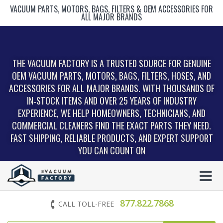
VACUUM PARTS, MOTORS, BAGS, FILTERS & OEM ACCESSORIES FOR
ALL MAJOR BRANDS
THE VACUUM FACTORY IS A TRUSTED SOURCE FOR GENUINE
OEM VACUUM PARTS, MOTORS, BAGS, FILTERS, HOSES, AND
ACCESSORIES FOR ALL MAJOR BRANDS. WITH THOUSANDS OF
IN‑STOCK ITEMS AND OVER 25 YEARS OF INDUSTRY
EXPERIENCE, WE HELP HOMEOWNERS, TECHNICIANS, AND
COMMERCIAL CLEANERS FIND THE EXACT PARTS THEY NEED.
FAST SHIPPING, RELIABLE PRODUCTS, AND EXPERT SUPPORT
YOU CAN COUNT ON
877.822.7868
CALL TOLL-FREE