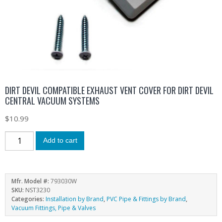
DIRT DEVIL COMPATIBLE EXHAUST VENT COVER FOR DIRT DEVIL
CENTRAL VACUUM SYSTEMS
$
10.99
Add to cart
Mfr. Model #:
793030W
SKU:
NST3230
Categories:
Installation by Brand
,
PVC Pipe & Fittings by Brand
,
Vacuum Fittings, Pipe & Valves