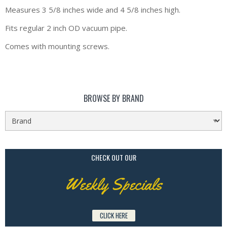
Measures 3 5/8 inches wide and 4 5/8 inches high.
Fits regular 2 inch OD vacuum pipe.
Comes with mounting screws.
BROWSE BY BRAND
CHECK OUT OUR
Weekly Specials
CLICK HERE