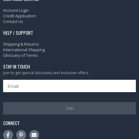
Account Login
Credit Application
Contact Us
HELP / SUPPORT
Shipping & Returns
International Shipping
Glossary of Terms
STAY IN TOUCH
Join to get special discounts and exclusive offers
Join
CONNECT