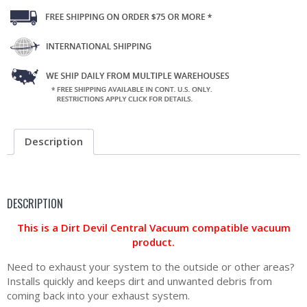
Description
DESCRIPTION
This is a Dirt Devil Central Vacuum compatible vacuum
product.
Need to exhaust your system to the outside or other areas?
Installs quickly and keeps dirt and unwanted debris from
coming back into your exhaust system.