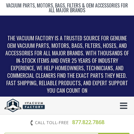
VACUUM PARTS, MOTORS, BAGS, FILTERS & OEM ACCESSORIES FOR
ALL MAJOR BRANDS
THE VACUUM FACTORY IS A TRUSTED SOURCE FOR GENUINE
OEM VACUUM PARTS, MOTORS, BAGS, FILTERS, HOSES, AND
ACCESSORIES FOR ALL MAJOR BRANDS. WITH THOUSANDS OF
IN‑STOCK ITEMS AND OVER 25 YEARS OF INDUSTRY
EXPERIENCE, WE HELP HOMEOWNERS, TECHNICIANS, AND
COMMERCIAL CLEANERS FIND THE EXACT PARTS THEY NEED.
FAST SHIPPING, RELIABLE PRODUCTS, AND EXPERT SUPPORT
YOU CAN COUNT ON
877.822.7868
CALL TOLL-FREE