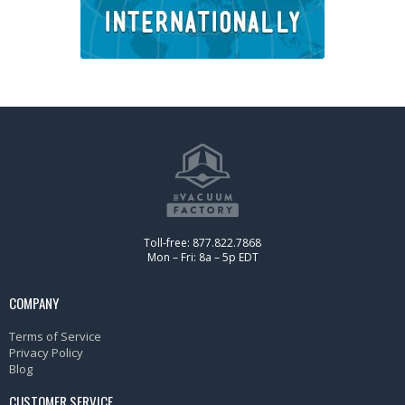
Toll-free: 877.822.7868
Mon – Fri: 8a – 5p EDT
COMPANY
Terms of Service
Privacy Policy
Blog
CUSTOMER SERVICE