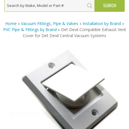
Home
»
Vacuum Fittings, Pipe & Valves
»
Installation by Brand
»
PVC Pipe & Fittings by Brand
» Dirt Devil Compatible Exhaust Vent
Cover for Dirt Devil Central Vacuum Systems