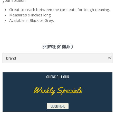
your solution.
Great to reach between the car seats for tough cleaning.
Measures 9 inches long.
Available in Black or Grey.
BROWSE BY BRAND
CHECK OUT OUR
Weekly Specials
CLICK HERE