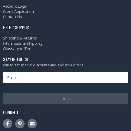
Account Login
Credit Application
Contact Us
HELP / SUPPORT
Shipping & Returns
International Shipping
Glossary of Terms
STAY IN TOUCH
Join to get special discounts and exclusive offers
Join
CONNECT