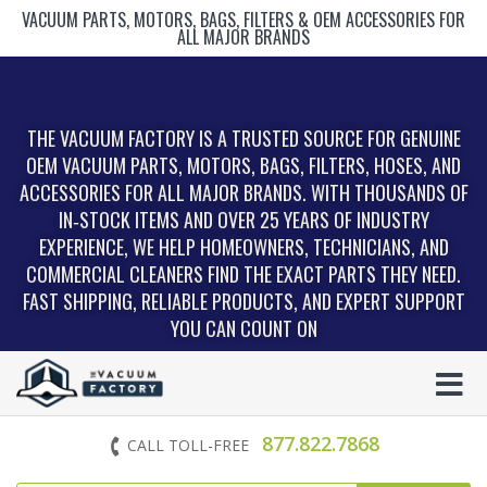
VACUUM PARTS, MOTORS, BAGS, FILTERS & OEM ACCESSORIES FOR
ALL MAJOR BRANDS
THE VACUUM FACTORY IS A TRUSTED SOURCE FOR GENUINE
OEM VACUUM PARTS, MOTORS, BAGS, FILTERS, HOSES, AND
ACCESSORIES FOR ALL MAJOR BRANDS. WITH THOUSANDS OF
IN‑STOCK ITEMS AND OVER 25 YEARS OF INDUSTRY
EXPERIENCE, WE HELP HOMEOWNERS, TECHNICIANS, AND
COMMERCIAL CLEANERS FIND THE EXACT PARTS THEY NEED.
FAST SHIPPING, RELIABLE PRODUCTS, AND EXPERT SUPPORT
YOU CAN COUNT ON
877.822.7868
CALL TOLL-FREE