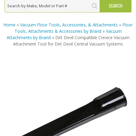
Home
»
Vacuum Floor Tools, Accessories, & Attachments
»
Floor
Tools, Attachments & Accessories by Brand
»
Vacuum
Attachments by Brand
» Dirt Devil Compatible Crevice Vacuum
Attachment Tool for Dirt Devil Central Vacuum Systems