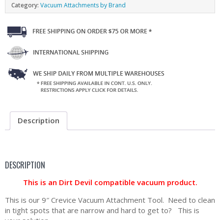
Category:
Vacuum Attachments by Brand
Description
DESCRIPTION
This is an Dirt Devil compatible vacuum product.
This is our 9″ Crevice Vacuum Attachment Tool. Need to clean
in tight spots that are narrow and hard to get to? This is