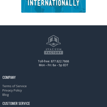
Toll-free: 877.822.7868
Mon – Fri: 8a – 5p EDT
COMPANY
Terms of Service
Privacy Policy
Blog
CUSTOMER SERVICE