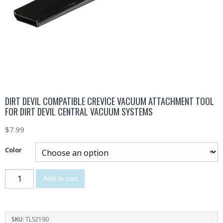
DIRT DEVIL COMPATIBLE CREVICE VACUUM ATTACHMENT TOOL
FOR DIRT DEVIL CENTRAL VACUUM SYSTEMS
$
7.99
Color
Add to cart
SKU:
TLS2190