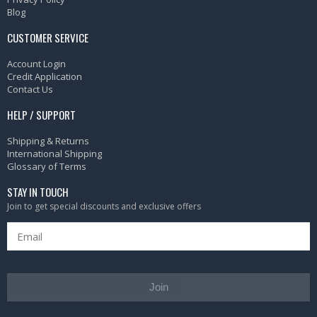
Blog
CUSTOMER SERVICE
Account Login
Credit Application
Contact Us
HELP / SUPPORT
Shipping & Returns
International Shipping
Glossary of Terms
STAY IN TOUCH
Join to get special discounts and exclusive offers
Join