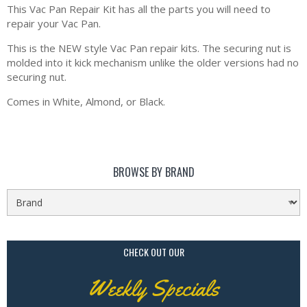
This Vac Pan Repair Kit has all the parts you will need to
repair your Vac Pan.
This is the NEW style Vac Pan repair kits. The securing nut is
molded into it kick mechanism unlike the older versions had no
securing nut.
Comes in White, Almond, or Black.
BROWSE BY BRAND
CHECK OUT OUR
Weekly Specials