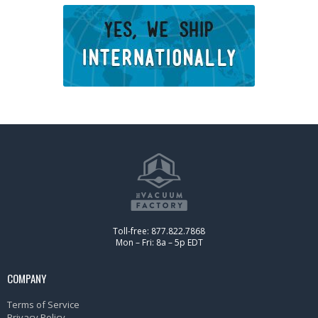
Toll-free: 877.822.7868
Mon – Fri: 8a – 5p EDT
COMPANY
Terms of Service
Privacy Policy