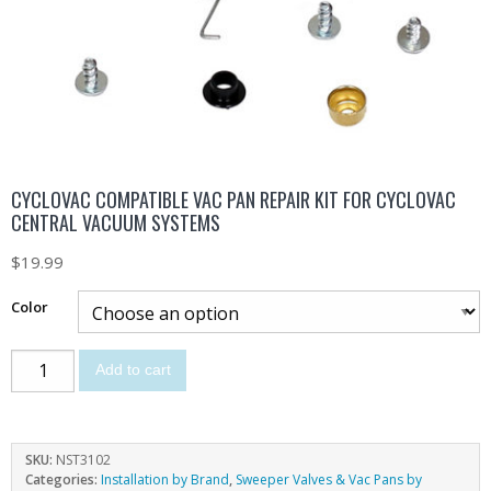
CYCLOVAC COMPATIBLE VAC PAN REPAIR KIT FOR CYCLOVAC
CENTRAL VACUUM SYSTEMS
$
19.99
Color
Add to cart
SKU:
NST3102
Categories:
Installation by Brand
,
Sweeper Valves & Vac Pans by