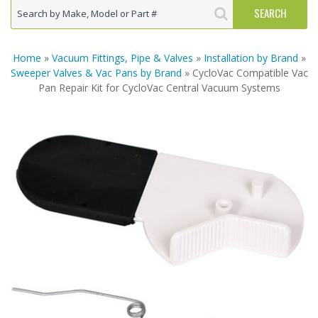
Home
»
Vacuum Fittings, Pipe & Valves
»
Installation by Brand
»
Sweeper Valves & Vac Pans by Brand
» CycloVac Compatible Vac
Pan Repair Kit for CycloVac Central Vacuum Systems