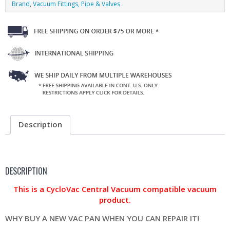
Brand
,
Vacuum Fittings, Pipe & Valves
Description
DESCRIPTION
This is a CycloVac Central Vacuum compatible vacuum
product.
WHY BUY A NEW VAC PAN WHEN YOU CAN REPAIR IT!