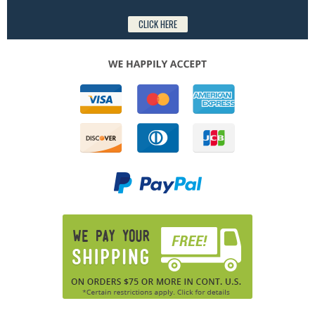
CLICK HERE