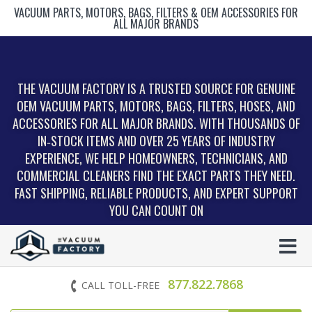
VACUUM PARTS, MOTORS, BAGS, FILTERS & OEM ACCESSORIES FOR
ALL MAJOR BRANDS
THE VACUUM FACTORY IS A TRUSTED SOURCE FOR GENUINE
OEM VACUUM PARTS, MOTORS, BAGS, FILTERS, HOSES, AND
ACCESSORIES FOR ALL MAJOR BRANDS. WITH THOUSANDS OF
IN‑STOCK ITEMS AND OVER 25 YEARS OF INDUSTRY
EXPERIENCE, WE HELP HOMEOWNERS, TECHNICIANS, AND
COMMERCIAL CLEANERS FIND THE EXACT PARTS THEY NEED.
FAST SHIPPING, RELIABLE PRODUCTS, AND EXPERT SUPPORT
YOU CAN COUNT ON
877.822.7868
CALL TOLL-FREE