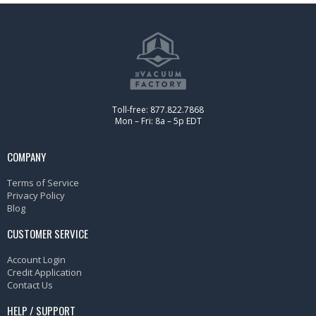
Toll-free: 877.822.7868
Mon – Fri: 8a – 5p EDT
COMPANY
Terms of Service
Privacy Policy
Blog
CUSTOMER SERVICE
Account Login
Credit Application
Contact Us
HELP / SUPPORT