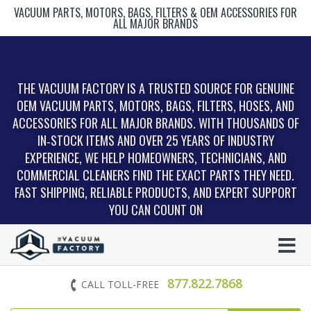
VACUUM PARTS, MOTORS, BAGS, FILTERS & OEM ACCESSORIES FOR
ALL MAJOR BRANDS
THE VACUUM FACTORY IS A TRUSTED SOURCE FOR GENUINE
OEM VACUUM PARTS, MOTORS, BAGS, FILTERS, HOSES, AND
ACCESSORIES FOR ALL MAJOR BRANDS. WITH THOUSANDS OF
IN‑STOCK ITEMS AND OVER 25 YEARS OF INDUSTRY
EXPERIENCE, WE HELP HOMEOWNERS, TECHNICIANS, AND
COMMERCIAL CLEANERS FIND THE EXACT PARTS THEY NEED.
FAST SHIPPING, RELIABLE PRODUCTS, AND EXPERT SUPPORT
YOU CAN COUNT ON
877.822.7868
CALL TOLL-FREE