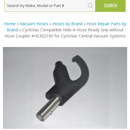
Home
»
Vacuum Hoses
»
Hoses by Brand
»
Hose Repair Parts by
Brand
» CycloVac Compatible Hide-A-Hose Ready Grip without
Hose Coupler #HS302190 for CycloVac Central Vacuum Systems