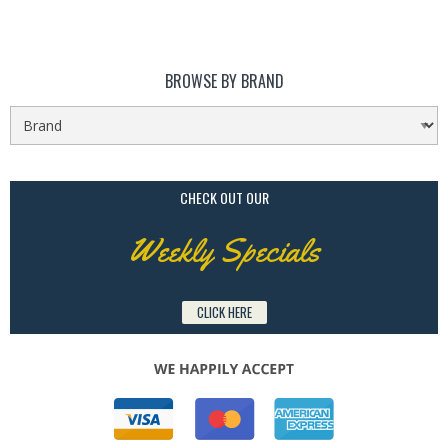
BROWSE BY BRAND
CHECK OUT OUR
Weekly Specials
CLICK HERE