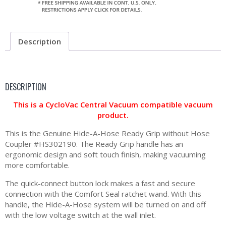
Description
DESCRIPTION
This is a CycloVac Central Vacuum compatible vacuum
product.
This is the Genuine Hide-A-Hose Ready Grip without Hose
Coupler #HS302190. The Ready Grip handle has an
ergonomic design and soft touch finish, making vacuuming
more comfortable.
The quick-connect button lock makes a fast and secure
connection with the Comfort Seal ratchet wand. With this
handle, the Hide-A-Hose system will be turned on and off
with the low voltage switch at the wall inlet.