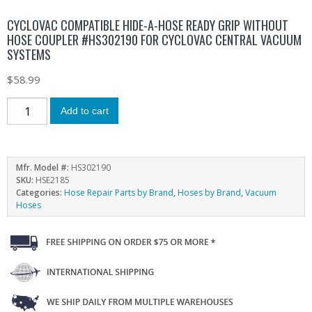
CYCLOVAC COMPATIBLE HIDE-A-HOSE READY GRIP WITHOUT
HOSE COUPLER #HS302190 FOR CYCLOVAC CENTRAL VACUUM
SYSTEMS
$
58.99
Add to cart
Mfr. Model #:
HS302190
SKU:
HSE2185
Categories:
Hose Repair Parts by Brand
,
Hoses by Brand
,
Vacuum
Hoses