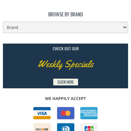
BROWSE BY BRAND
CHECK OUT OUR
Weekly Specials
CLICK HERE