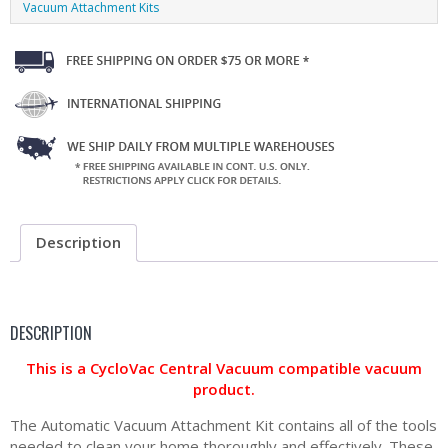
Vacuum Attachment Kits
Description
DESCRIPTION
This is a CycloVac Central Vacuum compatible vacuum
product.
The Automatic Vacuum Attachment Kit contains all of the tools
needed to clean your home thoroughly and effectively. These