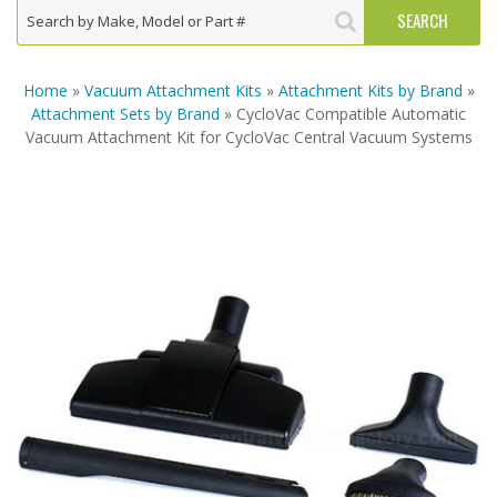
Home
»
Vacuum Attachment Kits
»
Attachment Kits by Brand
»
Attachment Sets by Brand
» CycloVac Compatible Automatic
Vacuum Attachment Kit for CycloVac Central Vacuum Systems