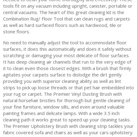
tools fit on any vacuum including upright, canister, portable or
central vacuums. The heart of this great cleaning kit is the
Combination Rug/ Floor Tool that can clean rugs and carpets
as well as hard surfaced floors such as hardwood, tile or
stone floors.
No need to manually adjust the tool to accommodate floor
surfaces, it does this automatically and does it safely without
scratching or damaging your most delicate of floor surfaces.
It has deep cleaning air channels that run to the very edge of
it to clean even those closest edges. With a brush that firmly
agitates your carpets surface to dislodge the dirt gently
providing you with superior cleaning ability as well as lint
strips to pick up loose threads or that pet hair embedded into
your rug or carpet. The Premier Vinyl Dusting Brush with
natural horsehair bristles for thorough but gentle cleaning of
your fine furniture, window sills, and even around valuable
painting frames and delicate lamps. With a wide 3.5 inch
cleaning path it works great to speed up your cleaning tasks.
The Premier Upholstery Brush with cleaning strip tackles your
fabric covered sofa and chairs as well as your cars upholstery.