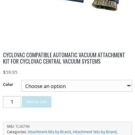
CYCLOVAC COMPATIBLE AUTOMATIC VACUUM ATTACHMENT
KIT FOR CYCLOVAC CENTRAL VACUUM SYSTEMS
$
59.95
Color
Add to cart
SKU:
TLS6796
Categories:
Attachment Kits by Brand
,
Attachment Sets by Brand
,