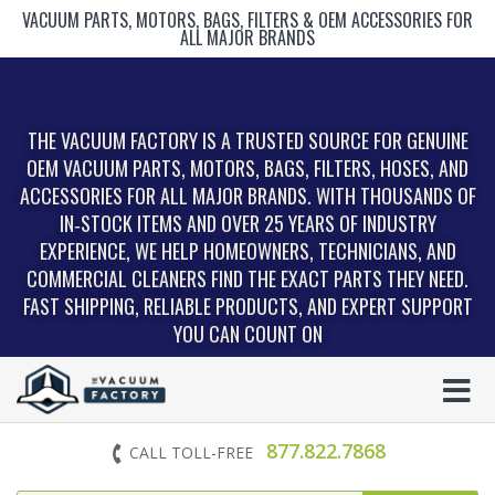
VACUUM PARTS, MOTORS, BAGS, FILTERS & OEM ACCESSORIES FOR
ALL MAJOR BRANDS
THE VACUUM FACTORY IS A TRUSTED SOURCE FOR GENUINE
OEM VACUUM PARTS, MOTORS, BAGS, FILTERS, HOSES, AND
ACCESSORIES FOR ALL MAJOR BRANDS. WITH THOUSANDS OF
IN‑STOCK ITEMS AND OVER 25 YEARS OF INDUSTRY
EXPERIENCE, WE HELP HOMEOWNERS, TECHNICIANS, AND
COMMERCIAL CLEANERS FIND THE EXACT PARTS THEY NEED.
FAST SHIPPING, RELIABLE PRODUCTS, AND EXPERT SUPPORT
YOU CAN COUNT ON
877.822.7868
CALL TOLL-FREE