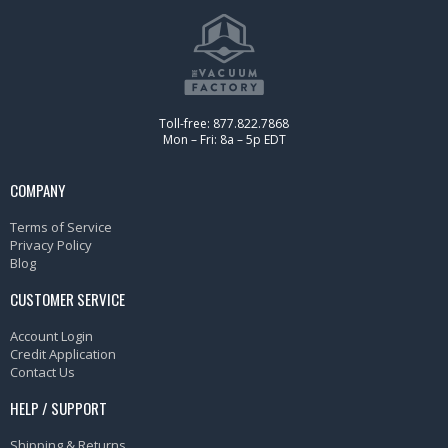
Toll-free: 877.822.7868
Mon – Fri: 8a – 5p EDT
COMPANY
Terms of Service
Privacy Policy
Blog
CUSTOMER SERVICE
Account Login
Credit Application
Contact Us
HELP / SUPPORT
Shipping & Returns