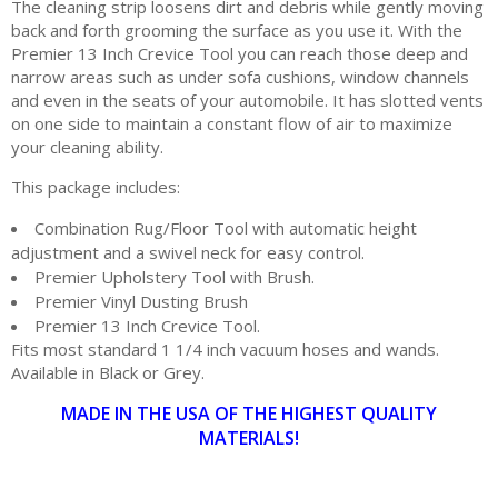
The cleaning strip loosens dirt and debris while gently moving
back and forth grooming the surface as you use it. With the
Premier 13 Inch Crevice Tool you can reach those deep and
narrow areas such as under sofa cushions, window channels
and even in the seats of your automobile. It has slotted vents
on one side to maintain a constant flow of air to maximize
your cleaning ability.
This package includes:
Combination Rug/Floor Tool with automatic height
adjustment and a swivel neck for easy control.
Premier Upholstery Tool with Brush.
Premier Vinyl Dusting Brush
Premier 13 Inch Crevice Tool.
Fits most standard 1 1/4 inch vacuum hoses and wands.
Available in Black or Grey.
MADE IN THE USA OF THE HIGHEST QUALITY
MATERIALS!