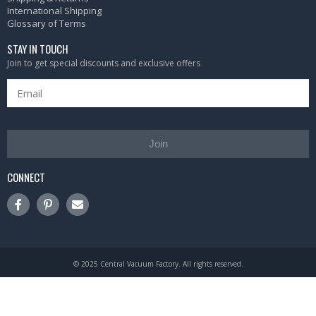
International Shipping
Glossary of Terms
STAY IN TOUCH
Join to get special discounts and exclusive offers
Join
CONNECT
© 2025 Central Vacuum Factory. All rights reserved.