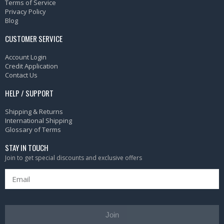
Terms of Service
Privacy Policy
Blog
CUSTOMER SERVICE
Account Login
Credit Application
Contact Us
HELP / SUPPORT
Shipping & Returns
International Shipping
Glossary of Terms
STAY IN TOUCH
Join to get special discounts and exclusive offers
Join