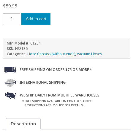
$
59.95
Add to cart
Mfr. Model #:
61254
SKU:
HSE136
Categories:
Hose Carcass (without ends)
,
Vacuum Hoses
Description