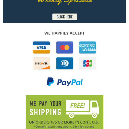
CLICK HERE