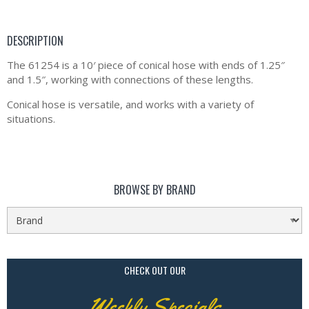
DESCRIPTION
The 61254 is a 10′ piece of conical hose with ends of 1.25″
and 1.5″, working with connections of these lengths.
Conical hose is versatile, and works with a variety of
situations.
BROWSE BY BRAND
CHECK OUT OUR
Weekly Specials