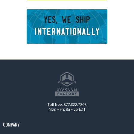
Toll-free: 877.822.7868
Mon – Fri: 8a – 5p EDT
COMPANY