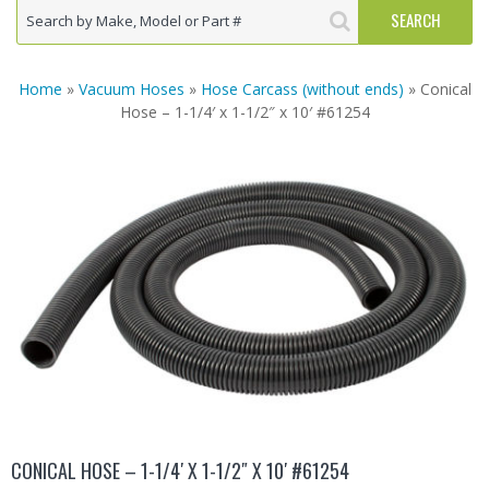
Home
»
Vacuum Hoses
»
Hose Carcass (without ends)
» Conical
Hose – 1-1/4′ x 1-1/2″ x 10′ #61254
CONICAL HOSE – 1-1/4′ X 1-1/2″ X 10′ #61254