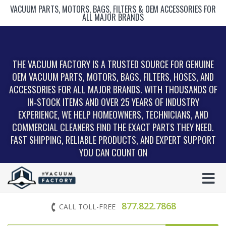
VACUUM PARTS, MOTORS, BAGS, FILTERS & OEM ACCESSORIES FOR
ALL MAJOR BRANDS
THE VACUUM FACTORY IS A TRUSTED SOURCE FOR GENUINE
OEM VACUUM PARTS, MOTORS, BAGS, FILTERS, HOSES, AND
ACCESSORIES FOR ALL MAJOR BRANDS. WITH THOUSANDS OF
IN‑STOCK ITEMS AND OVER 25 YEARS OF INDUSTRY
EXPERIENCE, WE HELP HOMEOWNERS, TECHNICIANS, AND
COMMERCIAL CLEANERS FIND THE EXACT PARTS THEY NEED.
FAST SHIPPING, RELIABLE PRODUCTS, AND EXPERT SUPPORT
YOU CAN COUNT ON
877.822.7868
CALL TOLL-FREE