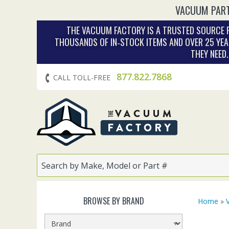
VACUUM PART
THE VACUUM FACTORY IS A TRUSTED SOURCE F
THOUSANDS OF IN‑STOCK ITEMS AND OVER 25 YEA
THEY NEED
877.822.7868
CALL TOLL-FREE
BROWSE BY BRAND
Home
»