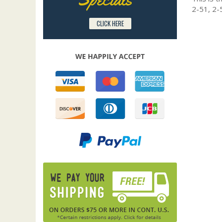
2-51, 2-
CLICK HERE