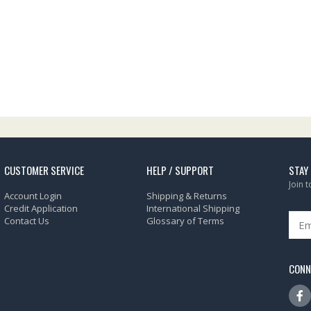
CUSTOMER SERVICE
HELP / SUPPORT
STAY
Join 
Account Login
Shipping & Returns
Credit Application
International Shipping
Contact Us
Glossary of Terms
CONN