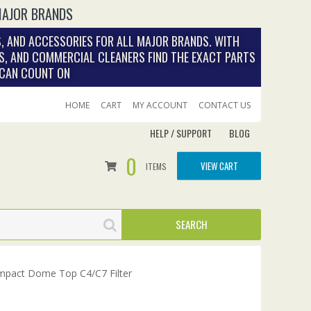
MAJOR BRANDS
, AND ACCESSORIES FOR ALL MAJOR BRANDS. WITH
S, AND COMMERCIAL CLEANERS FIND THE EXACT PARTS
 CAN COUNT ON
HOME
CART
MY ACCOUNT
CONTACT US
HELP / SUPPORT
BLOG
0
VIEW CART
ITEMS
pact Dome Top C4/C7 Filter