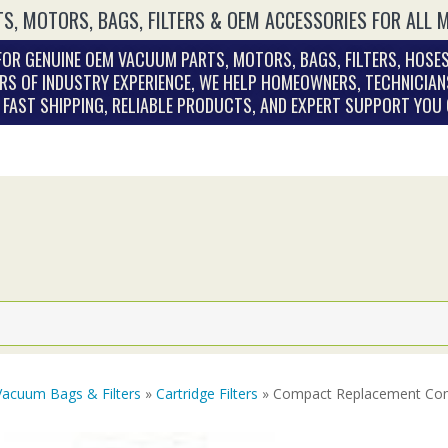
S, MOTORS, BAGS, FILTERS & OEM ACCESSORIES FOR ALL 
OR GENUINE OEM VACUUM PARTS, MOTORS, BAGS, FILTERS, HOSES
RS OF INDUSTRY EXPERIENCE, WE HELP HOMEOWNERS, TECHNICIAN
. FAST SHIPPING, RELIABLE PRODUCTS, AND EXPERT SUPPORT YOU
Vacuum Bags & Filters
»
Cartridge Filters
» Compact Replacement Com