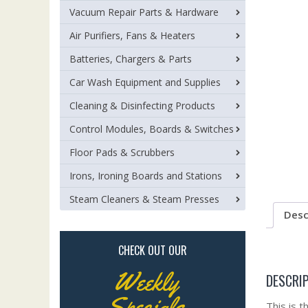
Vacuum Repair Parts & Hardware
Air Purifiers, Fans & Heaters
Batteries, Chargers & Parts
Car Wash Equipment and Supplies
Cleaning & Disinfecting Products
Control Modules, Boards & Switches
Floor Pads & Scrubbers
Irons, Ironing Boards and Stations
Steam Cleaners & Steam Presses
Desc
CHECK OUT OUR
Weekly
DESCRI
Specials
This is 