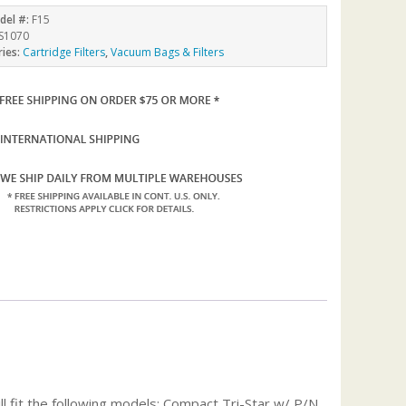
del #:
F15
S1070
ries:
Cartridge Filters
,
Vacuum Bags & Filters
 fit the following models: Compact Tri-Star w/ P/N