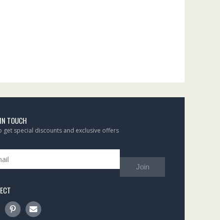
 IN TOUCH
to get special discounts and exclusive offers
Join
ECT