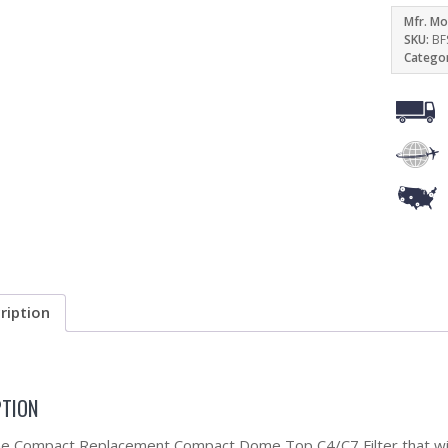
Mfr. Mo
SKU:
BF
Catego
ription
PTION
the Compact Replacement Compact Dome Top C4/C7 Filter that will