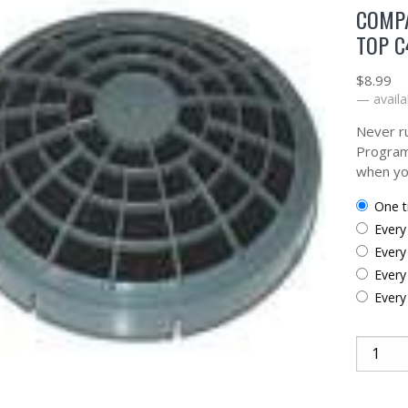
COMP
TOP C
$
8.99
—
availa
Never ru
Program
when yo
one 
ever
ever
ever
ever