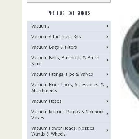
PRODUCT CATEGORIES
Vacuums
Vacuum Attachment Kits
Vacuum Bags & Filters
Vacuum Belts, Brushrolls & Brush
Strips
Vacuum Fittings, Pipe & Valves
Vacuum Floor Tools, Accessories, &
Attachments
Vacuum Hoses
Vacuum Motors, Pumps & Solenoid
Valves
Vacuum Power Heads, Nozzles,
Wands & Wheels