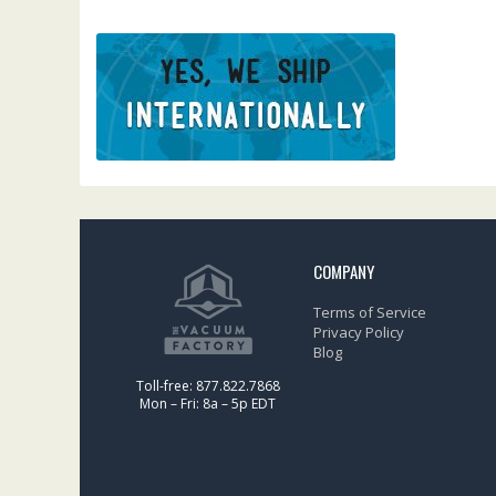
COMPANY
Terms of Service
Privacy Policy
Blog
Toll-free: 877.822.7868
Mon – Fri: 8a – 5p EDT