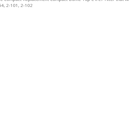
54, 2-101, 2-102