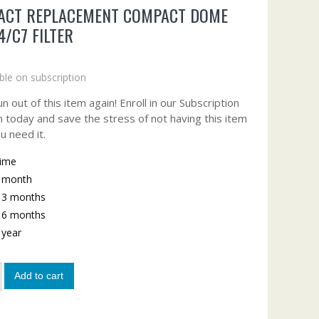
ACT REPLACEMENT COMPACT DOME
4/C7 FILTER
ble on subscription
n out of this item again! Enroll in our Subscription
 today and save the stress of not having this item
u need it.
time
y month
y 3 months
y 6 months
y year
Add to cart