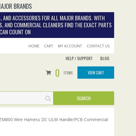
MAJOR BRANDS
, AND ACCESSORIES FOR ALL MAJOR BRANDS. WITH
S, AND COMMERCIAL CLEANERS FIND THE EXACT PARTS
 CAN COUNT ON
HOME
CART
MY ACCOUNT
CONTACT US
HELP / SUPPORT
BLOG
0
VIEW CART
ITEMS
ZM800 Wire Harness DC ULW Handle/PCB Commercial