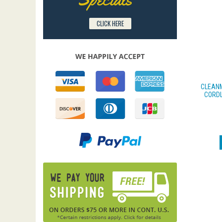
CLICK HERE
CLEAN
CORD