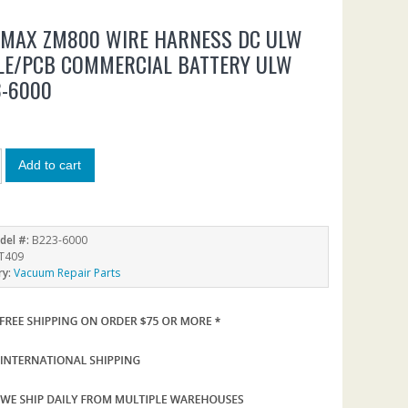
NMAX ZM800 WIRE HARNESS DC ULW
LE/PCB COMMERCIAL BATTERY ULW
3-6000
Add to cart
del #:
B223-6000
T409
ry:
Vacuum Repair Parts