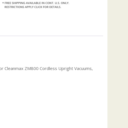
or Cleanmax ZM800 Cordless Upright Vacuums,