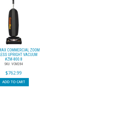
MAX COMMERCIAL ZOOM
LESS UPRIGHT VACUUM
#ZM-800.8
SKU: VCM284
$
762.99
ADD TO CART