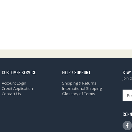
CUSTOMER SERVICE
HELP / SUPPORT
STAY
Join 
Account Login
Shipping & Returns
Credit Application
International Shipping
Contact Us
Glossary of Terms
CONN