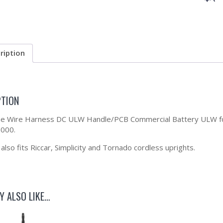
ription
PTION
the Wire Harness DC ULW Handle/PCB Commercial Battery ULW f
000.
lso fits Riccar, Simplicity and Tornado cordless uprights.
Y ALSO LIKE…