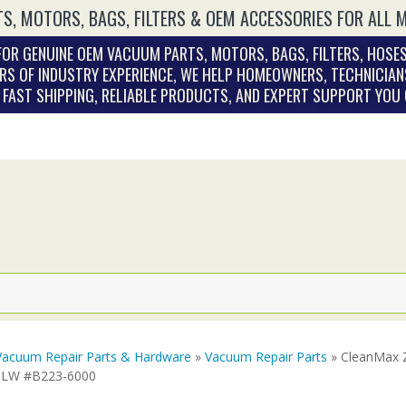
S, MOTORS, BAGS, FILTERS & OEM ACCESSORIES FOR ALL 
OR GENUINE OEM VACUUM PARTS, MOTORS, BAGS, FILTERS, HOSES
RS OF INDUSTRY EXPERIENCE, WE HELP HOMEOWNERS, TECHNICIAN
. FAST SHIPPING, RELIABLE PRODUCTS, AND EXPERT SUPPORT YOU
Vacuum Repair Parts & Hardware
»
Vacuum Repair Parts
» CleanMax 
ULW #B223-6000