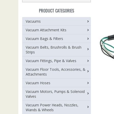
PRODUCT CATEGORIES
Vacuums
Vacuum Attachment Kits
Vacuum Bags & Filters
Vacuum Belts, Brushrolls & Brush
Strips
Vacuum Fittings, Pipe & Valves
Vacuum Floor Tools, Accessories, &
Attachments
Vacuum Hoses
Vacuum Motors, Pumps & Solenoid
Valves
Vacuum Power Heads, Nozzles,
Wands & Wheels