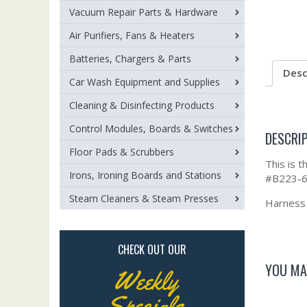
Vacuum Repair Parts & Hardware
Air Purifiers, Fans & Heaters
Batteries, Chargers & Parts
Desc
Car Wash Equipment and Supplies
Cleaning & Disinfecting Products
Control Modules, Boards & Switches
DESCRI
Floor Pads & Scrubbers
This is 
Irons, Ironing Boards and Stations
#B223-6
Steam Cleaners & Steam Presses
Harness a
CHECK OUT OUR
YOU MA
Weekly
Specials