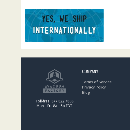
COMPANY
Terms of Service
Privacy Policy
Blog
Toll-free: 877.822.7868
Mon – Fri: 8a – 5p EDT