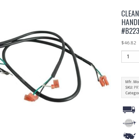
CLEA
HAND
#B22
$
46.82
Mfr. Mo
SKU:
PR
Catego