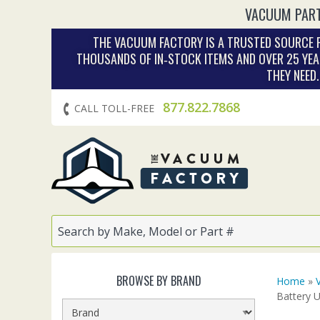
VACUUM PART
THE VACUUM FACTORY IS A TRUSTED SOURCE F
THOUSANDS OF IN‑STOCK ITEMS AND OVER 25 YEA
THEY NEED
877.822.7868
CALL TOLL-FREE
BROWSE BY BRAND
Home
»
Battery 