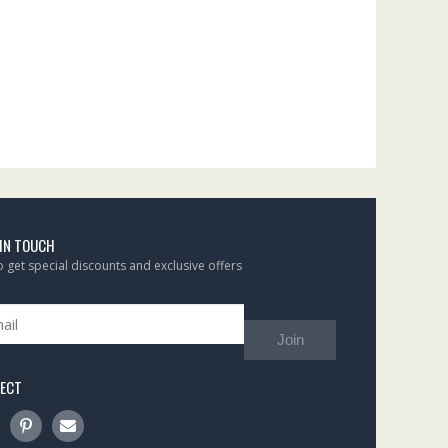
 IN TOUCH
to get special discounts and exclusive offers
Join
ECT