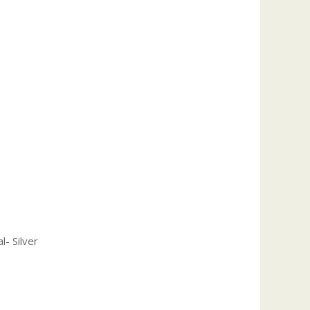
l- Silver