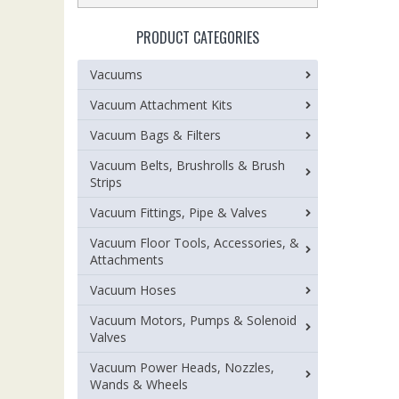
PRODUCT CATEGORIES
Vacuums
Vacuum Attachment Kits
Vacuum Bags & Filters
Vacuum Belts, Brushrolls & Brush
Strips
Vacuum Fittings, Pipe & Valves
Vacuum Floor Tools, Accessories, &
Attachments
Vacuum Hoses
Vacuum Motors, Pumps & Solenoid
Valves
Vacuum Power Heads, Nozzles,
Wands & Wheels