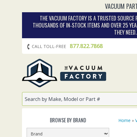
VACUUM PART
THE VACUUM FACTORY IS A TRUSTED SOURCE F
THOUSANDS OF IN‑STOCK ITEMS AND OVER 25 YEA
THEY NEED
877.822.7868
CALL TOLL-FREE
BROWSE BY BRAND
Home
»