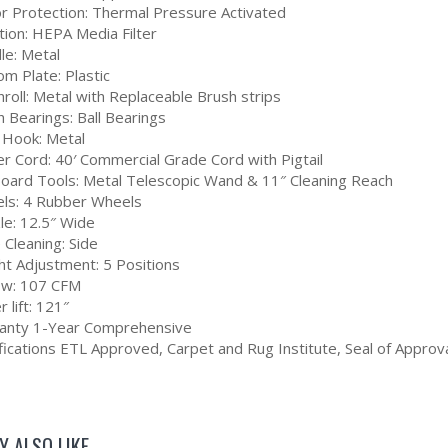
r Protection: Thermal Pressure Activated
ation: HEPA Media Filter
le: Metal
m Plate: Plastic
roll: Metal with Replaceable Brush strips
 Bearings: Ball Bearings
 Hook: Metal
r Cord: 40′ Commercial Grade Cord with Pigtail
oard Tools: Metal Telescopic Wand & 11″ Cleaning Reach
ls: 4 Rubber Wheels
le: 12.5″ Wide
 Cleaning: Side
ht Adjustment: 5 Positions
low: 107 CFM
 lift: 121″
anty 1-Year Comprehensive
fications ETL Approved, Carpet and Rug Institute, Seal of Approva
Y ALSO LIKE…