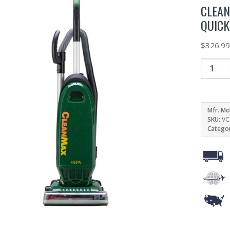
CLEA
QUIC
$
326.9
Mfr. Mo
SKU:
VC
Catego