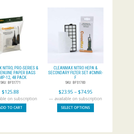
 NITRO, PRO-SERIES &
CLEANMAX NITRO HEPA &
ENUINE PAPER BAGS
SECONDARY FILTER SET #CMNR-
MP-12, 48 PACK
F
SKU: BFS1771
SKU: BFS1783
$
125.88
$
23.95
–
$
74.95
ble on subscription
—
available on subscription
ADD TO CART
SELECT OPTIONS