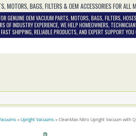
S, MOTORS, BAGS, FILTERS & OEM ACCESSORIES FOR ALL 
OR GENUINE OEM VACUUM PARTS, MOTORS, BAGS, FILTERS, HOSES
RS OF INDUSTRY EXPERIENCE, WE HELP HOMEOWNERS, TECHNICIAN
. FAST SHIPPING, RELIABLE PRODUCTS, AND EXPERT SUPPORT YOU
Vacuums
»
Upright Vacuums
» CleanMax Nitro Upright Vacuum with