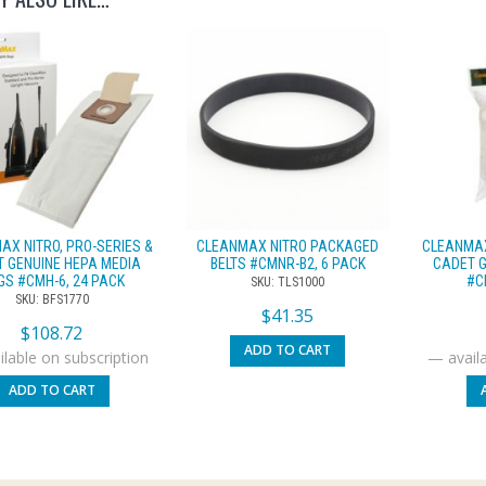
AX NITRO, PRO-SERIES &
CLEANMAX NITRO PACKAGED
CLEANMAX
 GENUINE HEPA MEDIA
BELTS #CMNR-B2, 6 PACK
CADET G
GS #CMH-6, 24 PACK
#C
SKU: TLS1000
SKU: BFS1770
$
41.35
$
108.72
ADD TO CART
lable on subscription
—
availa
ADD TO CART