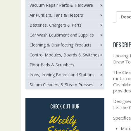
Vacuum Repair Parts & Hardware
Air Purifiers, Fans & Heaters
Desc
Batteries, Chargers & Parts
Car Wash Equipment and Supplies
DESCRI
Cleaning & Disinfecting Products
Control Modules, Boards & Switches
Looking 
Draw Too
Floor Pads & Scrubbers
The Clea
Irons, Ironing Boards and Stations
metal co
CleanMax
Steam Cleaners & Steam Presses
provides
Designed
CHECK OUT OUR
Let the 
Weekly
Specifica
Specials
Moto