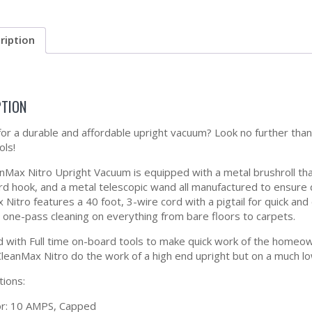
ription
PTION
for a durable and affordable upright vacuum? Look no further tha
ls!
nMax Nitro Upright Vacuum is equipped with a metal brushroll that
rd hook, and a metal telescopic wand all manufactured to ensure
 Nitro features a 40 foot, 3-wire cord with a pigtail for quick a
 one-pass cleaning on everything from bare floors to carpets.
 with Full time on-board tools to make quick work of the homeo
CleanMax Nitro do the work of a high end upright but on a much l
tions:
r: 10 AMPS, Capped