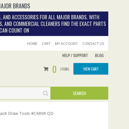
MAJOR BRANDS
, AND ACCESSORIES FOR ALL MAJOR BRANDS. WITH
S, AND COMMERCIAL CLEANERS FIND THE EXACT PARTS
 CAN COUNT ON
HOME
CART
MY ACCOUNT
CONTACT US
HELP / SUPPORT
BLOG
0
VIEW CART
ITEMS
 Quick Draw Tools #CMNR-QD