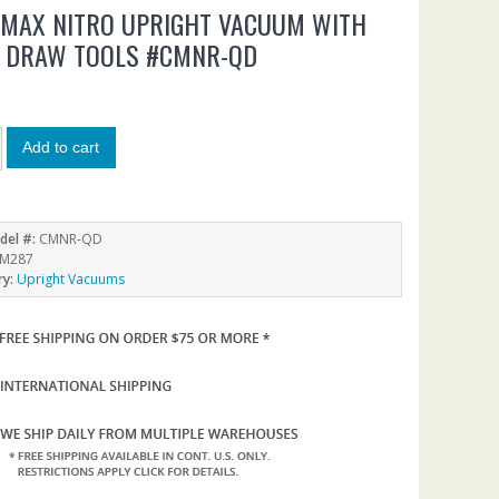
NMAX NITRO UPRIGHT VACUUM WITH
K DRAW TOOLS #CMNR-QD
9
Add to cart
del #:
CMNR-QD
M287
ry:
Upright Vacuums