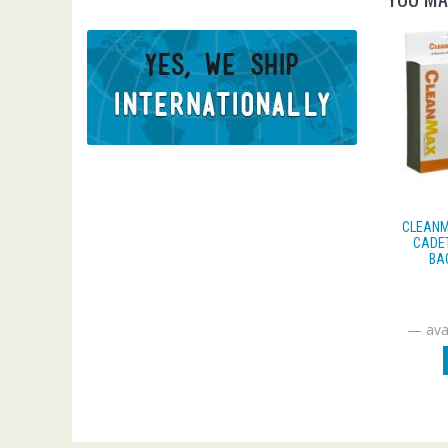
CLEANM
CADET
BA
—
avai