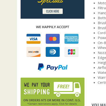
Moto
Filtr
CLICK HERE
Hand
Botto
Brush
Brush
Cord
Powe
On-B
Whee
Nozz
Edge
Heig
Airf
Water
Warr
Certi
YOU MA