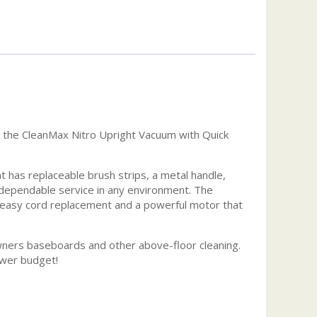
n the CleanMax Nitro Upright Vacuum with Quick
 has replaceable brush strips, a metal handle,
 dependable service in any environment. The
nd easy cord replacement and a powerful motor that
wners baseboards and other above-floor cleaning.
ower budget!