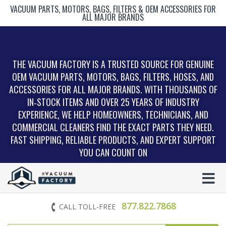
VACUUM PARTS, MOTORS, BAGS, FILTERS & OEM ACCESSORIES FOR
ALL MAJOR BRANDS
THE VACUUM FACTORY IS A TRUSTED SOURCE FOR GENUINE
OEM VACUUM PARTS, MOTORS, BAGS, FILTERS, HOSES, AND
ACCESSORIES FOR ALL MAJOR BRANDS. WITH THOUSANDS OF
IN‑STOCK ITEMS AND OVER 25 YEARS OF INDUSTRY
EXPERIENCE, WE HELP HOMEOWNERS, TECHNICIANS, AND
COMMERCIAL CLEANERS FIND THE EXACT PARTS THEY NEED.
FAST SHIPPING, RELIABLE PRODUCTS, AND EXPERT SUPPORT
YOU CAN COUNT ON
877.822.7868
CALL TOLL-FREE