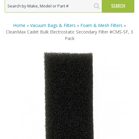
Home
»
Vacuum Bags & Filters
»
Foam & Mesh Filters
»
CleanMax Cadet Bulk Electrostatic Secondary Filter #CMS-SF, 3
Pack