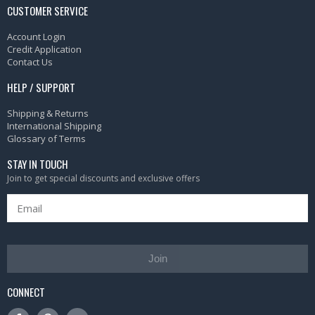
CUSTOMER SERVICE
Account Login
Credit Application
Contact Us
HELP / SUPPORT
Shipping & Returns
International Shipping
Glossary of Terms
STAY IN TOUCH
Join to get special discounts and exclusive offers
Join
CONNECT