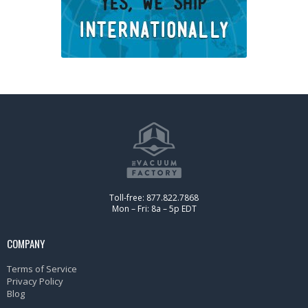
Toll-free: 877.822.7868
Mon – Fri: 8a – 5p EDT
COMPANY
Terms of Service
Privacy Policy
Blog