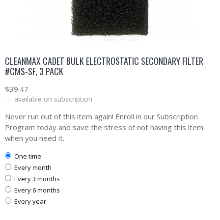
CLEANMAX CADET BULK ELECTROSTATIC SECONDARY FILTER
#CMS-SF, 3 PACK
$
39.47
—
available on subscription
Never run out of this item again! Enroll in our Subscription
Program today and save the stress of not having this item
when you need it.
one time
every month
every 3 months
every 6 months
every year