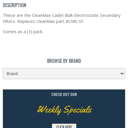
DESCRIPTION
These are the CleanMax Cadet Bulk Electrostatic Secondary
Filters. Replaces CleanMax part #CMS-SF.
Comes as a (3) pack.
BROWSE BY BRAND
CHECK OUT OUR
Weekly Specials
CLICK HERE