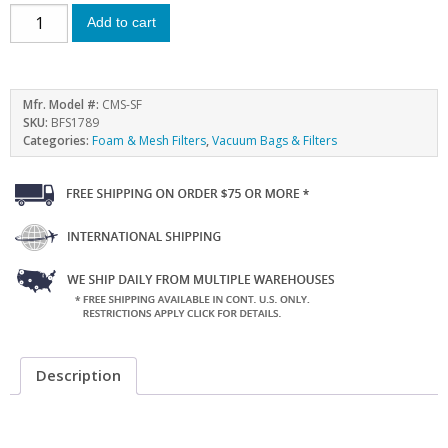
Add to cart
Mfr. Model #:
CMS-SF
SKU:
BFS1789
Categories:
Foam & Mesh Filters
,
Vacuum Bags & Filters
Description