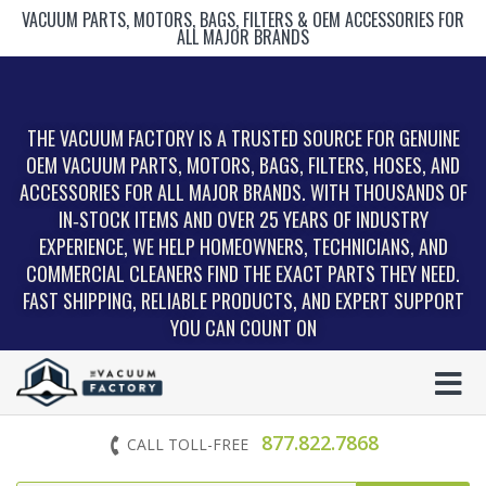
VACUUM PARTS, MOTORS, BAGS, FILTERS & OEM ACCESSORIES FOR
ALL MAJOR BRANDS
THE VACUUM FACTORY IS A TRUSTED SOURCE FOR GENUINE
OEM VACUUM PARTS, MOTORS, BAGS, FILTERS, HOSES, AND
ACCESSORIES FOR ALL MAJOR BRANDS. WITH THOUSANDS OF
IN‑STOCK ITEMS AND OVER 25 YEARS OF INDUSTRY
EXPERIENCE, WE HELP HOMEOWNERS, TECHNICIANS, AND
COMMERCIAL CLEANERS FIND THE EXACT PARTS THEY NEED.
FAST SHIPPING, RELIABLE PRODUCTS, AND EXPERT SUPPORT
YOU CAN COUNT ON
877.822.7868
CALL TOLL-FREE