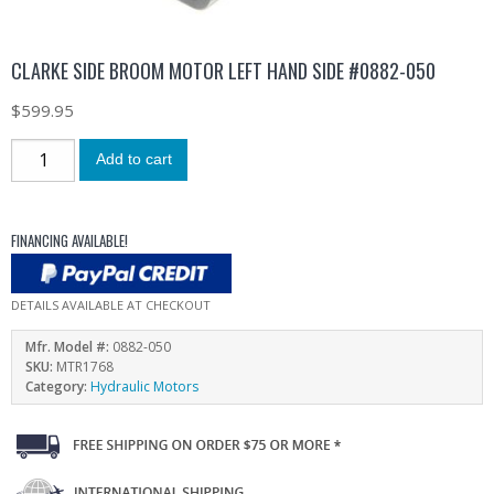
CLARKE SIDE BROOM MOTOR LEFT HAND SIDE #0882-050
$
599.95
Add to cart
FINANCING AVAILABLE!
DETAILS AVAILABLE AT CHECKOUT
Mfr. Model #:
0882-050
SKU:
MTR1768
Category:
Hydraulic Motors