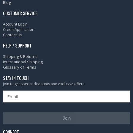
Blog
CUSTOMER SERVICE
Account Login
Credit Application
Contact Us
HELP / SUPPORT
Shipping & Returns
International Shipping
Glossary of Terms
STAY IN TOUCH
Join to get special discounts and exclusive offers
Join
CONNECT