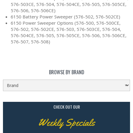
576-503CE, 576-504, 576-504CE, 576-505, 576-505CE,
576-506, 576-506CE)
6150 Battery Power Sweeper (576-502, 576-502CE)
6150 Power Sweeper Options (576-500, 576-500CE,
576-502, 576-502CE, 576-503, 576-503CE, 576-504,
576-504CE, 576-505, 576-505CE, 576-506, 576-506CE,
576-507, 576-508)
BROWSE BY BRAND
CHECK OUT OUR
Weekly Specials