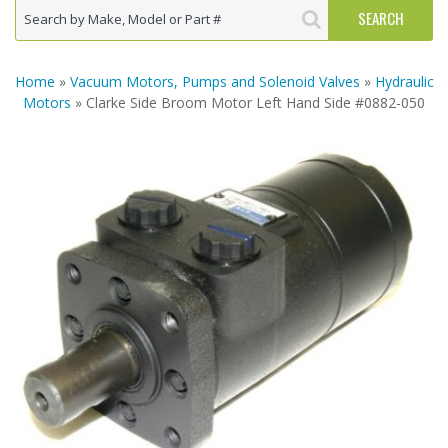
Home
»
Vacuum Motors, Pumps and Solenoid Valves
»
Hydraulic
Motors
» Clarke Side Broom Motor Left Hand Side #0882-050