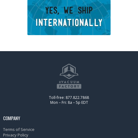
Toll-free: 877.822.7868
Mon – Fri: 8a – 5p EDT
COMPANY
Terms of Service
Privacy Policy