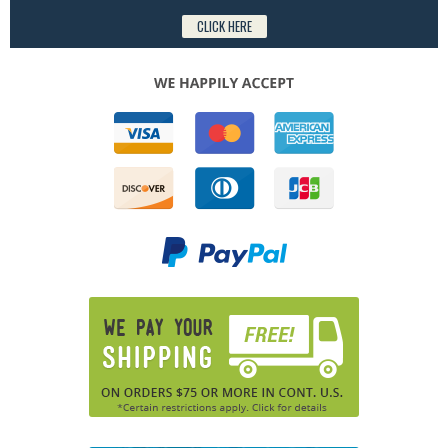
CLICK HERE