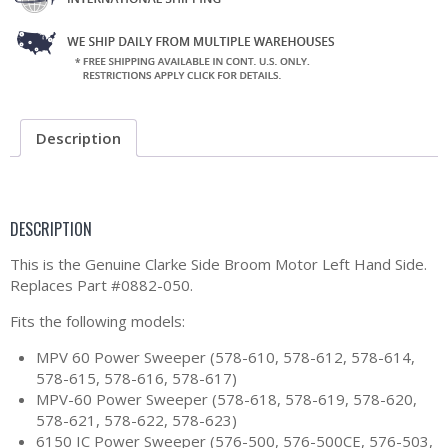
Description
DESCRIPTION
This is the Genuine Clarke Side Broom Motor Left Hand Side.
Replaces Part #0882-050.
Fits the following models:
MPV 60 Power Sweeper (578-610, 578-612, 578-614,
578-615, 578-616, 578-617)
MPV-60 Power Sweeper (578-618, 578-619, 578-620,
578-621, 578-622, 578-623)
6150 IC Power Sweeper (576-500, 576-500CE, 576-503,