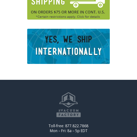
Toll-free: 877.822.7868
Mon – Fri: 8a – 5p EDT