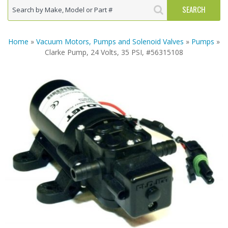
Home
»
Vacuum Motors, Pumps and Solenoid Valves
»
Pumps
»
Clarke Pump, 24 Volts, 35 PSI, #56315108