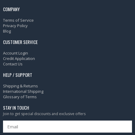
COMPANY
Terms of Service
Privacy Policy
Blog
CUSTOMER SERVICE
Account Login
Credit Application
Contact Us
HELP / SUPPORT
Shipping & Returns
International Shipping
Glossary of Terms
STAY IN TOUCH
Join to get special discounts and exclusive offers