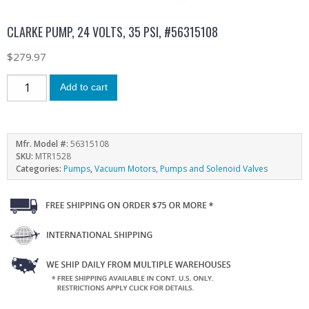
CLARKE PUMP, 24 VOLTS, 35 PSI, #56315108
$
279.97
Add to cart
Mfr. Model #:
56315108
SKU:
MTR1528
Categories:
Pumps
,
Vacuum Motors, Pumps and Solenoid Valves