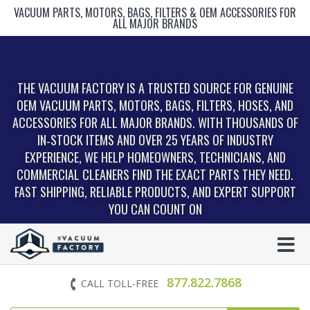
VACUUM PARTS, MOTORS, BAGS, FILTERS & OEM ACCESSORIES FOR
ALL MAJOR BRANDS
THE VACUUM FACTORY IS A TRUSTED SOURCE FOR GENUINE
OEM VACUUM PARTS, MOTORS, BAGS, FILTERS, HOSES, AND
ACCESSORIES FOR ALL MAJOR BRANDS. WITH THOUSANDS OF
IN‑STOCK ITEMS AND OVER 25 YEARS OF INDUSTRY
EXPERIENCE, WE HELP HOMEOWNERS, TECHNICIANS, AND
COMMERCIAL CLEANERS FIND THE EXACT PARTS THEY NEED.
FAST SHIPPING, RELIABLE PRODUCTS, AND EXPERT SUPPORT
YOU CAN COUNT ON
877.822.7868
CALL TOLL-FREE