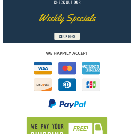
CHECK OUT OUR
Weekly Specials
CLICK HERE