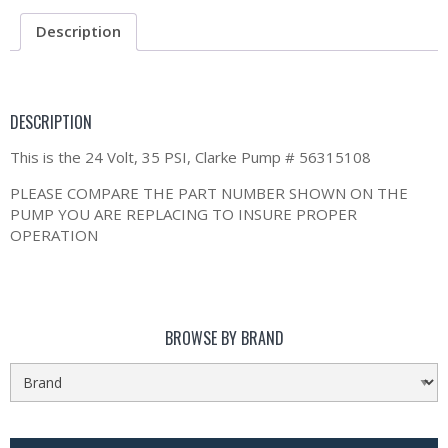
Description
DESCRIPTION
This is the 24 Volt, 35 PSI, Clarke Pump # 56315108
PLEASE COMPARE THE PART NUMBER SHOWN ON THE
PUMP YOU ARE REPLACING TO INSURE PROPER
OPERATION
BROWSE BY BRAND