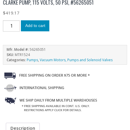
CLARKE PUMP, 115 VOLTS, 50 PSI, #56265051
$
419.17
Add to cart
Mfr. Model #:
56265051
SKU:
MTR1524
Categories:
Pumps
,
Vacuum Motors, Pumps and Solenoid Valves
Description