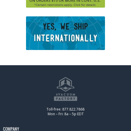
Toll-free: 877.822.7868
Mon – Fri: 8a – 5p EDT
COMPANY