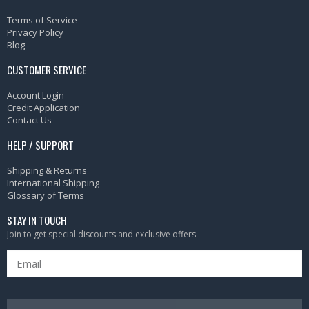
Terms of Service
Privacy Policy
Blog
CUSTOMER SERVICE
Account Login
Credit Application
Contact Us
HELP / SUPPORT
Shipping & Returns
International Shipping
Glossary of Terms
STAY IN TOUCH
Join to get special discounts and exclusive offers