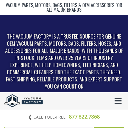
VACUUM PARTS, MOTORS, BAGS, FILTERS & OEM ACCESSORIES FOR
ALL MAJOR BRANDS
THE VACUUM FACTORY IS A TRUSTED SOURCE FOR GENUINE
OEM VACUUM PARTS, MOTORS, BAGS, FILTERS, HOSES, AND
ACCESSORIES FOR ALL MAJOR BRANDS. WITH THOUSANDS OF
IN‑STOCK ITEMS AND OVER 25 YEARS OF INDUSTRY
EXPERIENCE, WE HELP HOMEOWNERS, TECHNICIANS, AND
COMMERCIAL CLEANERS FIND THE EXACT PARTS THEY NEED.
FAST SHIPPING, RELIABLE PRODUCTS, AND EXPERT SUPPORT
YOU CAN COUNT ON
877.822.7868
CALL TOLL-FREE