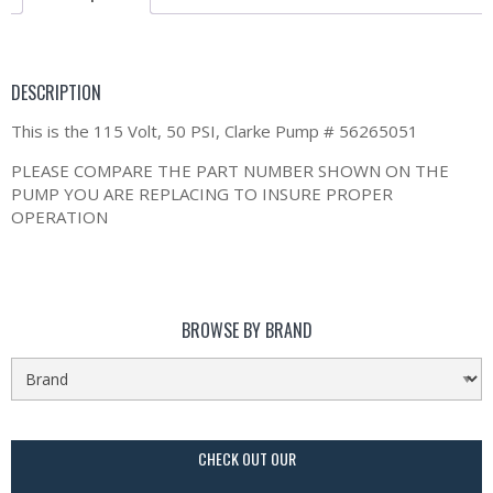
DESCRIPTION
This is the 115 Volt, 50 PSI, Clarke Pump # 56265051
PLEASE COMPARE THE PART NUMBER SHOWN ON THE
PUMP YOU ARE REPLACING TO INSURE PROPER
OPERATION
BROWSE BY BRAND
CHECK OUT OUR