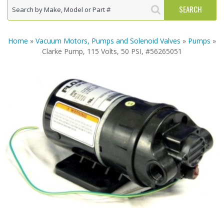
Home
»
Vacuum Motors, Pumps and Solenoid Valves
»
Pumps
»
Clarke Pump, 115 Volts, 50 PSI, #56265051