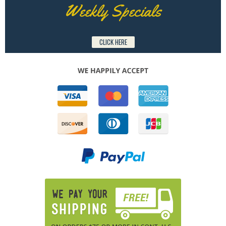
Weekly Specials
CLICK HERE