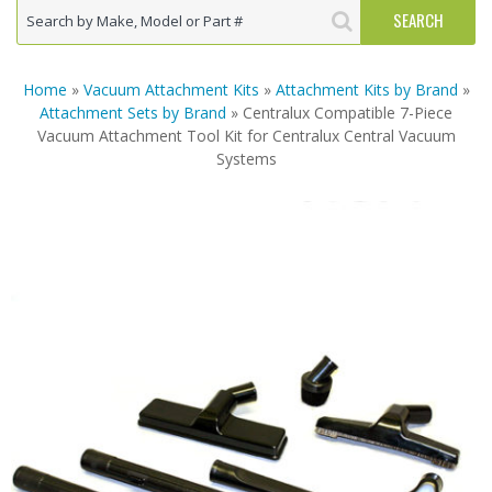
Home
»
Vacuum Attachment Kits
»
Attachment Kits by Brand
»
Attachment Sets by Brand
» Centralux Compatible 7-Piece
Vacuum Attachment Tool Kit for Centralux Central Vacuum
Systems