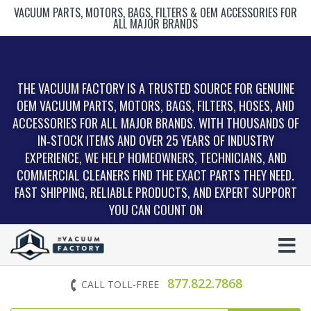
VACUUM PARTS, MOTORS, BAGS, FILTERS & OEM ACCESSORIES FOR
ALL MAJOR BRANDS
THE VACUUM FACTORY IS A TRUSTED SOURCE FOR GENUINE
OEM VACUUM PARTS, MOTORS, BAGS, FILTERS, HOSES, AND
ACCESSORIES FOR ALL MAJOR BRANDS. WITH THOUSANDS OF
IN‑STOCK ITEMS AND OVER 25 YEARS OF INDUSTRY
EXPERIENCE, WE HELP HOMEOWNERS, TECHNICIANS, AND
COMMERCIAL CLEANERS FIND THE EXACT PARTS THEY NEED.
FAST SHIPPING, RELIABLE PRODUCTS, AND EXPERT SUPPORT
YOU CAN COUNT ON
877.822.7868
CALL TOLL-FREE