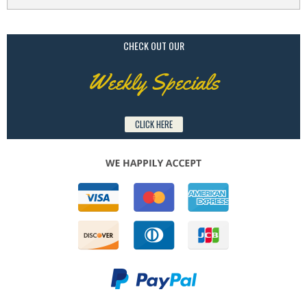
CHECK OUT OUR
Weekly Specials
CLICK HERE