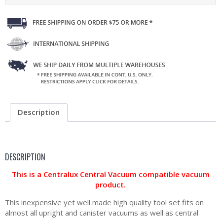
Description
DESCRIPTION
This is a Centralux Central Vacuum compatible vacuum
product.
This inexpensive yet well made high quality tool set fits on
almost all upright and canister vacuums as well as central