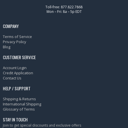
Toll-free: 877.822.7868
Mon – Fri: 8a – 5p EDT
COMPANY
Terms of Service
Privacy Policy
Blog
CUSTOMER SERVICE
Account Login
Credit Application
Contact Us
HELP / SUPPORT
Shipping & Returns
International Shipping
Glossary of Terms
STAY IN TOUCH
Join to get special discounts and exclusive offers