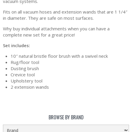
vacuum systems.
Fits on all vacuum hoses and extension wands that are 1 1/4″
in diameter. They are safe on most surfaces.
Why buy individual attachments when you can have a
complete new set for a great price!
Set includes:
10″ natural bristle floor brush with a swivel neck
Rug/floor tool
Dusting brush
Crevice tool
Upholstery tool
2 extension wands
BROWSE BY BRAND