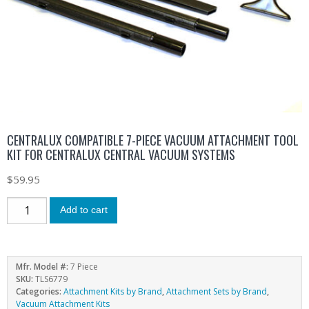
CENTRALUX COMPATIBLE 7-PIECE VACUUM ATTACHMENT TOOL
KIT FOR CENTRALUX CENTRAL VACUUM SYSTEMS
$
59.95
Add to cart
Mfr. Model #:
7 Piece
SKU:
TLS6779
Categories:
Attachment Kits by Brand
,
Attachment Sets by Brand
,
Vacuum Attachment Kits