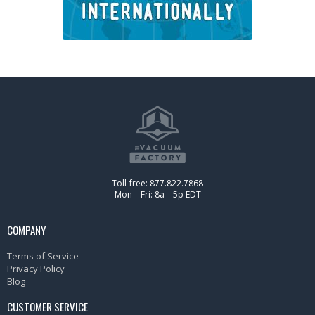
Toll-free: 877.822.7868
Mon – Fri: 8a – 5p EDT
COMPANY
Terms of Service
Privacy Policy
Blog
CUSTOMER SERVICE