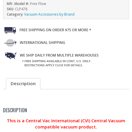
Mfr. Model #:
Free Flow
SKU:
CLP478
Category:
Vacuum Accessories by Brand
Description
DESCRIPTION
This is a Central Vac International (CVI) Central Vacuum
compatible vacuum product.