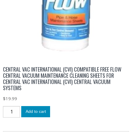
CENTRAL VAC INTERNATIONAL (CVI) COMPATIBLE FREE FLOW
CENTRAL VACUUM MAINTENANCE CLEANING SHEETS FOR
CENTRAL VAC INTERNATIONAL (CVI) CENTRAL VACUUM
SYSTEMS
$
19.99
Add to cart