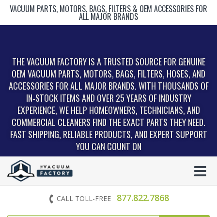
VACUUM PARTS, MOTORS, BAGS, FILTERS & OEM ACCESSORIES FOR
ALL MAJOR BRANDS
THE VACUUM FACTORY IS A TRUSTED SOURCE FOR GENUINE
OEM VACUUM PARTS, MOTORS, BAGS, FILTERS, HOSES, AND
ACCESSORIES FOR ALL MAJOR BRANDS. WITH THOUSANDS OF
IN‑STOCK ITEMS AND OVER 25 YEARS OF INDUSTRY
EXPERIENCE, WE HELP HOMEOWNERS, TECHNICIANS, AND
COMMERCIAL CLEANERS FIND THE EXACT PARTS THEY NEED.
FAST SHIPPING, RELIABLE PRODUCTS, AND EXPERT SUPPORT
YOU CAN COUNT ON
877.822.7868
CALL TOLL-FREE