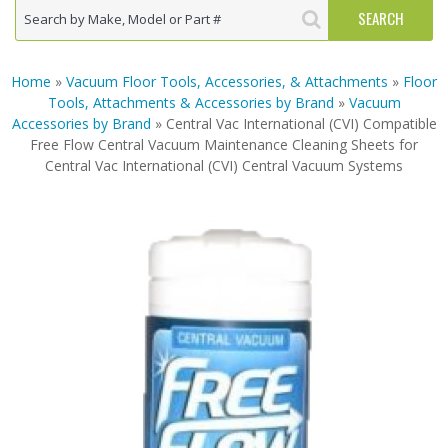
Home
»
Vacuum Floor Tools, Accessories, & Attachments
»
Floor
Tools, Attachments & Accessories by Brand
»
Vacuum
Accessories by Brand
» Central Vac International (CVI) Compatible
Free Flow Central Vacuum Maintenance Cleaning Sheets for
Central Vac International (CVI) Central Vacuum Systems