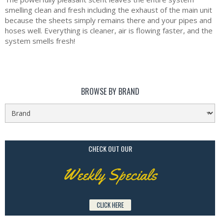
smelling clean and fresh including the exhaust of the main unit
because the sheets simply remains there and your pipes and
hoses well. Everything is cleaner, air is flowing faster, and the
system smells fresh!
BROWSE BY BRAND
CHECK OUT OUR
Weekly Specials
CLICK HERE