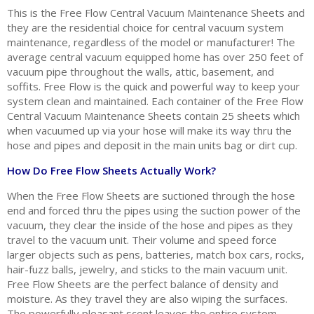
This is the Free Flow Central Vacuum Maintenance Sheets and
they are the residential choice for central vacuum system
maintenance, regardless of the model or manufacturer! The
average central vacuum equipped home has over 250 feet of
vacuum pipe throughout the walls, attic, basement, and
soffits. Free Flow is the quick and powerful way to keep your
system clean and maintained. Each container of the Free Flow
Central Vacuum Maintenance Sheets contain 25 sheets which
when vacuumed up via your hose will make its way thru the
hose and pipes and deposit in the main units bag or dirt cup.
How Do Free Flow Sheets Actually Work?
When the Free Flow Sheets are suctioned through the hose
end and forced thru the pipes using the suction power of the
vacuum, they clear the inside of the hose and pipes as they
travel to the vacuum unit. Their volume and speed force
larger objects such as pens, batteries, match box cars, rocks,
hair-fuzz balls, jewelry, and sticks to the main vacuum unit.
Free Flow Sheets are the perfect balance of density and
moisture. As they travel they are also wiping the surfaces.
The powerfully pleasant scent leaves the entire system