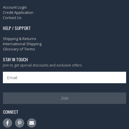
Account Login
Credit Application
Contact Us
HELP / SUPPORT
Shipping & Returns
International Shipping
Glossary of Terms
STAY IN TOUCH
Join to get special discounts and exclusive offers
Join
CONNECT