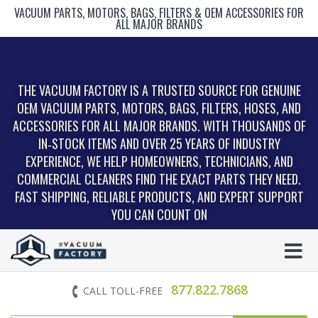
VACUUM PARTS, MOTORS, BAGS, FILTERS & OEM ACCESSORIES FOR
ALL MAJOR BRANDS
THE VACUUM FACTORY IS A TRUSTED SOURCE FOR GENUINE
OEM VACUUM PARTS, MOTORS, BAGS, FILTERS, HOSES, AND
ACCESSORIES FOR ALL MAJOR BRANDS. WITH THOUSANDS OF
IN‑STOCK ITEMS AND OVER 25 YEARS OF INDUSTRY
EXPERIENCE, WE HELP HOMEOWNERS, TECHNICIANS, AND
COMMERCIAL CLEANERS FIND THE EXACT PARTS THEY NEED.
FAST SHIPPING, RELIABLE PRODUCTS, AND EXPERT SUPPORT
YOU CAN COUNT ON
877.822.7868
CALL TOLL-FREE