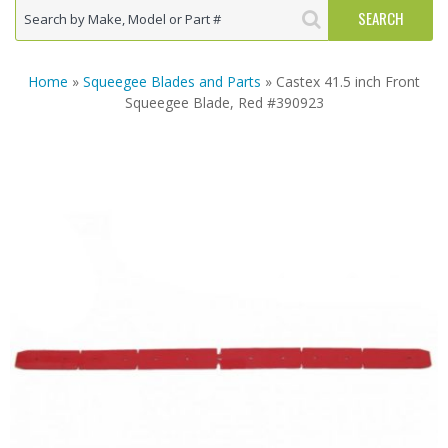
Home
»
Squeegee Blades and Parts
» Castex 41.5 inch Front
Squeegee Blade, Red #390923