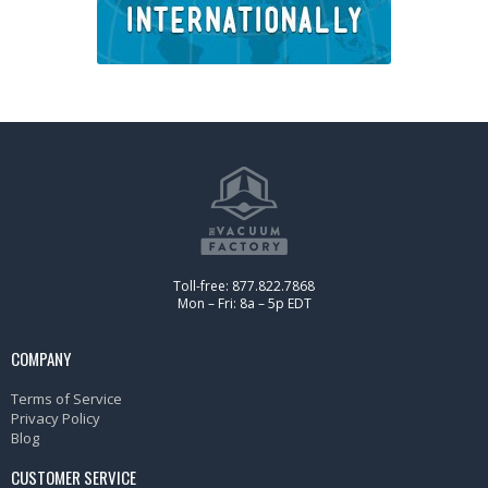
Toll-free: 877.822.7868
Mon – Fri: 8a – 5p EDT
COMPANY
Terms of Service
Privacy Policy
Blog
CUSTOMER SERVICE