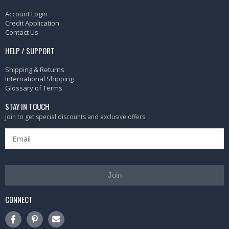
Account Login
Credit Application
Contact Us
HELP / SUPPORT
Shipping & Returns
International Shipping
Glossary of Terms
STAY IN TOUCH
Join to get special discounts and exclusive offers
Join
CONNECT