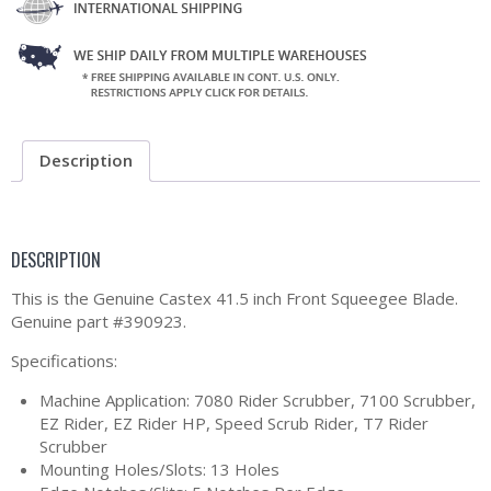
Description
DESCRIPTION
This is the Genuine Castex 41.5 inch Front Squeegee Blade.
Genuine part #390923.
Specifications:
Machine Application: 7080 Rider Scrubber, 7100 Scrubber,
EZ Rider, EZ Rider HP, Speed Scrub Rider, T7 Rider
Scrubber
Mounting Holes/Slots: 13 Holes