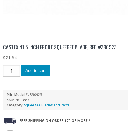
CASTEX 41.5 INCH FRONT SQUEEGEE BLADE, RED #390923
$
21.84
Add to cart
Mfr. Model #:
390923
SKU:
PRT1883
Category:
Squeegee Blades and Parts