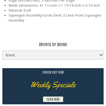
Edge Notches/Slits: 5 Notches Per Edge
Blade Dimensions: 41 1/2 inch x 1 15/16 inch x 3/16 inch
Material: DUR
Squeegee Assembly/Scrub Deck: 32 inch Front Squeegee
Assembly
BROWSE BY BRAND
CHECK OUT OUR
Weekly Specials
CLICK HERE