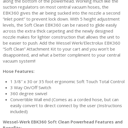
along the bottom of the powerhead. Working much like the
suction regulators on most central vacuum hoses, the
EBK360 gives the air being sucked into the nozzle a second
“inlet point” to prevent lock down. With 5 height adjustment
levels, the Soft Clean EBK360 can be raised to glide easily
across the extra thick carpeting and the newly designed
nozzle makes for lighter construction that allows the unit to
be easier to push. Add the Wessel Werk/Electrolux EBK360
“Soft Clean” Attachment Kit to your cart and you won’t be
disappointed, and what a better compliment to your central
vacuum system!!
Hose Features:
1 3/8″ x 30 or 35 foot ergonomic Soft Touch Total Control
3 Way On/Off Switch
360 degree swivel
Convertible Wall end (Comes as a corded hose, but can
easily convert to direct connect by the user (Instructions
included)
Wessel-Werk EBK360 Soft Clean Powerhead Features and
Benefits: