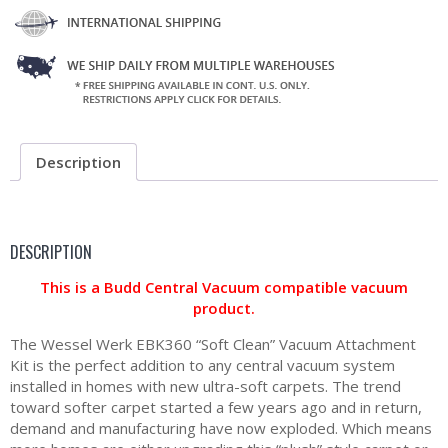
Description
DESCRIPTION
This is a Budd Central Vacuum compatible vacuum
product.
The Wessel Werk EBK360 “Soft Clean” Vacuum Attachment
Kit is the perfect addition to any central vacuum system
installed in homes with new ultra-soft carpets. The trend
toward softer carpet started a few years ago and in return,
demand and manufacturing have now exploded. Which means