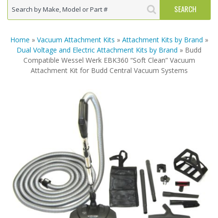
Home
»
Vacuum Attachment Kits
»
Attachment Kits by Brand
»
Dual Voltage and Electric Attachment Kits by Brand
» Budd
Compatible Wessel Werk EBK360 “Soft Clean” Vacuum
Attachment Kit for Budd Central Vacuum Systems