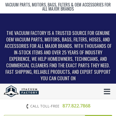
VACUUM PARTS, MOTORS, BAGS, FILTERS & OEM ACCESSORIES FOR
ALL MAJOR BRANDS
THE VACUUM FACTORY IS A TRUSTED SOURCE FOR GENUINE
OEM VACUUM PARTS, MOTORS, BAGS, FILTERS, HOSES, AND
ACCESSORIES FOR ALL MAJOR BRANDS. WITH THOUSANDS OF
IN‑STOCK ITEMS AND OVER 25 YEARS OF INDUSTRY
EXPERIENCE, WE HELP HOMEOWNERS, TECHNICIANS, AND
COMMERCIAL CLEANERS FIND THE EXACT PARTS THEY NEED.
FAST SHIPPING, RELIABLE PRODUCTS, AND EXPERT SUPPORT
YOU CAN COUNT ON
877.822.7868
CALL TOLL-FREE