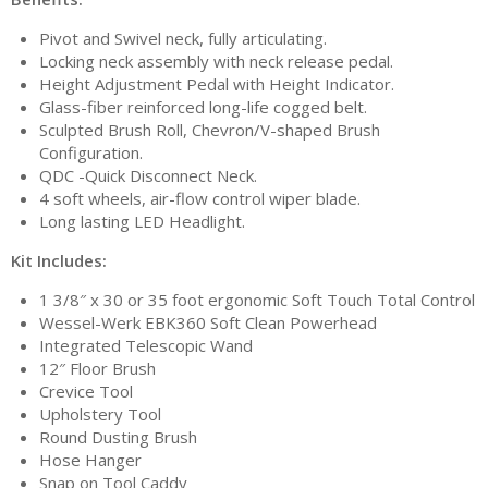
Pivot and Swivel neck, fully articulating.
Locking neck assembly with neck release pedal.
Height Adjustment Pedal with Height Indicator.
Glass-fiber reinforced long-life cogged belt.
Sculpted Brush Roll, Chevron/V-shaped Brush
Configuration.
QDC -Quick Disconnect Neck.
4 soft wheels, air-flow control wiper blade.
Long lasting LED Headlight.
Kit Includes:
1 3/8″ x 30 or 35 foot ergonomic Soft Touch Total Control
Wessel-Werk EBK360 Soft Clean Powerhead
Integrated Telescopic Wand
12″ Floor Brush
Crevice Tool
Upholstery Tool
Round Dusting Brush
Hose Hanger
Snap on Tool Caddy