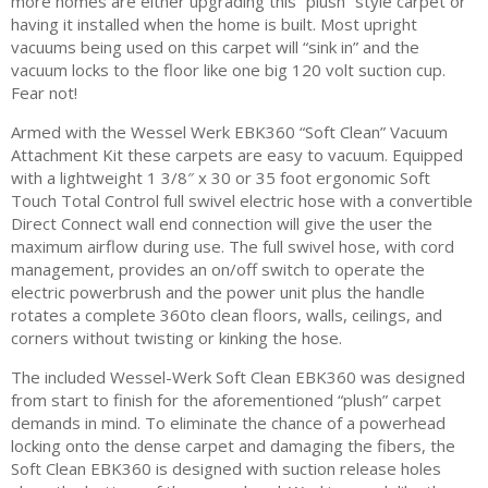
more homes are either upgrading this “plush” style carpet or
having it installed when the home is built. Most upright
vacuums being used on this carpet will “sink in” and the
vacuum locks to the floor like one big 120 volt suction cup.
Fear not!
Armed with the Wessel Werk EBK360 “Soft Clean” Vacuum
Attachment Kit these carpets are easy to vacuum. Equipped
with a lightweight 1 3/8″ x 30 or 35 foot ergonomic Soft
Touch Total Control full swivel electric hose with a convertible
Direct Connect wall end connection will give the user the
maximum airflow during use. The full swivel hose, with cord
management, provides an on/off switch to operate the
electric powerbrush and the power unit plus the handle
rotates a complete 360to clean floors, walls, ceilings, and
corners without twisting or kinking the hose.
The included Wessel-Werk Soft Clean EBK360 was designed
from start to finish for the aforementioned “plush” carpet
demands in mind. To eliminate the chance of a powerhead
locking onto the dense carpet and damaging the fibers, the
Soft Clean EBK360 is designed with suction release holes