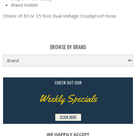
Wand Holder
Choice of 30 or 35 foot Dual Voltage Crushproof Hose.
BROWSE BY BRAND
CHECK OUT OUR
Weekly Specials
CLICK HERE