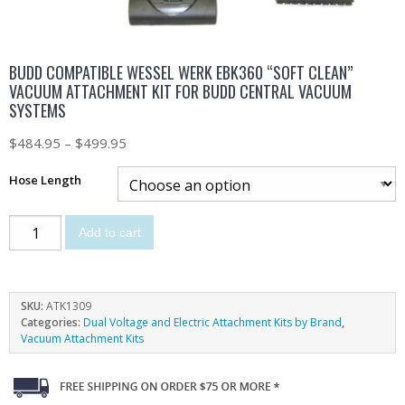
BUDD COMPATIBLE WESSEL WERK EBK360 “SOFT CLEAN”
VACUUM ATTACHMENT KIT FOR BUDD CENTRAL VACUUM
SYSTEMS
$
484.95
–
$
499.95
Hose Length
Add to cart
SKU:
ATK1309
Categories:
Dual Voltage and Electric Attachment Kits by Brand
,
Vacuum Attachment Kits