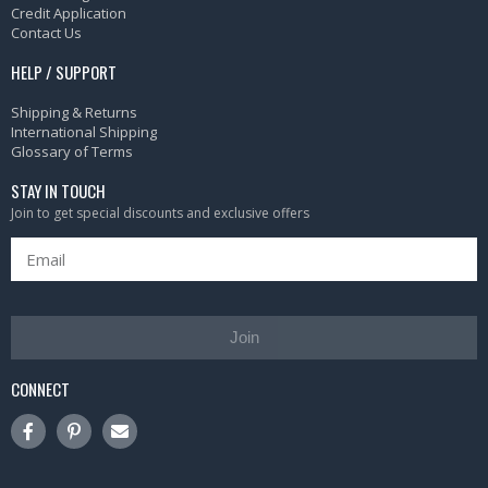
Credit Application
Contact Us
HELP / SUPPORT
Shipping & Returns
International Shipping
Glossary of Terms
STAY IN TOUCH
Join to get special discounts and exclusive offers
Join
CONNECT