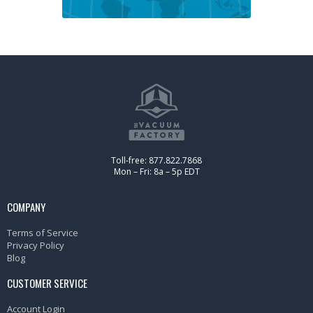
Toll-free: 877.822.7868
Mon – Fri: 8a – 5p EDT
COMPANY
Terms of Service
Privacy Policy
Blog
CUSTOMER SERVICE
Account Login