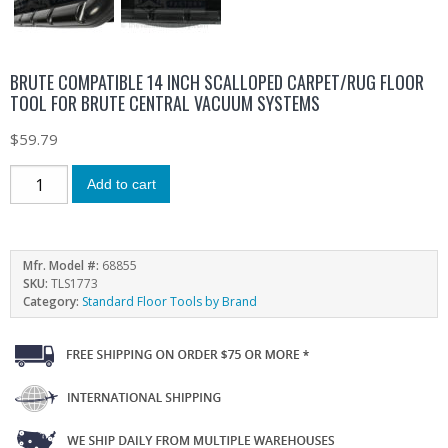
BRUTE COMPATIBLE 14 INCH SCALLOPED CARPET/RUG FLOOR
TOOL FOR BRUTE CENTRAL VACUUM SYSTEMS
$
59.79
Add to cart
Mfr. Model #:
68855
SKU:
TLS1773
Category:
Standard Floor Tools by Brand