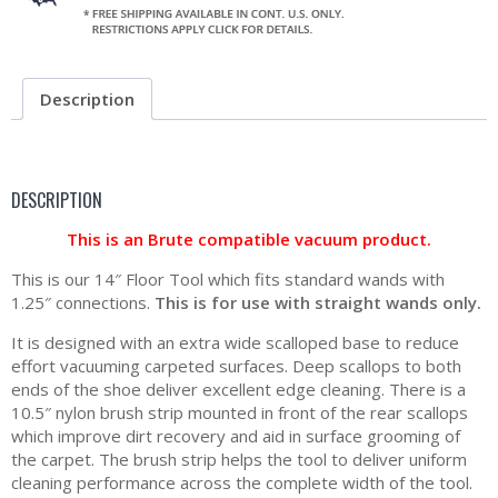
Description
DESCRIPTION
This is an Brute compatible vacuum product.
This is our 14″ Floor Tool which fits standard wands with
1.25″ connections.
This is for use with straight wands only.
It is designed with an extra wide scalloped base to reduce
effort vacuuming carpeted surfaces. Deep scallops to both
ends of the shoe deliver excellent edge cleaning. There is a
10.5″ nylon brush strip mounted in front of the rear scallops
which improve dirt recovery and aid in surface grooming of
the carpet. The brush strip helps the tool to deliver uniform
cleaning performance across the complete width of the tool.