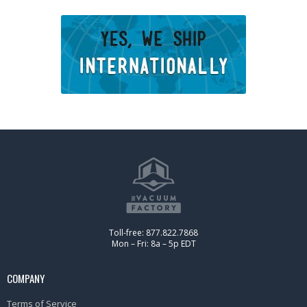
Toll-free: 877.822.7868
Mon – Fri: 8a – 5p EDT
COMPANY
Terms of Service