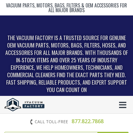
VACUUM PARTS, MOTORS, BAGS, FILTERS & OEM ACCESSORIES FOR
ALL MAJOR BRANDS
THE VACUUM FACTORY IS A TRUSTED SOURCE FOR GENUINE
OEM VACUUM PARTS, MOTORS, BAGS, FILTERS, HOSES, AND
ACCESSORIES FOR ALL MAJOR BRANDS. WITH THOUSANDS OF
IN‑STOCK ITEMS AND OVER 25 YEARS OF INDUSTRY
EXPERIENCE, WE HELP HOMEOWNERS, TECHNICIANS, AND
COMMERCIAL CLEANERS FIND THE EXACT PARTS THEY NEED.
FAST SHIPPING, RELIABLE PRODUCTS, AND EXPERT SUPPORT
YOU CAN COUNT ON
877.822.7868
CALL TOLL-FREE