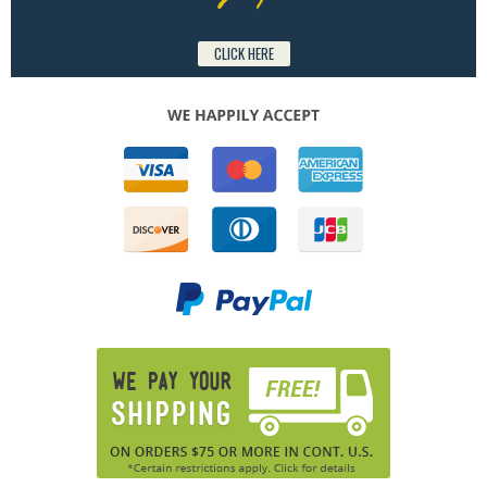
CLICK HERE