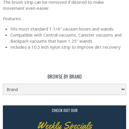
The brush strip can be removed if desired to make
movement even easier.
Features:
Fits most standard 1 1/4″ vacuum hoses and wands.
Compatible with Central vacuums, Canister vacuums and
Backpack vacuums that have 1.25″ wands
Includes a 10.5 inch nylon strip to improve dirt recovery
BROWSE BY BRAND
CHECK OUT OUR
Weekly Specials