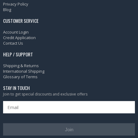
Privacy Policy
Blog
CUSTOMER SERVICE
Account Login
Credit Application
Contact Us
HELP / SUPPORT
Shipping & Returns
International Shipping
Glossary of Terms
STAY IN TOUCH
Join to get special discounts and exclusive offers
Join