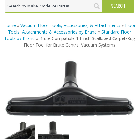
Home
»
Vacuum Floor Tools, Accessories, & Attachments
»
Floor
Tools, Attachments & Accessories by Brand
»
Standard Floor
Tools by Brand
» Brute Compatible 14 Inch Scalloped Carpet/Rug
Floor Tool for Brute Central Vacuum Systems