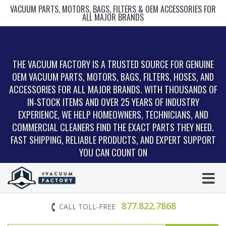
VACUUM PARTS, MOTORS, BAGS, FILTERS & OEM ACCESSORIES FOR
ALL MAJOR BRANDS
THE VACUUM FACTORY IS A TRUSTED SOURCE FOR GENUINE
OEM VACUUM PARTS, MOTORS, BAGS, FILTERS, HOSES, AND
ACCESSORIES FOR ALL MAJOR BRANDS. WITH THOUSANDS OF
IN‑STOCK ITEMS AND OVER 25 YEARS OF INDUSTRY
EXPERIENCE, WE HELP HOMEOWNERS, TECHNICIANS, AND
COMMERCIAL CLEANERS FIND THE EXACT PARTS THEY NEED.
FAST SHIPPING, RELIABLE PRODUCTS, AND EXPERT SUPPORT
YOU CAN COUNT ON
877.822.7868
CALL TOLL-FREE