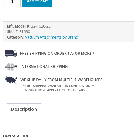
Add to cart
Mfr. Model #:
32-1620-22
SKU:
TLS1690
Category:
Vacuum Attachments by Brand
Description
DESCRIPTION