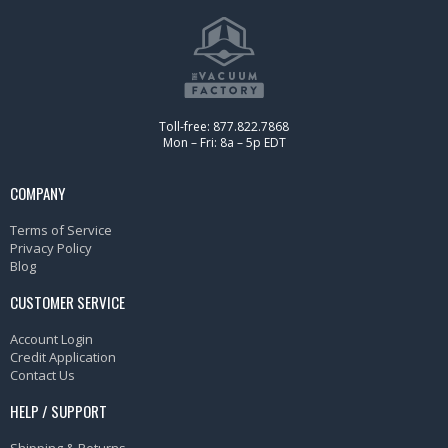
Toll-free: 877.822.7868
Mon – Fri: 8a – 5p EDT
COMPANY
Terms of Service
Privacy Policy
Blog
CUSTOMER SERVICE
Account Login
Credit Application
Contact Us
HELP / SUPPORT
Shipping & Returns