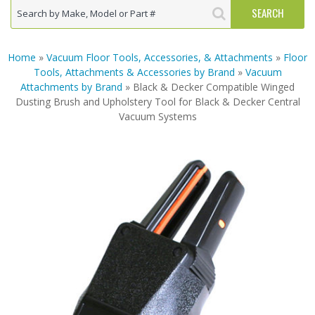
Home
»
Vacuum Floor Tools, Accessories, & Attachments
»
Floor
Tools, Attachments & Accessories by Brand
»
Vacuum
Attachments by Brand
» Black & Decker Compatible Winged
Dusting Brush and Upholstery Tool for Black & Decker Central
Vacuum Systems