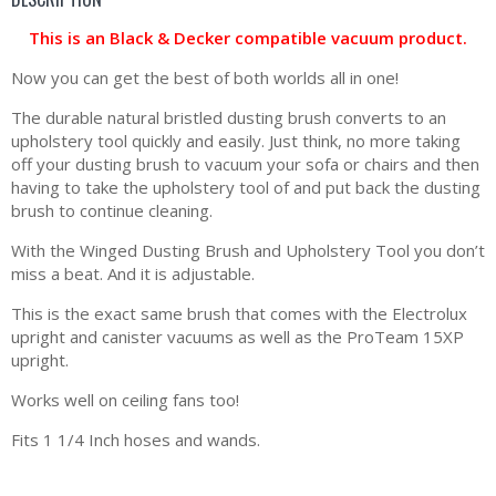
This is an Black & Decker compatible vacuum product.
Now you can get the best of both worlds all in one!
The durable natural bristled dusting brush converts to an
upholstery tool quickly and easily. Just think, no more taking
off your dusting brush to vacuum your sofa or chairs and then
having to take the upholstery tool of and put back the dusting
brush to continue cleaning.
With the Winged Dusting Brush and Upholstery Tool you don’t
miss a beat. And it is adjustable.
This is the exact same brush that comes with the Electrolux
upright and canister vacuums as well as the ProTeam 15XP
upright.
Works well on ceiling fans too!
Fits 1 1/4 Inch hoses and wands.