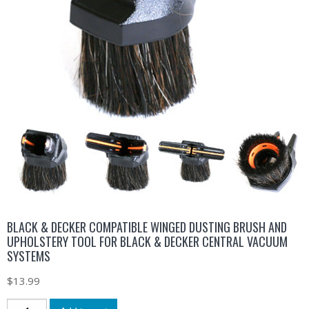
BLACK & DECKER COMPATIBLE WINGED DUSTING BRUSH AND
UPHOLSTERY TOOL FOR BLACK & DECKER CENTRAL VACUUM
SYSTEMS
$
13.99