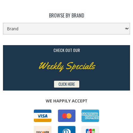
BROWSE BY BRAND
CHECK OUT OUR
Weekly Specials
CLICK HERE