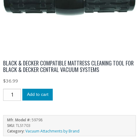
BLACK & DECKER COMPATIBLE MATTRESS CLEANING TOOL FOR
BLACK & DECKER CENTRAL VACUUM SYSTEMS
$
36.99
Add to cart
Mfr. Model #:
59798
SKU:
TLS1703
Category:
Vacuum Attachments by Brand