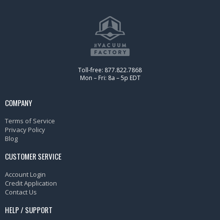
Toll-free: 877.822.7868
Mon – Fri: 8a – 5p EDT
COMPANY
Terms of Service
Privacy Policy
Blog
CUSTOMER SERVICE
Account Login
Credit Application
Contact Us
HELP / SUPPORT