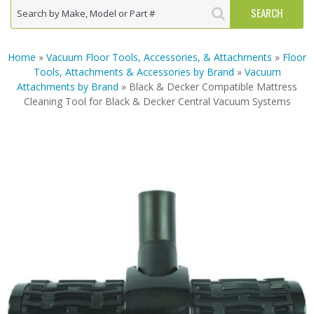
Home
»
Vacuum Floor Tools, Accessories, & Attachments
»
Floor
Tools, Attachments & Accessories by Brand
»
Vacuum
Attachments by Brand
» Black & Decker Compatible Mattress
Cleaning Tool for Black & Decker Central Vacuum Systems