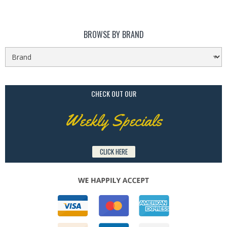
BROWSE BY BRAND
CHECK OUT OUR
Weekly Specials
CLICK HERE