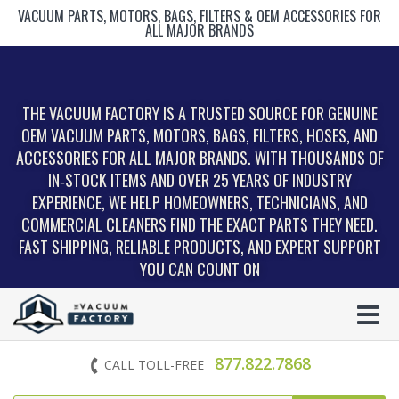
VACUUM PARTS, MOTORS, BAGS, FILTERS & OEM ACCESSORIES FOR
ALL MAJOR BRANDS
THE VACUUM FACTORY IS A TRUSTED SOURCE FOR GENUINE
OEM VACUUM PARTS, MOTORS, BAGS, FILTERS, HOSES, AND
ACCESSORIES FOR ALL MAJOR BRANDS. WITH THOUSANDS OF
IN‑STOCK ITEMS AND OVER 25 YEARS OF INDUSTRY
EXPERIENCE, WE HELP HOMEOWNERS, TECHNICIANS, AND
COMMERCIAL CLEANERS FIND THE EXACT PARTS THEY NEED.
FAST SHIPPING, RELIABLE PRODUCTS, AND EXPERT SUPPORT
YOU CAN COUNT ON
877.822.7868
CALL TOLL-FREE