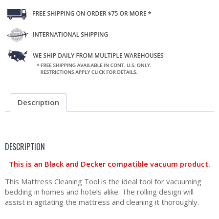
Description
DESCRIPTION
This is an Black and Decker compatible vacuum product.
This Mattress Cleaning Tool is the ideal tool for vacuuming
bedding in homes and hotels alike. The rolling design will
assist in agitating the mattress and cleaning it thoroughly.