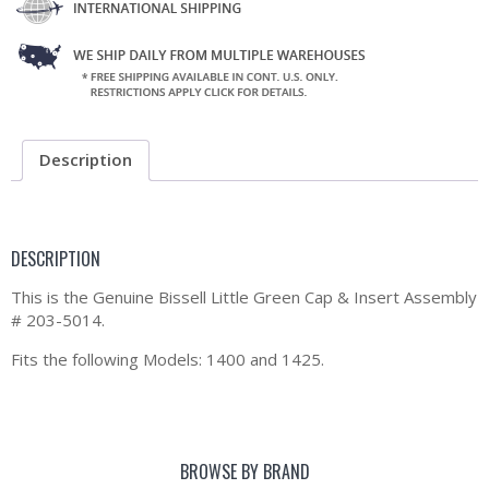
Description
DESCRIPTION
This is the Genuine Bissell Little Green Cap & Insert Assembly
# 203-5014.
Fits the following Models: 1400 and 1425.
BROWSE BY BRAND