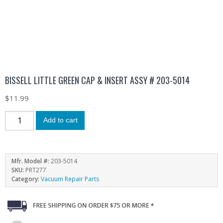
BISSELL LITTLE GREEN CAP & INSERT ASSY # 203-5014
$
11.99
Add to cart
Mfr. Model #:
203-5014
SKU:
PRT277
Category:
Vacuum Repair Parts