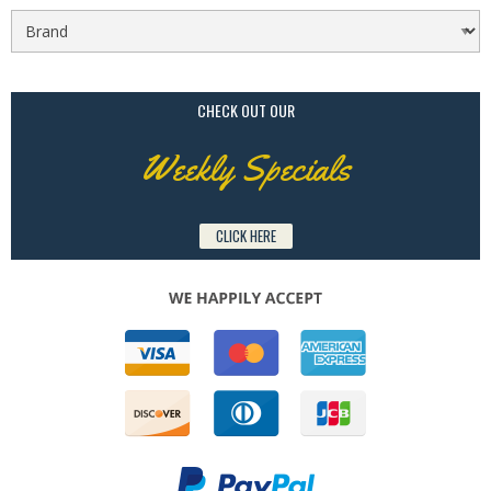
CHECK OUT OUR
Weekly Specials
CLICK HERE