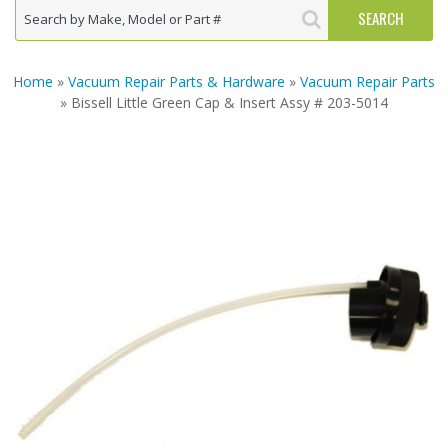
Home
»
Vacuum Repair Parts & Hardware
»
Vacuum Repair Parts
» Bissell Little Green Cap & Insert Assy # 203-5014