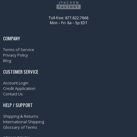
Toll-free: 877.822.7868
Mon – Fri: 8a – 5p EDT
COMPANY
Terms of Service
Privacy Policy
Blog
CUSTOMER SERVICE
Account Login
Credit Application
Contact Us
HELP / SUPPORT
Shipping & Returns
International Shipping
Glossary of Terms