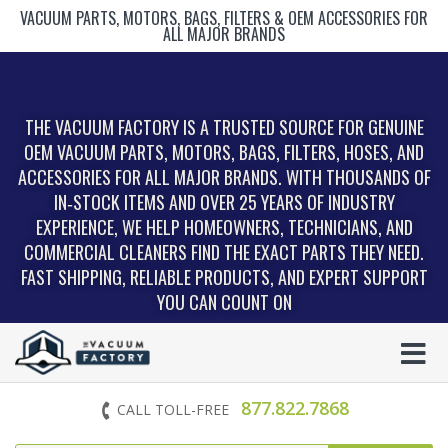
VACUUM PARTS, MOTORS, BAGS, FILTERS & OEM ACCESSORIES FOR
ALL MAJOR BRANDS
THE VACUUM FACTORY IS A TRUSTED SOURCE FOR GENUINE
OEM VACUUM PARTS, MOTORS, BAGS, FILTERS, HOSES, AND
ACCESSORIES FOR ALL MAJOR BRANDS. WITH THOUSANDS OF
IN‑STOCK ITEMS AND OVER 25 YEARS OF INDUSTRY
EXPERIENCE, WE HELP HOMEOWNERS, TECHNICIANS, AND
COMMERCIAL CLEANERS FIND THE EXACT PARTS THEY NEED.
FAST SHIPPING, RELIABLE PRODUCTS, AND EXPERT SUPPORT
YOU CAN COUNT ON
877.822.7868
CALL TOLL-FREE