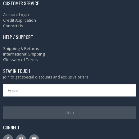
CUSTOMER SERVICE
Account Login
Credit Application
Contact Us
HELP / SUPPORT
Shipping & Returns
International Shipping
Glossary of Terms
STAY IN TOUCH
Join to get special discounts and exclusive offers
Join
CONNECT