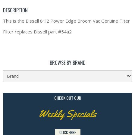
DESCRIPTION
This is the Bissell 81l2 Power Edge Broom Vac Genuine Filter
Filter replaces Bissell part #54a2.
BROWSE BY BRAND
CHECK OUT OUR
Weekly Specials
CLICK HERE