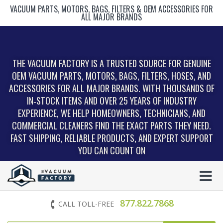
VACUUM PARTS, MOTORS, BAGS, FILTERS & OEM ACCESSORIES FOR
ALL MAJOR BRANDS
THE VACUUM FACTORY IS A TRUSTED SOURCE FOR GENUINE
OEM VACUUM PARTS, MOTORS, BAGS, FILTERS, HOSES, AND
ACCESSORIES FOR ALL MAJOR BRANDS. WITH THOUSANDS OF
IN‑STOCK ITEMS AND OVER 25 YEARS OF INDUSTRY
EXPERIENCE, WE HELP HOMEOWNERS, TECHNICIANS, AND
COMMERCIAL CLEANERS FIND THE EXACT PARTS THEY NEED.
FAST SHIPPING, RELIABLE PRODUCTS, AND EXPERT SUPPORT
YOU CAN COUNT ON
877.822.7868
CALL TOLL-FREE