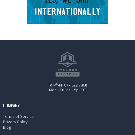
Toll-free: 877.822.7868
Mon – Fri: 8a – 5p EDT
COMPANY
Terms of Service
Privacy Policy
Blog