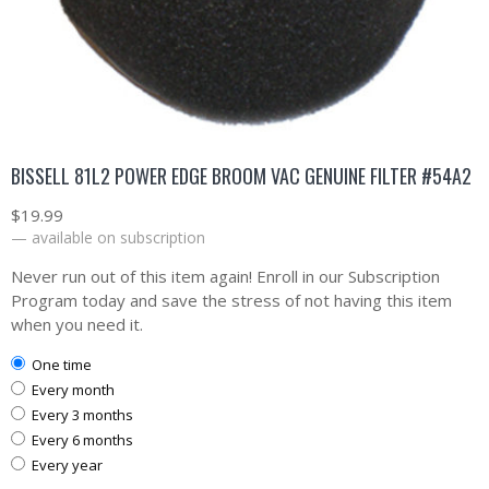
BISSELL 81L2 POWER EDGE BROOM VAC GENUINE FILTER #54A2
$
19.99
—
available on subscription
Never run out of this item again! Enroll in our Subscription
Program today and save the stress of not having this item
when you need it.
one time
every month
every 3 months
every 6 months
every year