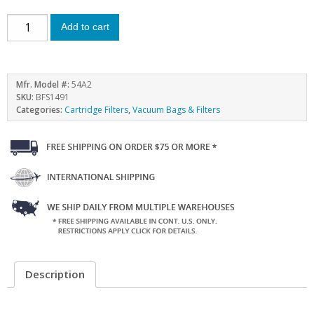
Add to cart
Mfr. Model #:
54A2
SKU:
BFS1491
Categories:
Cartridge Filters
,
Vacuum Bags & Filters
Description