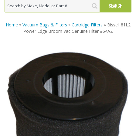
Home
»
Vacuum Bags & Filters
»
Cartridge Filters
» Bissell 81L2
Power Edge Broom Vac Genuine Filter #54A2