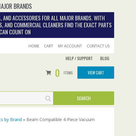
MAJOR BRANDS
, AND ACCESSORIES FOR ALL MAJOR BRANDS. WITH
S, AND COMMERCIAL CLEANERS FIND THE EXACT PARTS
 CAN COUNT ON
HOME
CART
MY ACCOUNT
CONTACT US
HELP / SUPPORT
BLOG
0
VIEW CART
ITEMS
ts by Brand
» Beam Compatible 4-Piece Vacuum