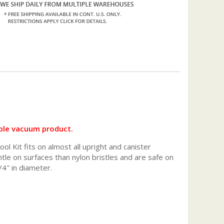
ble vacuum product.
 Kit fits on almost all upright and canister
le on surfaces than nylon bristles and are safe on
4″ in diameter.