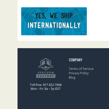
COMPANY
Terms of Service
Privacy Policy
Blog
Toll-free: 877.822.7868
Mon – Fri: 8a – 5p EDT