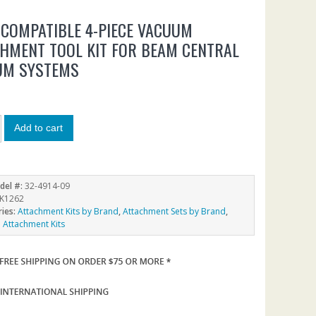
COMPATIBLE 4-PIECE VACUUM
HMENT TOOL KIT FOR BEAM CENTRAL
UM SYSTEMS
Add to cart
del #:
32-4914-09
K1262
ries:
Attachment Kits by Brand
,
Attachment Sets by Brand
,
Attachment Kits