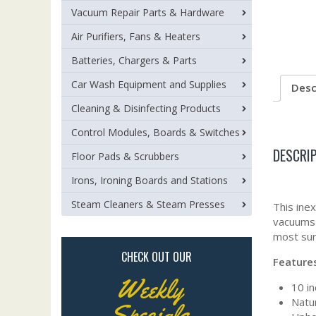
Vacuum Repair Parts & Hardware
Air Purifiers, Fans & Heaters
Batteries, Chargers & Parts
Car Wash Equipment and Supplies
Desc
Cleaning & Disinfecting Products
Control Modules, Boards & Switches
DESCRI
Floor Pads & Scrubbers
Irons, Ironing Boards and Stations
Steam Cleaners & Steam Presses
This ine
vacuums 
most sur
CHECK OUT OUR
Feature
Weekly
10 in
Natur
Specials