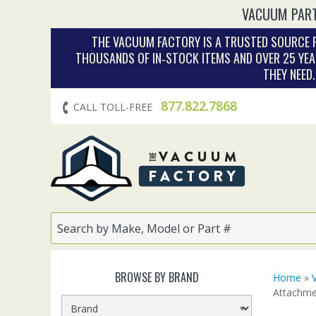
VACUUM PART
THE VACUUM FACTORY IS A TRUSTED SOURCE F
THOUSANDS OF IN‑STOCK ITEMS AND OVER 25 YEA
THEY NEED
877.822.7868
CALL TOLL-FREE
BROWSE BY BRAND
Home
»
Attachme