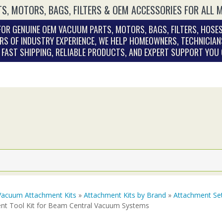
S, MOTORS, BAGS, FILTERS & OEM ACCESSORIES FOR ALL 
OR GENUINE OEM VACUUM PARTS, MOTORS, BAGS, FILTERS, HOSES
RS OF INDUSTRY EXPERIENCE, WE HELP HOMEOWNERS, TECHNICIAN
. FAST SHIPPING, RELIABLE PRODUCTS, AND EXPERT SUPPORT YOU
Vacuum Attachment Kits
»
Attachment Kits by Brand
»
Attachment Se
nt Tool Kit for Beam Central Vacuum Systems