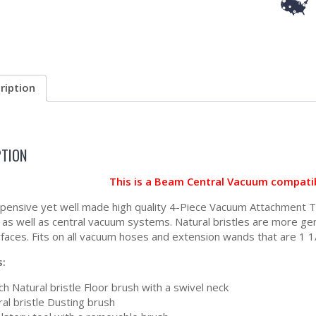
ription
PTION
This is a Beam Central Vacuum compati
xpensive yet well made high quality 4-Piece Vacuum Attachment Tool
as well as central vacuum systems. Natural bristles are more gent
faces. Fits on all vacuum hoses and extension wands that are 1 1/
s:
ch Natural bristle Floor brush with a swivel neck
al bristle Dusting brush