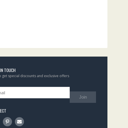
 IN TOUCH
to get special discounts and exclusive offers
Join
ECT