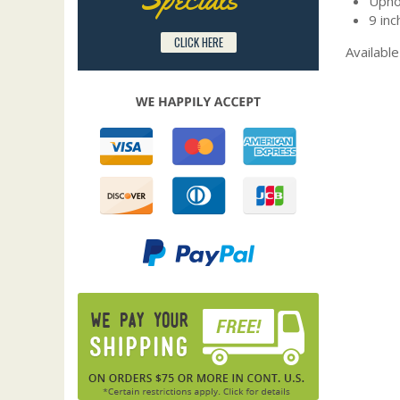
Upho
9 inc
CLICK HERE
Available