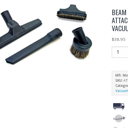
BEAM 
ATTAC
VACU
$
38.95
Mfr. Mo
SKU:
AT
Catego
Vacuum 