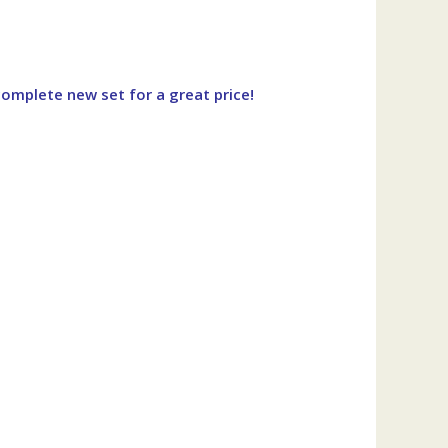
omplete new set for a great price!