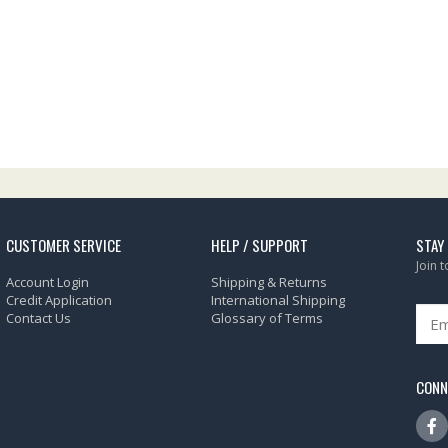
CUSTOMER SERVICE
HELP / SUPPORT
STAY
Join 
Account Login
Shipping & Returns
Credit Application
International Shipping
Contact Us
Glossary of Terms
CONN