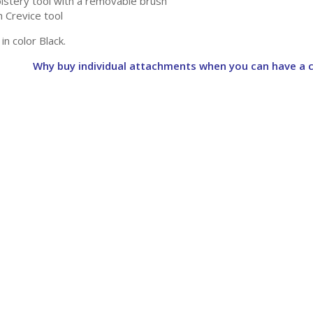
lstery tool with a removable brush
h Crevice tool
 in color Black.
Why buy individual attachments when you can have a c