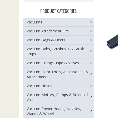
PRODUCT CATEGORIES
Vacuums
Vacuum Attachment Kits
Vacuum Bags & Filters
Vacuum Belts, Brushrolls & Brush
Strips
Vacuum Fittings, Pipe & Valves
Vacuum Floor Tools, Accessories, &
Attachments
Vacuum Hoses
Vacuum Motors, Pumps & Solenoid
Valves
Vacuum Power Heads, Nozzles,
Wands & Wheels