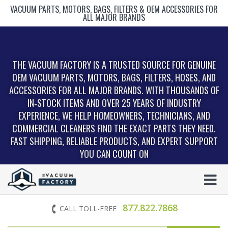
VACUUM PARTS, MOTORS, BAGS, FILTERS & OEM ACCESSORIES FOR
ALL MAJOR BRANDS
THE VACUUM FACTORY IS A TRUSTED SOURCE FOR GENUINE
OEM VACUUM PARTS, MOTORS, BAGS, FILTERS, HOSES, AND
ACCESSORIES FOR ALL MAJOR BRANDS. WITH THOUSANDS OF
IN‑STOCK ITEMS AND OVER 25 YEARS OF INDUSTRY
EXPERIENCE, WE HELP HOMEOWNERS, TECHNICIANS, AND
COMMERCIAL CLEANERS FIND THE EXACT PARTS THEY NEED.
FAST SHIPPING, RELIABLE PRODUCTS, AND EXPERT SUPPORT
YOU CAN COUNT ON
877.822.7868
CALL TOLL-FREE