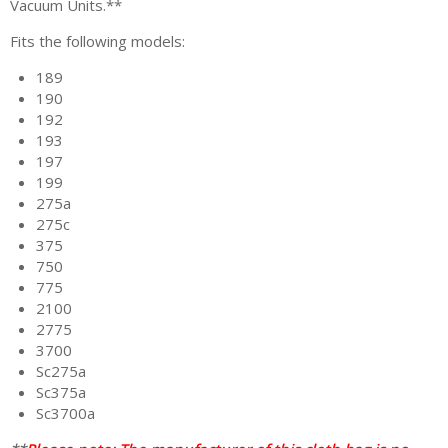
Vacuum Units.**
Fits the following models:
189
190
192
193
197
199
275a
275c
375
750
775
2100
2775
3700
Sc275a
Sc375a
Sc3700a