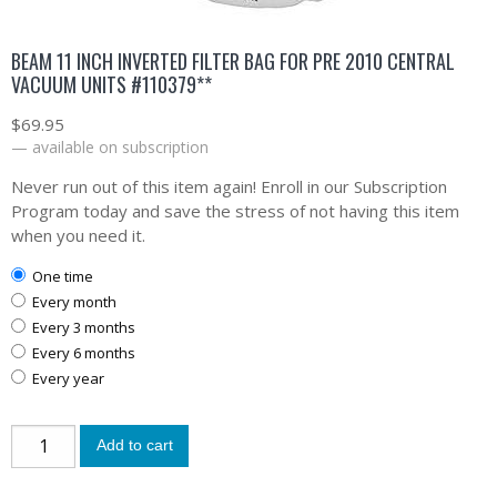
BEAM 11 INCH INVERTED FILTER BAG FOR PRE 2010 CENTRAL
VACUUM UNITS #110379**
$
69.95
—
available on subscription
Never run out of this item again! Enroll in our Subscription
Program today and save the stress of not having this item
when you need it.
one time
every month
every 3 months
every 6 months
every year
Add to cart