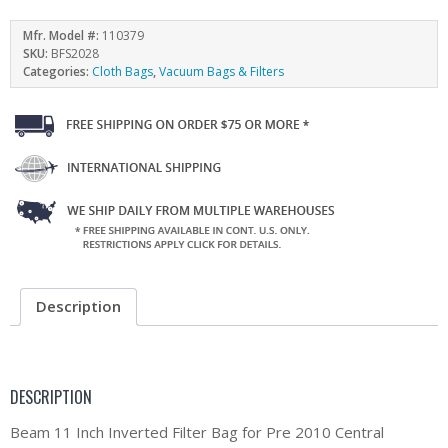
Mfr. Model #:
110379
SKU:
BFS2028
Categories:
Cloth Bags
,
Vacuum Bags & Filters
Description
DESCRIPTION
Beam 11 Inch Inverted Filter Bag for Pre 2010 Central