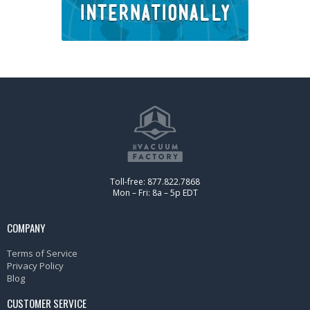
Toll-free: 877.822.7868
Mon – Fri: 8a – 5p EDT
COMPANY
Terms of Service
Privacy Policy
Blog
CUSTOMER SERVICE