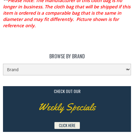
**
Please note: The manufacturer of this cloth bag is no
longer in business. The cloth bag that will be shipped if this
item is ordered is a comparable bag that is the same in
diameter and may fit differently. Picture shown is for
reference only.
BROWSE BY BRAND
CHECK OUT OUR
Weekly Specials
CLICK HERE