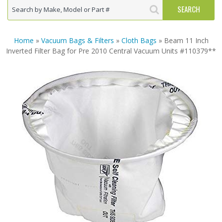
Home
»
Vacuum Bags & Filters
»
Cloth Bags
» Beam 11 Inch
Inverted Filter Bag for Pre 2010 Central Vacuum Units #110379**