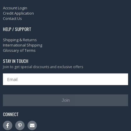
Account Login
Credit Application
Contact Us
HELP / SUPPORT
Shipping & Returns
International Shipping
Glossary of Terms
STAY IN TOUCH
Join to get special discounts and exclusive offers
Join
CONNECT