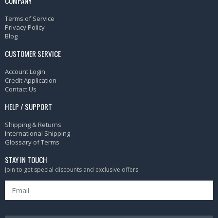
COMPANY
Terms of Service
Privacy Policy
Blog
CUSTOMER SERVICE
Account Login
Credit Application
Contact Us
HELP / SUPPORT
Shipping & Returns
International Shipping
Glossary of Terms
STAY IN TOUCH
Join to get special discounts and exclusive offers