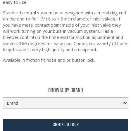
easy to use.
Standard central vacuum hose designed with a metal ring cuff
on the end to fit 1 7/16 to 1.5 inch diameter inlet valves. If
you have metal contact point inside of your inlet valve they
will work turning on your built-in vacuum system. Has a
bleeder control on the hose end for suction adjustment and
swivels 360 degrees for easy use. Comes in a variety of hose
lengths and is very high quality and crushproof.
Available in friction fit hose end or button lock.
BROWSE BY BRAND
CHECK OUT OUR