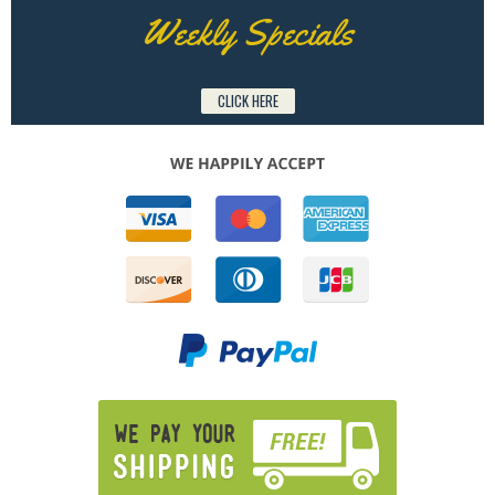
Weekly Specials
CLICK HERE