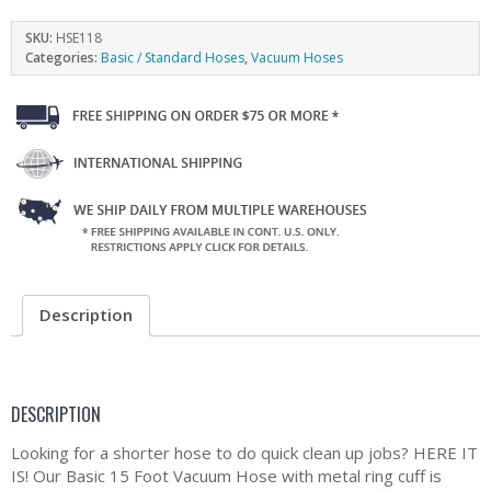
SKU:
HSE118
Categories:
Basic / Standard Hoses
,
Vacuum Hoses
Description
DESCRIPTION
Looking for a shorter hose to do quick clean up jobs? HERE IT
IS! Our Basic 15 Foot Vacuum Hose with metal ring cuff is