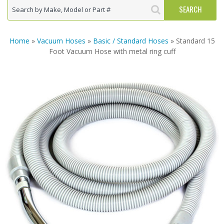
Home
»
Vacuum Hoses
»
Basic / Standard Hoses
» Standard 15
Foot Vacuum Hose with metal ring cuff