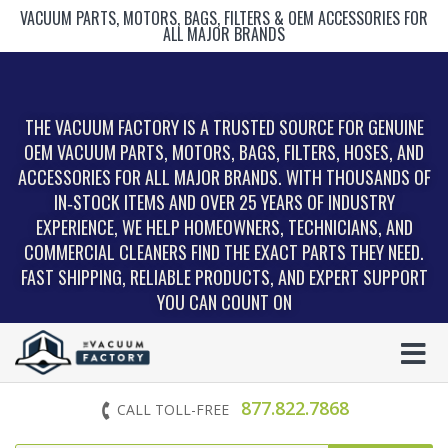
VACUUM PARTS, MOTORS, BAGS, FILTERS & OEM ACCESSORIES FOR
ALL MAJOR BRANDS
THE VACUUM FACTORY IS A TRUSTED SOURCE FOR GENUINE
OEM VACUUM PARTS, MOTORS, BAGS, FILTERS, HOSES, AND
ACCESSORIES FOR ALL MAJOR BRANDS. WITH THOUSANDS OF
IN‑STOCK ITEMS AND OVER 25 YEARS OF INDUSTRY
EXPERIENCE, WE HELP HOMEOWNERS, TECHNICIANS, AND
COMMERCIAL CLEANERS FIND THE EXACT PARTS THEY NEED.
FAST SHIPPING, RELIABLE PRODUCTS, AND EXPERT SUPPORT
YOU CAN COUNT ON
877.822.7868
CALL TOLL-FREE