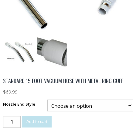
STANDARD 15 FOOT VACUUM HOSE WITH METAL RING CUFF
$
69.99
Nozzle End Style
Add to cart