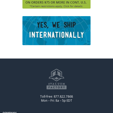
Toll-free: 877.822.7868
Mon – Fri: 8a – 5p EDT