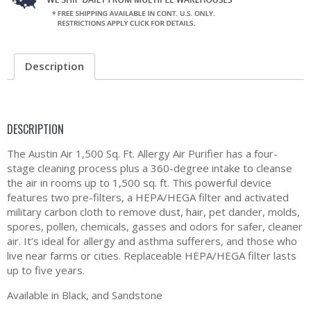
Description
DESCRIPTION
The Austin Air 1,500 Sq. Ft. Allergy Air Purifier has a four-
stage cleaning process plus a 360-degree intake to cleanse
the air in rooms up to 1,500 sq. ft. This powerful device
features two pre-filters, a HEPA/HEGA filter and activated
military carbon cloth to remove dust, hair, pet dander, molds,
spores, pollen, chemicals, gasses and odors for safer, cleaner
air. It’s ideal for allergy and asthma sufferers, and those who
live near farms or cities. Replaceable HEPA/HEGA filter lasts
up to five years.
Available in Black, and Sandstone