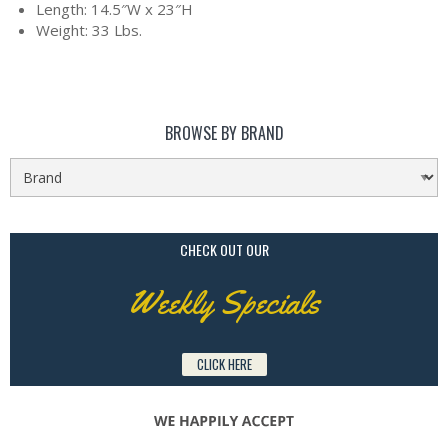
Length: 14.5″W x 23″H
Weight: 33 Lbs.
BROWSE BY BRAND
CHECK OUT OUR
Weekly Specials
CLICK HERE