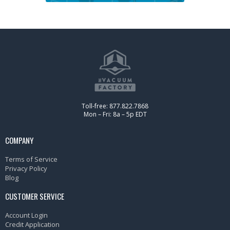
Toll-free: 877.822.7868
Mon – Fri: 8a – 5p EDT
COMPANY
Terms of Service
Privacy Policy
Blog
CUSTOMER SERVICE
Account Login
Credit Application