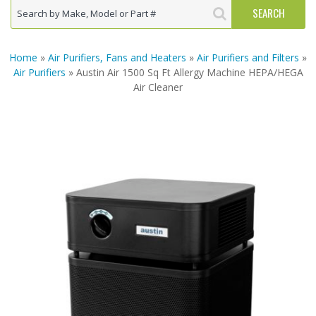
Home
»
Air Purifiers, Fans and Heaters
»
Air Purifiers and Filters
»
Air Purifiers
» Austin Air 1500 Sq Ft Allergy Machine HEPA/HEGA
Air Cleaner