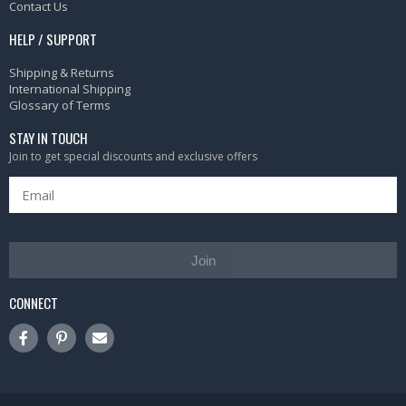
Contact Us
HELP / SUPPORT
Shipping & Returns
International Shipping
Glossary of Terms
STAY IN TOUCH
Join to get special discounts and exclusive offers
Join
CONNECT