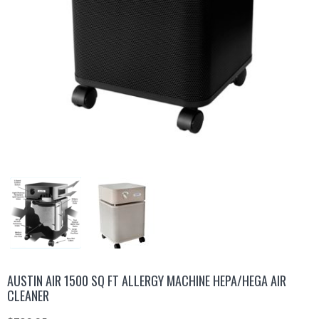
AUSTIN AIR 1500 SQ FT ALLERGY MACHINE HEPA/HEGA AIR
CLEANER