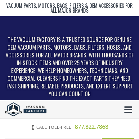
VACUUM PARTS, MOTORS, BAGS, FILTERS & OEM ACCESSORIES FOR
ALL MAJOR BRANDS
THE VACUUM FACTORY IS A TRUSTED SOURCE FOR GENUINE
OEM VACUUM PARTS, MOTORS, BAGS, FILTERS, HOSES, AND
ACCESSORIES FOR ALL MAJOR BRANDS. WITH THOUSANDS OF
IN‑STOCK ITEMS AND OVER 25 YEARS OF INDUSTRY
EXPERIENCE, WE HELP HOMEOWNERS, TECHNICIANS, AND
COMMERCIAL CLEANERS FIND THE EXACT PARTS THEY NEED.
FAST SHIPPING, RELIABLE PRODUCTS, AND EXPERT SUPPORT
YOU CAN COUNT ON
877.822.7868
CALL TOLL-FREE