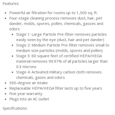
Features:
Powerful air filtration for rooms up to 1,500 sq. ft.
Four-stage cleaning process removes dust, hair, pet
dander, molds, spores, pollen, chemicals, gasses and
odors
Stage 1: Large Particle Pre-filter removes particles
easily seen by the eye (dust, hair and pet dander)
Stage 2: Medium Particle Pre-filter removes small to
medium size particles (molds, spores and pollen)
Stage 3: 60 square feet of certified HEPA/HEGA
material removes 99.97% of all particles larger than
0.3 microns
Stage 4: Activated military carbon cloth removes
chemicals, gases and odors
360-degree air intake
Replaceable HEPA/HEGA filter lasts up to five years
Five year warranty
Plugs into an AC outlet
Specifications: