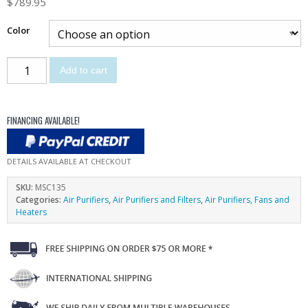
$
789.95
Color
Add to cart
FINANCING AVAILABLE!
DETAILS AVAILABLE AT CHECKOUT
SKU:
MSC135
Categories:
Air Purifiers
,
Air Purifiers and Filters
,
Air Purifiers, Fans and
Heaters