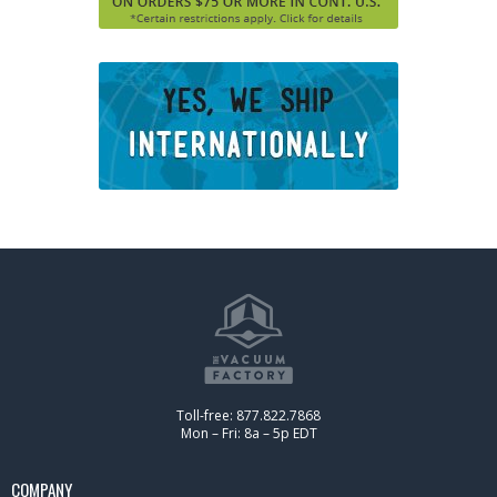
Toll-free: 877.822.7868
Mon – Fri: 8a – 5p EDT
COMPANY