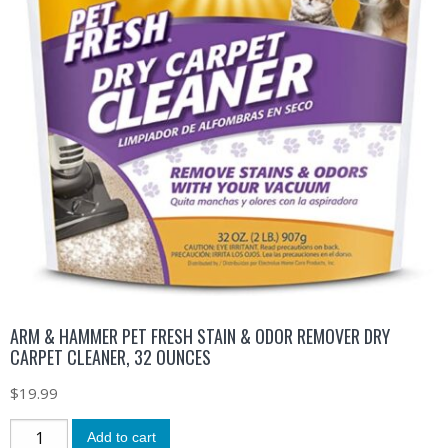
ARM & HAMMER PET FRESH STAIN & ODOR REMOVER DRY
CARPET CLEANER, 32 OUNCES
$
19.99
Add to cart