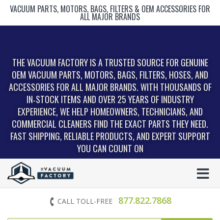
VACUUM PARTS, MOTORS, BAGS, FILTERS & OEM ACCESSORIES FOR
ALL MAJOR BRANDS
THE VACUUM FACTORY IS A TRUSTED SOURCE FOR GENUINE
OEM VACUUM PARTS, MOTORS, BAGS, FILTERS, HOSES, AND
ACCESSORIES FOR ALL MAJOR BRANDS. WITH THOUSANDS OF
IN‑STOCK ITEMS AND OVER 25 YEARS OF INDUSTRY
EXPERIENCE, WE HELP HOMEOWNERS, TECHNICIANS, AND
COMMERCIAL CLEANERS FIND THE EXACT PARTS THEY NEED.
FAST SHIPPING, RELIABLE PRODUCTS, AND EXPERT SUPPORT
YOU CAN COUNT ON
877.822.7868
CALL TOLL-FREE