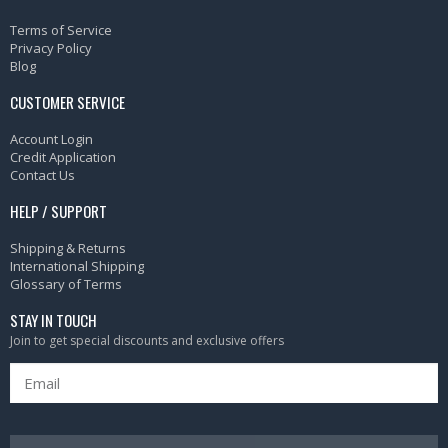
Terms of Service
Privacy Policy
Blog
CUSTOMER SERVICE
Account Login
Credit Application
Contact Us
HELP / SUPPORT
Shipping & Returns
International Shipping
Glossary of Terms
STAY IN TOUCH
Join to get special discounts and exclusive offers