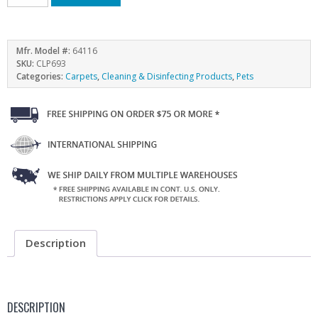
Mfr. Model #:
64116
SKU:
CLP693
Categories:
Carpets
,
Cleaning & Disinfecting Products
,
Pets
Description
DESCRIPTION