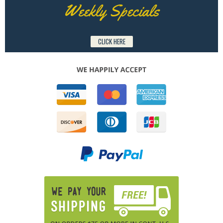
Weekly Specials
CLICK HERE