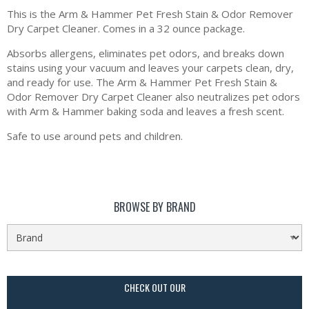
This is the Arm & Hammer Pet Fresh Stain & Odor Remover
Dry Carpet Cleaner. Comes in a 32 ounce package.
Absorbs allergens, eliminates pet odors, and breaks down
stains using your vacuum and leaves your carpets clean, dry,
and ready for use. The Arm & Hammer Pet Fresh Stain &
Odor Remover Dry Carpet Cleaner also neutralizes pet odors
with Arm & Hammer baking soda and leaves a fresh scent.
Safe to use around pets and children.
BROWSE BY BRAND
CHECK OUT OUR