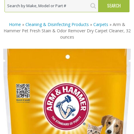
Home
»
Cleaning & Disinfecting Products
»
Carpets
» Arm &
Hammer Pet Fresh Stain & Odor Remover Dry Carpet Cleaner, 32
ounces